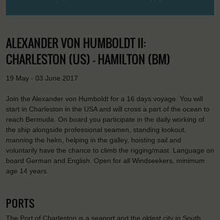
ALEXANDER VON HUMBOLDT II:
CHARLESTON (US) - HAMILTON (BM)
19 May - 03 June 2017
Join the Alexander von Humboldt for a 16 days voyage. You will
start in Charleston in the USA and will cross a part of the ocean to
reach Bermuda. On board you participate in the daily working of
the ship alongside professional seamen, standing lookout,
manning the helm, helping in the galley, hoisting sail and
voluntarily have the chance to climb the rigging/mast. Language on
board German and English. Open for all Windseekers, minimum
age 14 years.
PORTS
The Port of Charleston is a seaport and the oldest city in South