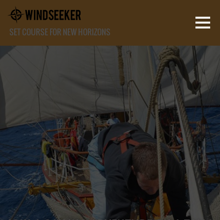
SET COURSE FOR NEW HORIZONS