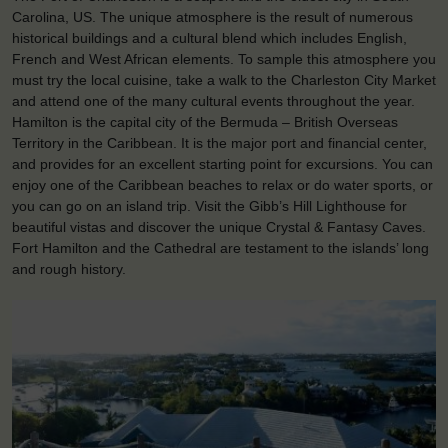
Carolina, US. The unique atmosphere is the result of numerous
historical buildings and a cultural blend which includes English,
French and West African elements. To sample this atmosphere you
must try the local cuisine, take a walk to the Charleston City Market
and attend one of the many cultural events throughout the year.
Hamilton is the capital city of the Bermuda – British Overseas
Territory in the Caribbean. It is the major port and financial center,
and provides for an excellent starting point for excursions. You can
enjoy one of the Caribbean beaches to relax or do water sports, or
you can go on an island trip. Visit the Gibb’s Hill Lighthouse for
beautiful vistas and discover the unique Crystal & Fantasy Caves.
Fort Hamilton and the Cathedral are testament to the islands’ long
and rough history.