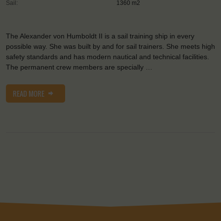
Sail:
1360 m2
The Alexander von Humboldt II is a sail training ship in every
possible way. She was built by and for sail trainers. She meets high
safety standards and has modern nautical and technical facilities.
The permanent crew members are specially …
READ MORE