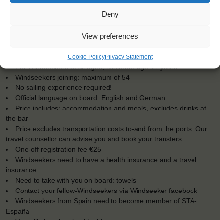
Deny
KEY POINTS
View preferences
Dates: 19 May 2017 - 3 June 2017
Embarkation: 16:00 / Disembarkation: 10:00
Cookie Policy
Privacy Statement
For Windseekers of all ages, minimum age 14 years
Windseekers joining: maximum of 54
No sailing experience required!
Official language on board: English and German
Price includes: accommodation and meals, excludes drinks at
the bar
Price excludes transportation costs to-and from the ports. Our
travel counsellor can advise you and book your transfers
One-off registration fee €25
Windseekers need to have a health insurance and a travel
insurance
Need to take with you on board: towels
Contact your fellow-Windseekers via Windseeker facebook
Windseekers from Spain need to become member of STA-
España