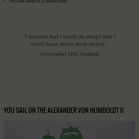
You will sleep in a bunk/cabin
"I learned that I could do things that I
could have never done before."
Christopher (16), England
YOU SAIL ON THE ALEXANDER VON HUMBOLDT II