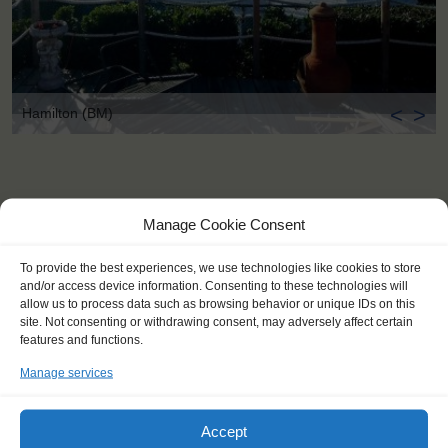
<
>
Hamilton (BM)
Manage Cookie Consent
To provide the best experiences, we use technologies like cookies to store
and/or access device information. Consenting to these technologies will
allow us to process data such as browsing behavior or unique IDs on this
site. Not consenting or withdrawing consent, may adversely affect certain
features and functions.
Manage services
Accept