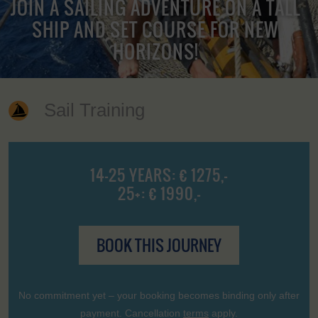
JOIN A SAILING ADVENTURE ON A TALL
SHIP AND SET COURSE FOR NEW
HORIZONS!
Sail Training
14-25 YEARS: € 1275,-
25+: € 1990,-
BOOK THIS JOURNEY
No commitment yet – your booking becomes binding only after
payment. Cancellation
terms
apply.