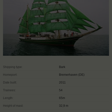
Shipping type:
Bark
Homeport:
Bremerhaven (DE)
Date built:
2011
Trainees:
54
Length:
65m
Height of mast:
32,9 m