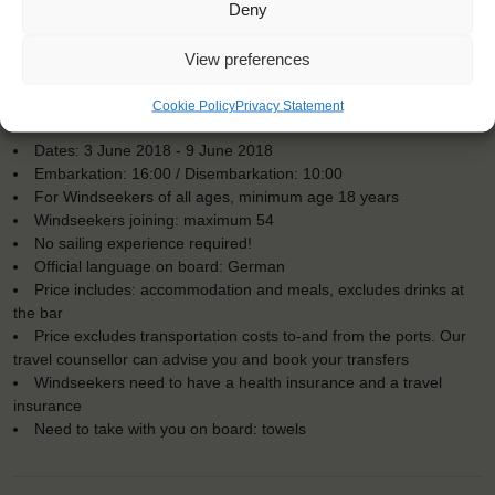
Deny
View preferences
Cookie Policy
Privacy Statement
KEY POINTS
Dates: 3 June 2018 - 9 June 2018
Embarkation: 16:00 / Disembarkation: 10:00
For Windseekers of all ages, minimum age 18 years
Windseekers joining: maximum 54
No sailing experience required!
Official language on board: German
Price includes: accommodation and meals, excludes drinks at
the bar
Price excludes transportation costs to-and from the ports. Our
travel counsellor can advise you and book your transfers
Windseekers need to have a health insurance and a travel
insurance
Need to take with you on board: towels