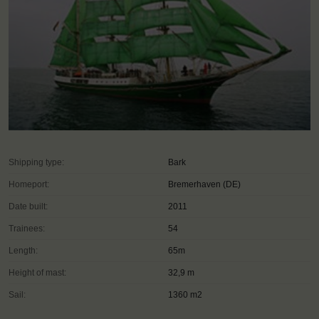
Shipping type:
Bark
Homeport:
Bremerhaven (DE)
Date built:
2011
Trainees:
54
Length:
65m
Height of mast:
32,9 m
Sail:
1360 m2