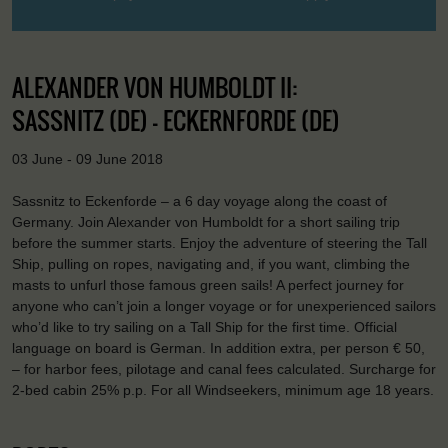
ALEXANDER VON HUMBOLDT II:
SASSNITZ (DE) - ECKERNFORDE (DE)
03 June - 09 June 2018
Sassnitz to Eckenforde – a 6 day voyage along the coast of
Germany. Join Alexander von Humboldt for a short sailing trip
before the summer starts. Enjoy the adventure of steering the Tall
Ship, pulling on ropes, navigating and, if you want, climbing the
masts to unfurl those famous green sails! A perfect journey for
anyone who can’t join a longer voyage or for unexperienced sailors
who’d like to try sailing on a Tall Ship for the first time. Official
language on board is German. In addition extra, per person € 50,
– for harbor fees, pilotage and canal fees calculated. Surcharge for
2-bed cabin 25% p.p. For all Windseekers, minimum age 18 years.