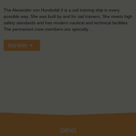
The Alexander von Humboldt II is a sail training ship in every
possible way. She was built by and for sail trainers. She meets high
safety standards and has modern nautical and technical facilities.
The permanent crew members are specially …
READ MORE
CONTACT