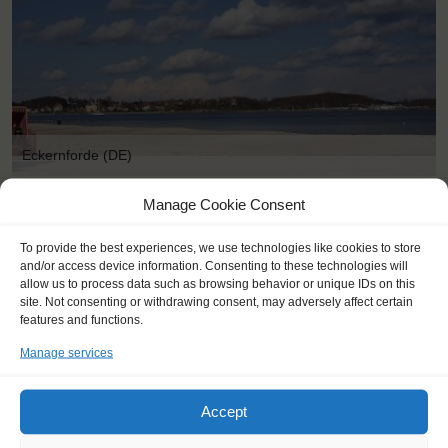
Eckernforde (DE)
Manage Cookie Consent
To provide the best experiences, we use technologies like cookies to store
and/or access device information. Consenting to these technologies will
allow us to process data such as browsing behavior or unique IDs on this
site. Not consenting or withdrawing consent, may adversely affect certain
features and functions.
Manage services
Accept