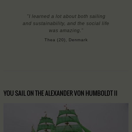
"I learned a lot about both sailing
and sustainability, and the social life
was amazing."
Thea (20), Denmark
YOU SAIL ON THE ALEXANDER VON HUMBOLDT II