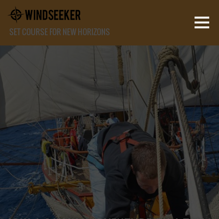
SET COURSE FOR NEW HORIZONS