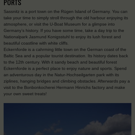
PORTS
Sassnitz is a port town on the Rügen Island of Germany. You can
take your time to simply stroll through the old harbour enjoying its
atmosphere, or visit the U-Boat Museum for a glimpse into
Germany’s history. If you have some time, take a day trip to the
Nationalpark Jasmund Konigsstuhl to enjoy its lush forest and
beautiful coastline with white cliffs.
Eckernforde is a cahrming little town on the German coast of the
Baltic Sea and a popular tourist destination. Its history dates back
to the 12th century. With it sandy beach and beautiful forest
Eckernforde is a perfect place to enjoy nature and sports. Spend
an adventurous day in the Natur-Hochseilgarten park with its
ziplines, hanging bridges and climbing obstacles. Afterwards pay a
visit to the Bonbonkocherei Hermann Hinrichs factory and make
your own sweet treats!