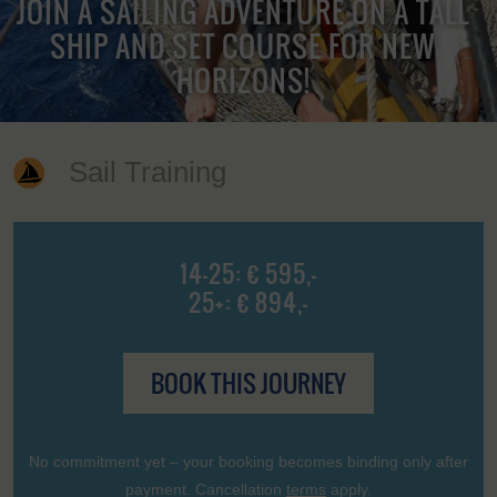
JOIN A SAILING ADVENTURE ON A TALL
SHIP AND SET COURSE FOR NEW
HORIZONS!
Sail Training
14-25: € 595,-
25+: € 894,-
BOOK THIS JOURNEY
No commitment yet – your booking becomes binding only after
payment. Cancellation
terms
apply.