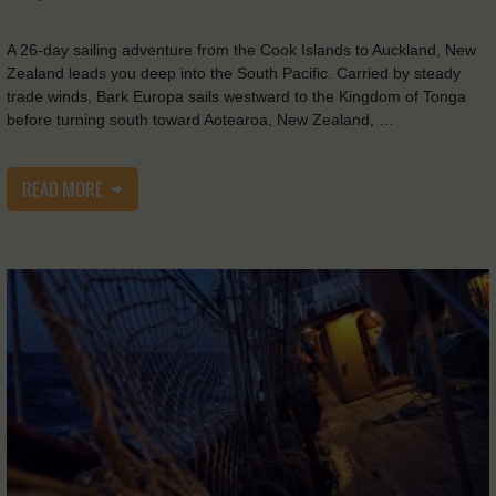
A 26-day sailing adventure from the Cook Islands to Auckland, New
Zealand leads you deep into the South Pacific. Carried by steady
trade winds, Bark Europa sails westward to the Kingdom of Tonga
before turning south toward Aotearoa, New Zealand, …
READ MORE