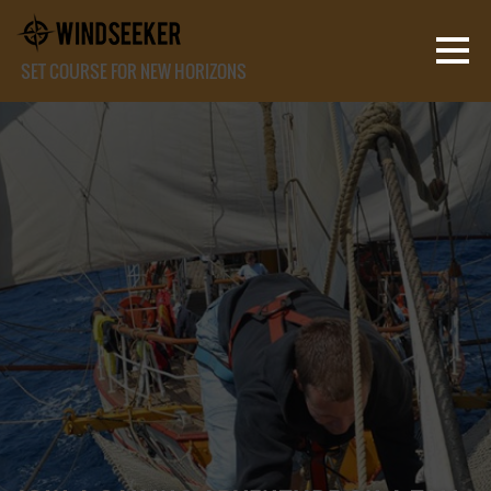
SET COURSE FOR NEW HORIZONS