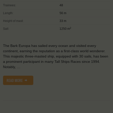
Trainees:
48
Length:
56 m
Height of mast:
33 m
2
Sail:
1250 m
The Bark Europa has sailed every ocean and visited every
continent, earning the reputation as a first-class world wonderer.
This majestic three-masted ship, equipped with 30 sails, has been
a prominent participant in many Tall Ships Races since 1994.
Notably, …
READ MORE