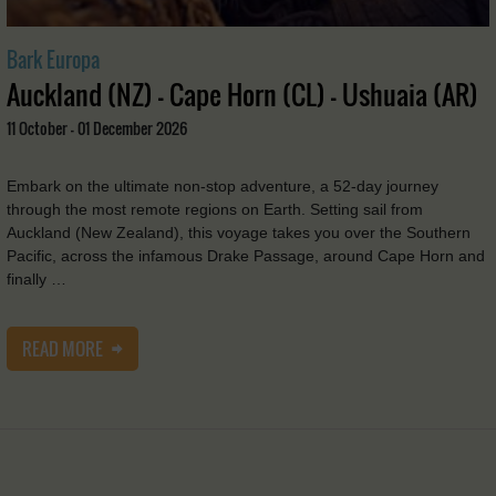
Bark Europa
Auckland (NZ) - Cape Horn (CL) - Ushuaia (AR)
11 October - 01 December 2026
Embark on the ultimate non-stop adventure, a 52-day journey
through the most remote regions on Earth. Setting sail from
Auckland (New Zealand), this voyage takes you over the Southern
Pacific, across the infamous Drake Passage, around Cape Horn and
finally …
READ MORE