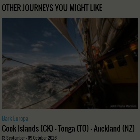
OTHER JOURNEYS YOU MIGHT LIKE
Bark Europa
Cook Islands (CK) - Tonga (TO) - Auckland (NZ)
13 September - 09 October 2026