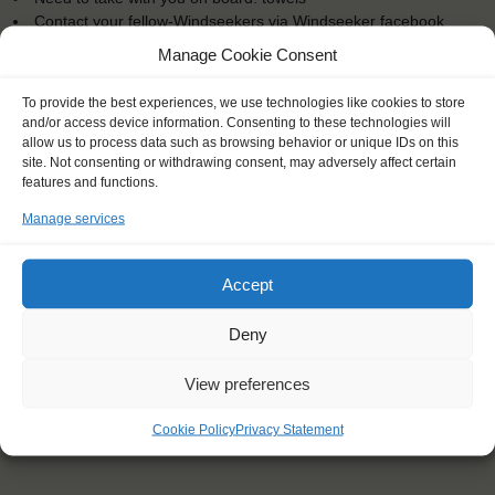
Contact your fellow-Windseekers via Windseeker facebook
You will sleep in a bunk/cabin
Manage Cookie Consent
To provide the best experiences, we use technologies like cookies to store
and/or access device information. Consenting to these technologies will
allow us to process data such as browsing behavior or unique IDs on this
site. Not consenting or withdrawing consent, may adversely affect certain
"What an incredible thing to be a part
features and functions.
of! So many people from so many
Manage services
backgrounds being brought together
by a shared experience and bonded
like no other experience could."
Accept
Cody (23), Australia
Deny
View preferences
Cookie Policy
Privacy Statement