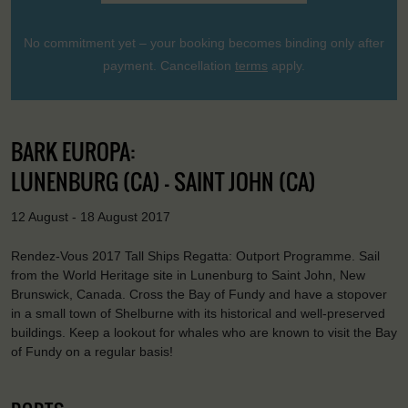
No commitment yet – your booking becomes binding only after
payment. Cancellation
terms
apply.
BARK EUROPA:
LUNENBURG (CA) - SAINT JOHN (CA)
12 August - 18 August 2017
Rendez-Vous 2017 Tall Ships Regatta: Outport Programme. Sail
from the World Heritage site in Lunenburg to Saint John, New
Brunswick, Canada. Cross the Bay of Fundy and have a stopover
in a small town of Shelburne with its historical and well-preserved
buildings. Keep a lookout for whales who are known to visit the Bay
of Fundy on a regular basis!