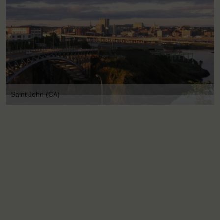
Saint John (CA)