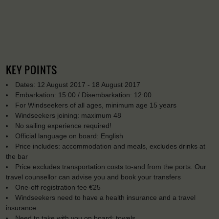
KEY POINTS
Dates: 12 August 2017 - 18 August 2017
Embarkation: 15:00 / Disembarkation: 12:00
For Windseekers of all ages, minimum age 15 years
Windseekers joining: maximum 48
No sailing experience required!
Official language on board: English
Price includes: accommodation and meals, excludes drinks at
the bar
Price excludes transportation costs to-and from the ports. Our
travel counsellor can advise you and book your transfers
One-off registration fee €25
Windseekers need to have a health insurance and a travel
insurance
Need to take with you on board: towels