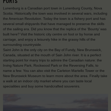
PORTS
Lunenburg is a Canadian port town in Lunenburg County, Nova
Scotia. Historically the town was involved in several wars, including
the American Revolution. Today the town is a fishery port and has
several small shipyards that have managed to preserve the skills
of the sailing era. Did you know that the replica of the ‘Bounty’ was
built here? Visit the historic city centre on foot or by horse and
carriage, and enjoy a leisurely hike in the grassy hills of the
surrounding countryside.
Saint John is the only city on the Bay of Fundy, New Brunswick,
Canada, situated at the mouth of Sain John river. It is a perfect
starting point for many trips to admire the Canadian nature: the
Irving Nature Park, Rockwood Park or the Reversing Falls, to
name a few. You can also visit the Carleton Martello Tower or the
New Brunswick Museum to learn more about the area. Finally take
a walk at an indoor city market where you can taste local
specialities and buy some handcrafted souvenirs.