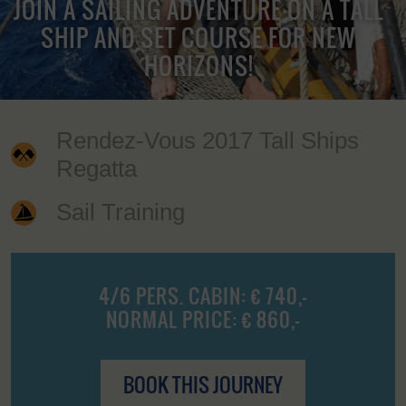
JOIN A SAILING ADVENTURE ON A TALL
SHIP AND SET COURSE FOR NEW
HORIZONS!
Rendez-Vous 2017 Tall Ships
Regatta
Sail Training
4/6 PERS. CABIN: € 740,-
NORMAL PRICE: € 860,-
BOOK THIS JOURNEY