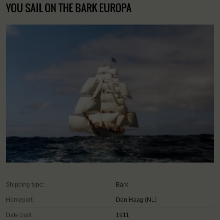
YOU SAIL ON THE BARK EUROPA
Shipping type:
Bark
Homeport:
Den Haag (NL)
Date built:
1911