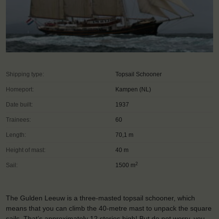
Shipping type:
Topsail Schooner
Homeport:
Kampen (NL)
Date built:
1937
Trainees:
60
Length:
70,1 m
Height of mast:
40 m
2
Sail:
1500 m
The Gulden Leeuw is a three-masted topsail schooner, which
means that you can climb the 40-metre mast to unpack the square
sails. That’s approximately 12 stories high! But do not worry, you