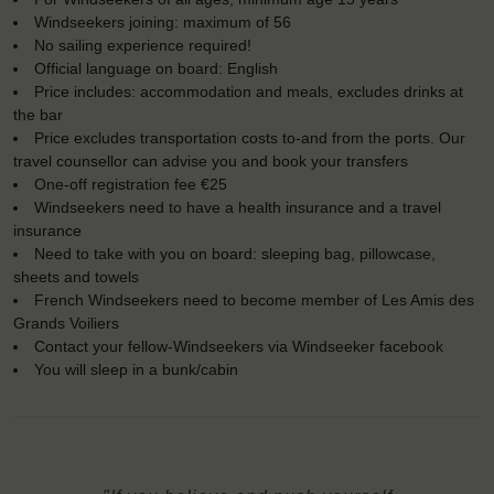
Windseekers joining: maximum of 56
No sailing experience required!
Official language on board: English
Price includes: accommodation and meals, excludes drinks at
the bar
Price excludes transportation costs to-and from the ports. Our
travel counsellor can advise you and book your transfers
One-off registration fee €25
Windseekers need to have a health insurance and a travel
insurance
Need to take with you on board: sleeping bag, pillowcase,
sheets and towels
French Windseekers need to become member of Les Amis des
Grands Voiliers
Contact your fellow-Windseekers via Windseeker facebook
You will sleep in a bunk/cabin