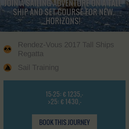
JOIN A SAILING ADVENTURE ON A TALL
SHIP AND SET COURSE FOR NEW
HORIZONS!
Rendez-Vous 2017 Tall Ships
Regatta
Sail Training
15-25: € 1235,-
>25: € 1430,-
BOOK THIS JOURNEY