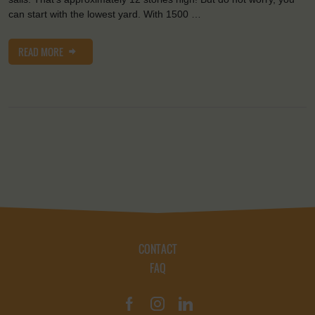
can start with the lowest yard. With 1500 …
READ MORE
CONTACT
FAQ