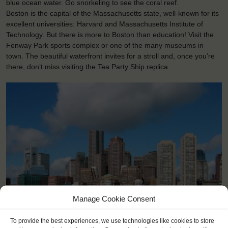
blue ocean water. Go snorkeling to see the coral reef.
Boston is the capital of the Massachusetts state, well-known for its
excellent universities: Harvard and Massachusetts Institute of
Technology. But there is more to Boston than education! Visit the
Fenway Park sports complex or one of the many museums in
town. The beautiful waterfront invites for a stroll and, once you’re
there, don’t miss visiting the Tea Party Ship replica.
Manage Cookie Consent
<
>
Boston (US)
To provide the best experiences, we use technologies like cookies to store