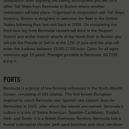
celebration. After enjoying the sailing atmosphere you will race
other Tall Ships from Bermuda to Boston where another
celebration will take place. Organized in conjunction with Tall Ships
America, Boston is delighted to welcome the fleet to the United
States following their last visit back in 2009. On completing the
third race leg from Bermuda vessels will dock in the Seaport
District and at the historic wharfs of the North End. In Boston you
will join the Parade of Sail in at the 17th of june and the ship will
enter the harbour between 15:00-17:00 hour. Open for all ages,
minimum age 15 years. Prenight possible in Bermuda. 60 EUR
p.p.p.n.
PORTS
Bermuda is a group of low-forming volcanoes in the North Atlantic
Ocean, consisting of 181 islands. The first known European
explorer to reach Bermuda was Spanish sea captain Juan de
Bermúdez in 1503, after whom the islands are named. Bermuda’s
culture is a mix of Native American, Spanish-Caribbean, English,
Irish, and Scots. It is a British Overseas Territory. Bermuda has a
humid subtropical climate, pink sand beaches and clear, cerulean