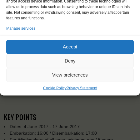
and/or access device information. Consenting to these technologies will
allow us to process data such as browsing behavior or unique IDs on this
site. Not consenting or withdrawing consent, may adversely affect certain
features and functions.
Manage services
Accept
Deny
View preferences
Cookie Policy
Privacy Statement
KEY POINTS
Dates: 4 June 2017 - 17 June 2017
Embarkation: 16:00 / Disembarkation: 17:00
For Windseekers of all ages, minimum age 15 years