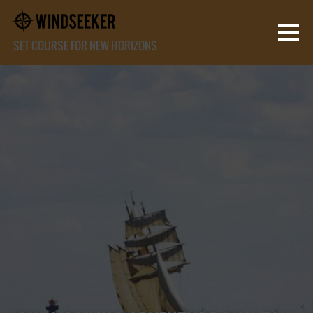
SET COURSE FOR NEW HORIZONS