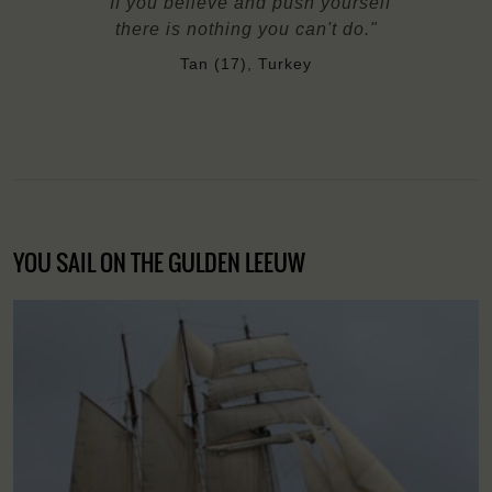
"If you believe and push yourself
there is nothing you can't do."
Tan (17), Turkey
YOU SAIL ON THE GULDEN LEEUW