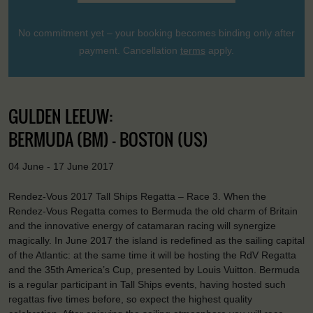
No commitment yet – your booking becomes binding only after
payment. Cancellation
terms
apply.
GULDEN LEEUW:
BERMUDA (BM) - BOSTON (US)
04 June - 17 June 2017
Rendez-Vous 2017 Tall Ships Regatta – Race 3. When the
Rendez-Vous Regatta comes to Bermuda the old charm of Britain
and the innovative energy of catamaran racing will synergize
magically. In June 2017 the island is redefined as the sailing capital
of the Atlantic: at the same time it will be hosting the RdV Regatta
and the 35th America’s Cup, presented by Louis Vuitton. Bermuda
is a regular participant in Tall Ships events, having hosted such
regattas five times before, so expect the highest quality