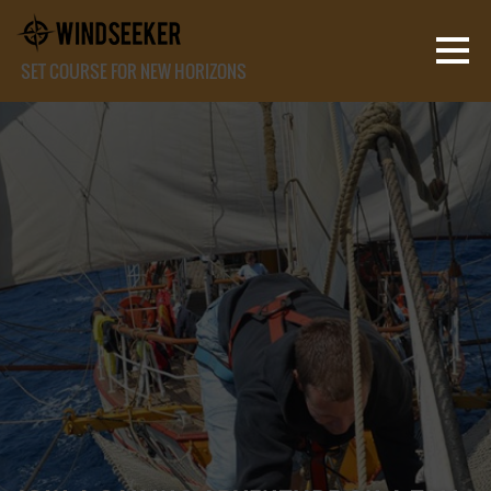
SET COURSE FOR NEW HORIZONS