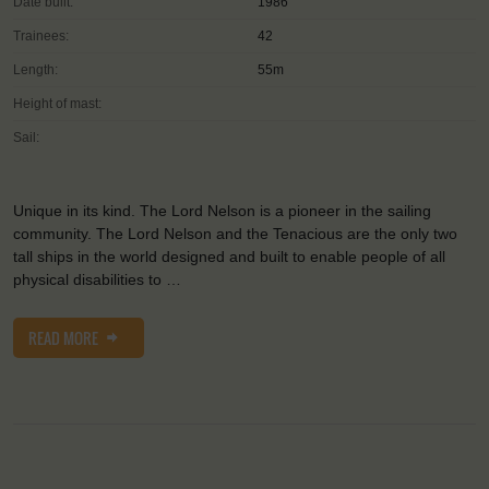
Date built:
1986
Trainees:
42
Length:
55m
Height of mast:
Sail:
Unique in its kind. The Lord Nelson is a pioneer in the sailing
community. The Lord Nelson and the Tenacious are the only two
tall ships in the world designed and built to enable people of all
physical disabilities to …
READ MORE