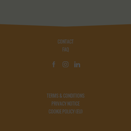
CONTACT
FAQ
TERMS & CONDITIONS
PRIVACY NOTICE
COOKIE POLICY (EU)