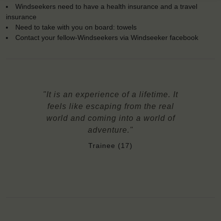
Windseekers need to have a health insurance and a travel
insurance
Need to take with you on board: towels
Contact your fellow-Windseekers via Windseeker facebook
"It is an experience of a lifetime. It
feels like escaping from the real
world and coming into a world of
adventure."
Trainee (17)