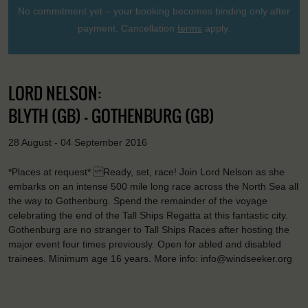
No commitment yet – your booking becomes binding only after
payment. Cancellation
terms
apply.
LORD NELSON:
BLYTH (GB) - GOTHENBURG (GB)
28 August - 04 September 2016
*Places at request* Ready, set, race! Join Lord Nelson as she
embarks on an intense 500 mile long race across the North Sea all
the way to Gothenburg. Spend the remainder of the voyage
celebrating the end of the Tall Ships Regatta at this fantastic city.
Gothenburg are no stranger to Tall Ships Races after hosting the
major event four times previously. Open for abled and disabled
trainees. Minimum age 16 years. More info: info@windseeker.org