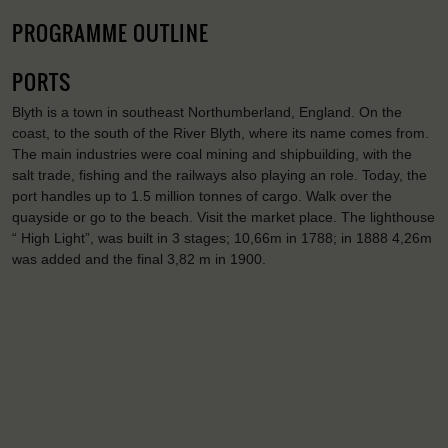
PROGRAMME OUTLINE
PORTS
Blyth is a town in southeast Northumberland, England. On the
coast, to the south of the River Blyth, where its name comes from.
The main industries were coal mining and shipbuilding, with the
salt trade, fishing and the railways also playing an role. Today, the
port handles up to 1.5 million tonnes of cargo. Walk over the
quayside or go to the beach. Visit the market place. The lighthouse
“ High Light”, was built in 3 stages; 10,66m in 1788; in 1888 4,26m
was added and the final 3,82 m in 1900.