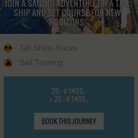
JOIN A SAILING ADVENTURE ON A TALL
SHIP AND SET COURSE FOR NEW
HORIZONS!
Tall Ships Races
Sail Training
25 : € 1405,-
> 25 : € 1405,-
BOOK THIS JOURNEY