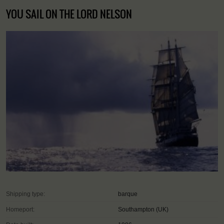
YOU SAIL ON THE LORD NELSON
Shipping type:
barque
Homeport:
Southampton (UK)