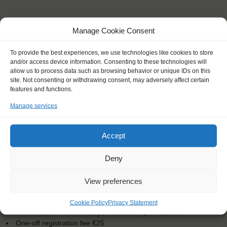
Manage Cookie Consent
To provide the best experiences, we use technologies like cookies to store
and/or access device information. Consenting to these technologies will
allow us to process data such as browsing behavior or unique IDs on this
site. Not consenting or withdrawing consent, may adversely affect certain
features and functions.
KEY POINTS
Manage services
Dates: 28 August 2016 - 4 September 2016
Embarkation: 14:00 / Disembarkation: 9:00
Accept
For Windseekers of all ages, minimum age 16 years
Windseekers joining: maximum of 50
Deny
No sailing experience required!
Official language on board: English
Price includes: accommodation and meals, excludes drinks at
View preferences
the bar
Price excludes transportation costs to-and from the ports. Our
Cookie Policy
Privacy Statement
travel counsellor can advise you and book your transfers
One-off registration fee €25