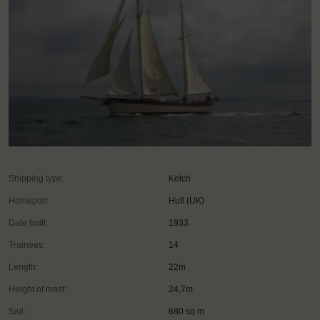
Shipping type:
Ketch
Homeport:
Hull (UK)
Date built:
1933
Trainees:
14
Length:
22m
Height of mast:
24,7m
Sail:
680 sq m