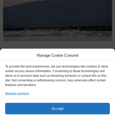
<
>
Alvor (PT)
Manage Cookie Consent
To provide the best experiences, we use technologies like cookies to store
and/or access device information. Consenting to these technologies will
allow us to process data such as browsing behavior or unique IDs on this
site. Not consenting or withdrawing consent, may adversely affect certain
features and functions.
Manage services
Accept