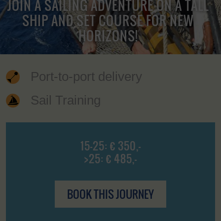
JOIN A SAILING ADVENTURE ON A TALL
SHIP AND SET COURSE FOR NEW
HORIZONS!
Port-to-port delivery
Sail Training
15-25: € 350,-
>25: € 485,-
BOOK THIS JOURNEY