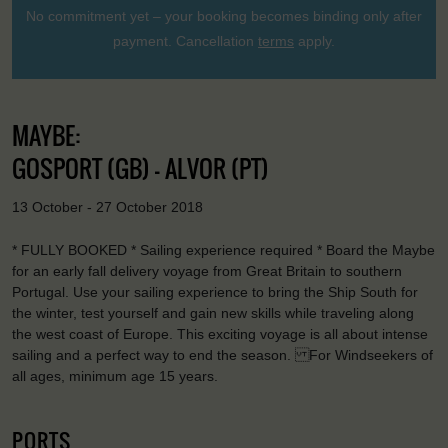
No commitment yet – your booking becomes binding only after
payment. Cancellation
terms
apply.
MAYBE:
GOSPORT (GB) - ALVOR (PT)
13 October - 27 October 2018
* FULLY BOOKED * Sailing experience required * Board the Maybe
for an early fall delivery voyage from Great Britain to southern
Portugal. Use your sailing experience to bring the Ship South for
the winter, test yourself and gain new skills while traveling along
the west coast of Europe. This exciting voyage is all about intense
sailing and a perfect way to end the season. For Windseekers of
all ages, minimum age 15 years.
PORTS