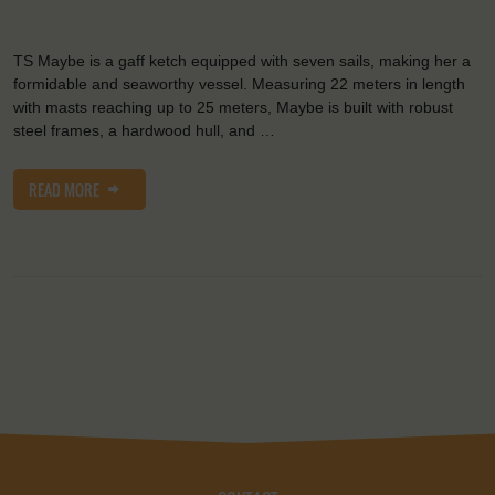
TS Maybe is a gaff ketch equipped with seven sails, making her a
formidable and seaworthy vessel. Measuring 22 meters in length
with masts reaching up to 25 meters, Maybe is built with robust
steel frames, a hardwood hull, and …
READ MORE