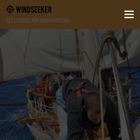
SET COURSE FOR NEW HORIZONS