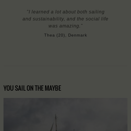
"I learned a lot about both sailing
and sustainability, and the social life
was amazing."
Thea (20), Denmark
YOU SAIL ON THE MAYBE