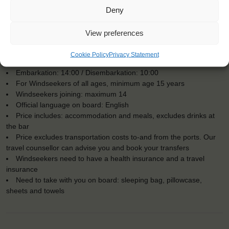
Deny
View preferences
KEY POINTS
Cookie Policy
Privacy Statement
Dates: 13 October 2018 - 27 October 2018
Embarkation: 14:00 / Disembarkation: 10:00
For Windseekers of all ages, minimum age 15 years
Windseekers joining: maximum 14
Official language on board: English
Price includes: accommodation and meals, excludes drinks at
the bar
Price excludes transportation costs to-and from the ports. Our
travel counsellor can advise you and book your transfers
Windseekers need to have a health insurance and a travel
insurance
Need to take with you on board: sleeping bag, pillowcase,
sheets and towels