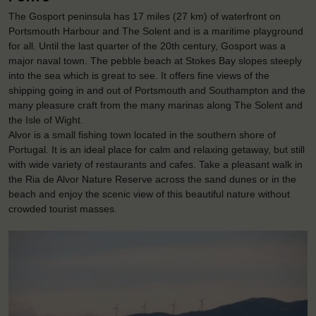
The Gosport peninsula has 17 miles (27 km) of waterfront on
Portsmouth Harbour and The Solent and is a maritime playground
for all. Until the last quarter of the 20th century, Gosport was a
major naval town. The pebble beach at Stokes Bay slopes steeply
into the sea which is great to see. It offers fine views of the
shipping going in and out of Portsmouth and Southampton and the
many pleasure craft from the many marinas along The Solent and
the Isle of Wight.
Alvor is a small fishing town located in the southern shore of
Portugal. It is an ideal place for calm and relaxing getaway, but still
with wide variety of restaurants and cafes. Take a pleasant walk in
the Ria de Alvor Nature Reserve across the sand dunes or in the
beach and enjoy the scenic view of this beautiful nature without
crowded tourist masses.