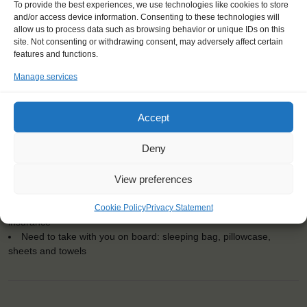
To provide the best experiences, we use technologies like cookies to store
and/or access device information. Consenting to these technologies will
allow us to process data such as browsing behavior or unique IDs on this
KEY POINTS
site. Not consenting or withdrawing consent, may adversely affect certain
features and functions.
Dates: 11 May 2018 - 13 May 2018
Manage services
Embarkation: 14:00 / Disembarkation: 10:00
For Windseekers of all ages, minimum age 15 years
Windseekers joining: 0
Accept
No sailing experience required!
Official language on board: English
Deny
Price includes: accommodation and meals, excludes drinks at
the bar
View preferences
Price excludes transportation costs to-and from the ports. Our
travel counsellor can advise you and book your transfers
Windseekers need to have a health insurance and a travel
Cookie Policy
Privacy Statement
insurance
Need to take with you on board: sleeping bag, pillowcase,
sheets and towels