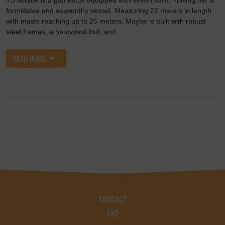
formidable and seaworthy vessel. Measuring 22 meters in length
with masts reaching up to 25 meters, Maybe is built with robust
steel frames, a hardwood hull, and …
READ MORE
CONTACT
FAQ