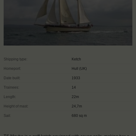
Shipping type:
Ketch
Homeport:
Hull (UK)
Date built:
1933
Trainees:
14
Length:
22m
Height of mast:
24,7m
Sail:
680 sq m
TS Maybe is a gaff ketch equipped with seven sails, making her a