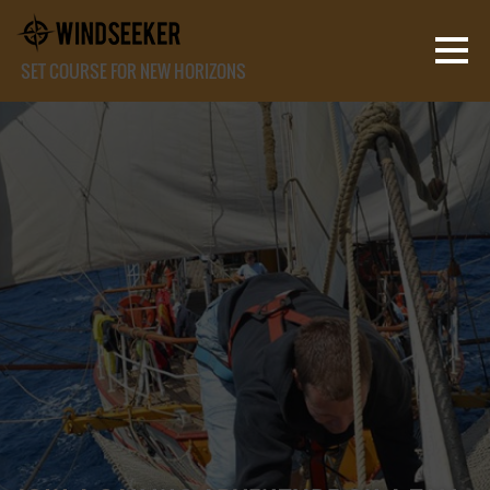
SET COURSE FOR NEW HORIZONS