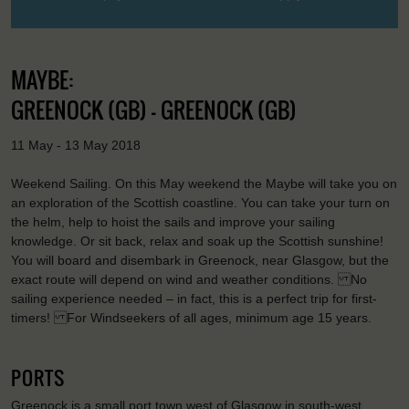
MAYBE:
GREENOCK (GB) - GREENOCK (GB)
11 May - 13 May 2018
Weekend Sailing. On this May weekend the Maybe will take you on
an exploration of the Scottish coastline. You can take your turn on
the helm, help to hoist the sails and improve your sailing
knowledge. Or sit back, relax and soak up the Scottish sunshine!
You will board and disembark in Greenock, near Glasgow, but the
exact route will depend on wind and weather conditions. No
sailing experience needed – in fact, this is a perfect trip for first-
timers! For Windseekers of all ages, minimum age 15 years.
PORTS
Greenock is a small port town west of Glasgow in south-west