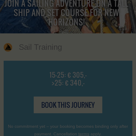
JOIN A SAILING ADVENTURE ON A TALL
SHIP AND SET COURSE FOR NEW
HORIZONS!
Sail Training
15-25: € 305,-
>25: € 340,-
BOOK THIS JOURNEY
No commitment yet – your booking becomes binding only after
payment. Cancellation
terms
apply.