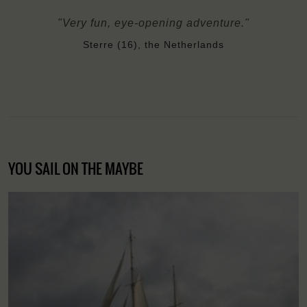
"Very fun, eye-opening adventure."
Sterre (16), the Netherlands
YOU SAIL ON THE MAYBE