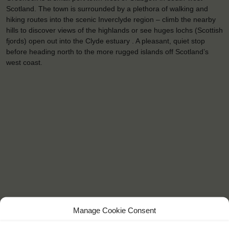
Scotland. The town is surrounded by a plethora of walking and
hiking routes into the scenic Inverclyde region – climb the nearby
hills to discover views of the highlands or see huges lochs (Scottish
fjords) open out into the Clyde estuary . A pleasant, quiet stop
before heading north to the more rugged islands off Scotland’s
west coast.
Manage Cookie Consent