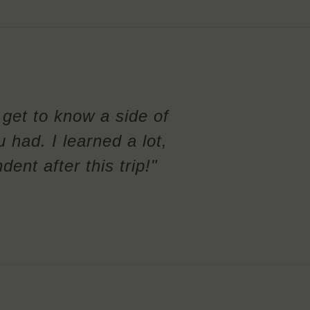
l get to know a side of
u had. I learned a lot,
nt after this trip!"