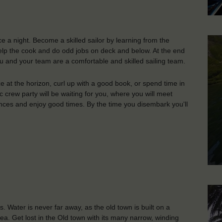
ce a night. Become a skilled sailor by learning from the
 help the cook and do odd jobs on deck and below. At the end
 and your team are a comfortable and skilled sailing team.
aze at the horizon, curl up with a good book, or spend time in
 crew party will be waiting for you, where you will meet
nces and enjoy good times. By the time you disembark you'll
s. Water is never far away, as the old town is built on a
Sea. Get lost in the Old town with its many narrow, winding