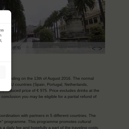
ess
h
t,
<
>
Coruña (ES)
y and ending on the 13th of August 2016. The normal
nering EU countries (Spain, Portugal, Netherlands,
the reduced price of € 975. Price excludes drinks at the
 conclusion you may be eligible for a partial refund of
ordination with partners in 5 different countries. The
s+" programme. This programme promotes cultural
daily fee and hopefully a part of the traveling costs.