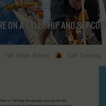
RE ON A TALL SHIP AND SET CO
Tall Ships Races
Sail Training
Sail on Tall Ship Morgenster and join the EU
trainees from the following European countries: