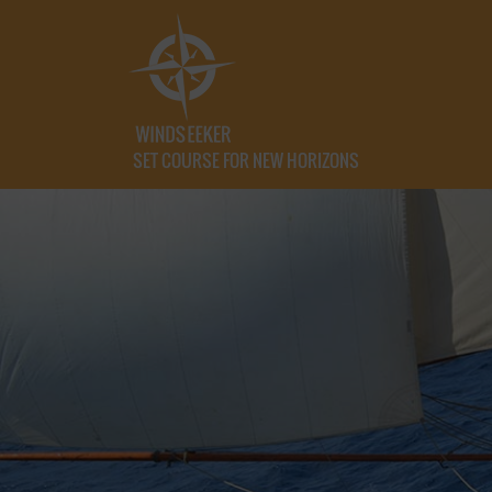
SET COURSE FOR NEW HORIZONS