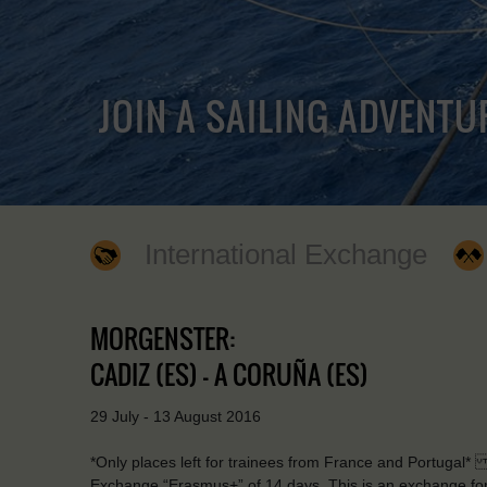
JOIN A SAILING ADVENTU
International Exchange
MORGENSTER:
CADIZ (ES) - A CORUÑA (ES)
29 July - 13 August 2016
*Only places left for trainees from France and Portugal* 
Exchange “Erasmus+” of 14 days. This is an exchange for 