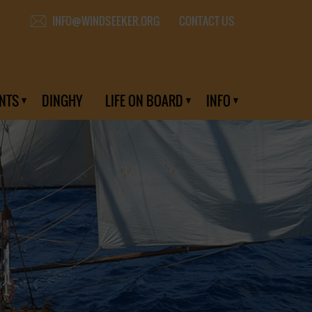
CONTACT US
INFO@WINDSEEKER.ORG
NTS
DINGHY
LIFE ON BOARD
INFO