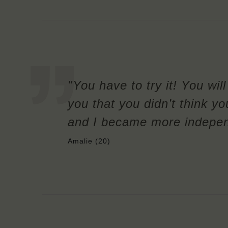
"You have to try it! You wil
you that you didn’t think yo
and I became more independe
Amalie (20)