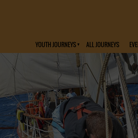
YOUTH JOURNEYS
ALL JOURNEYS
EVE