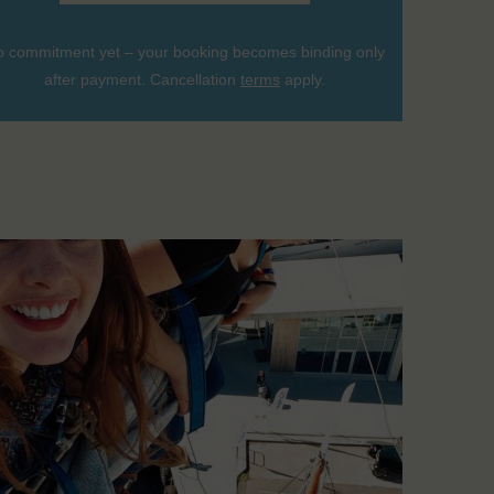
 commitment yet – your booking becomes binding only
after payment. Cancellation
terms
apply.