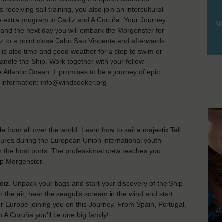
eceiving sail training, you also join an intercultural
ce extra program in Cadiz and A Coruña. Your Journey
No
iz and the next day you will embark the Morgenster for
diz to a point close Cabo Sao Vincente and afterwards
e is also time and good weather for a stop to swim or
andle the Ship. Work together with your fellow
 Atlantic Ocean. It promises to be a journey of epic
 information: info@windseeker.org
from all over the world. Learn how to sail a majestic Tall
tures during the European Union international youth
n the host ports. The professional crew teaches you
ip Morgenster.
diz. Unpack your bags and start your discovery of the Ship
n the air, hear the seagulls scream in the wind and start
ver Europe joining you on this Journey. From Spain, Portugal,
 A Coruña you’ll be one big family!