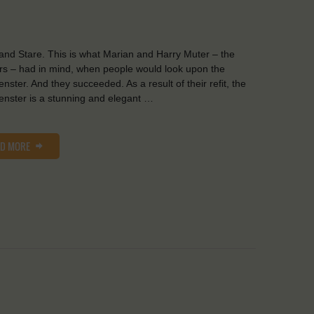
and Stare. This is what Marian and Harry Muter – the
s – had in mind, when people would look upon the
nster. And they succeeded. As a result of their refit, the
nster is a stunning and elegant …
AD MORE