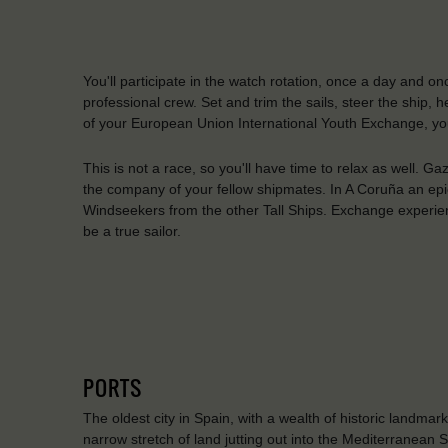
You'll participate in the watch rotation, once a day and on
professional crew. Set and trim the sails, steer the ship,
of your European Union International Youth Exchange, you
This is not a race, so you'll have time to relax as well. G
the company of your fellow shipmates. In A Coruña an epic
Windseekers from the other Tall Ships. Exchange experie
be a true sailor.
PORTS
The oldest city in Spain, with a wealth of historic landmark
narrow stretch of land jutting out into the Mediterranean 