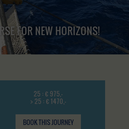
URSE FOR NEW HORIZONS!
25 : € 975,-
> 25 : € 1470,-
BOOK THIS JOURNEY