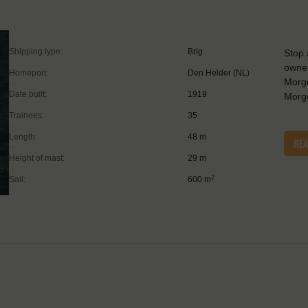
Shipping type:
Brig
Stop 
owner
Homeport:
Den Helder (NL)
Morge
Date built:
1919
Morge
Trainees:
35
Length:
48 m
RE
Height of mast:
29 m
2
Sail:
600 m