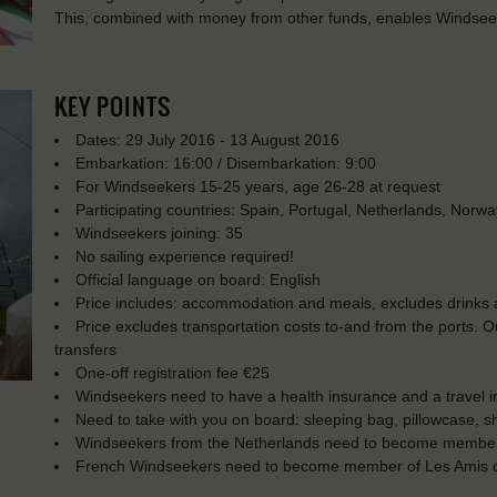
This, combined with money from other funds, enables Windseeke
KEY POINTS
Dates: 29 July 2016 - 13 August 2016
Embarkation: 16:00 / Disembarkation: 9:00
For Windseekers 15-25 years, age 26-28 at request
Participating countries: Spain, Portugal, Netherlands, Norw
Windseekers joining: 35
No sailing experience required!
Official language on board: English
Price includes: accommodation and meals, excludes drinks a
Price excludes transportation costs to-and from the ports. 
transfers
One-off registration fee €25
Windseekers need to have a health insurance and a travel 
Need to take with you on board: sleeping bag, pillowcase, s
Windseekers from the Netherlands need to become membe
French Windseekers need to become member of Les Amis d