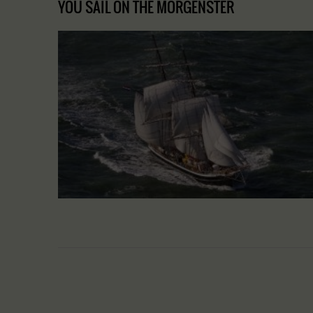
YOU SAIL ON THE MORGENSTER