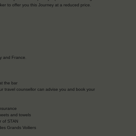
r to offer you this Journey at a reduced price.
ay and France.
t the bar
Our travel counsellor can advise you and book your
insurance
heets and towels
r of STAN
es Grands Voiliers