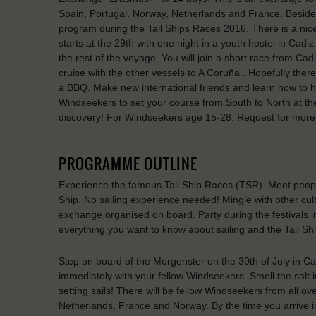
Spain, Portugal, Norway, Netherlands and France. Besides r
program during the Tall Ships Races 2016. There is a ni
starts at the 29th with one night in a youth hostel in Cad
the rest of the voyage. You will join a short race from Ca
cruise with the other vessels to A Coruña . Hopefully ther
a BBQ. Make new international friends and learn how to h
Windseekers to set your course from South to North at the
discovery! For Windseekers age 15-28. Request for more
PROGRAMME OUTLINE
Experience the famous Tall Ship Races (TSR). Meet people 
Ship. No sailing experience needed! Mingle with other cul
exchange organised on board. Party during the festivals i
everything you want to know about sailing and the Tall Sh
Step on board of the Morgenster on the 30th of July in Ca
immediately with your fellow Windseekers. Smell the salt i
setting sails! There will be fellow Windseekers from all o
Netherlands, France and Norway. By the time you arrive in