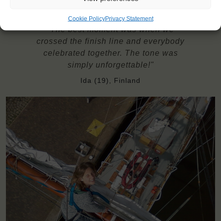
Cookie Policy
Privacy Statement
"The best moment was when we
crossed the finish line and everybody
celebrated together. The tone was
simply unforgettable!"
Ida (19), Finland