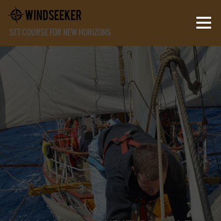
SET COURSE FOR NEW HORIZONS