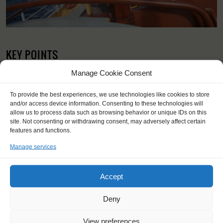
KEY POINTS
Dates: 7 April 2024 - 12 April 2024
Manage Cookie Consent
Embarkation: 17:00 / Disembarkation: 10:00
For Windseekers of all ages, minimum age 15 years
To provide the best experiences, we use technologies like cookies to store
No sailing experience required!
and/or access device information. Consenting to these technologies will
Official language on board: English and Dutch
allow us to process data such as browsing behavior or unique IDs on this
site. Not consenting or withdrawing consent, may adversely affect certain
Price includes: accommodation and meals, excludes drinks at
features and functions.
the bar
Price excludes transportation costs to-and from the ports. Our
Manage services
travel counsellor can advise you and book your transfers
Windseekers need to have a health insurance and a travel
insurance
Accept
Need to take with you on board: sleeping bag and towels – only
for hammocks; bedding and towels are provided in cabins.
Deny
View preferences