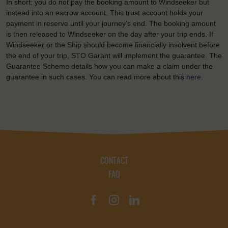
In short: you do not pay the booking amount to Windseeker but
instead into an escrow account. This trust account holds your
payment in reserve until your journey’s end. The booking amount
is then released to Windseeker on the day after your trip ends. If
Windseeker or the Ship should become financially insolvent before
the end of your trip, STO Garant will implement the guarantee. The
Guarantee Scheme details how you can make a claim under the
guarantee in such cases. You can read more about this
here
.
CONTACT
FAQ