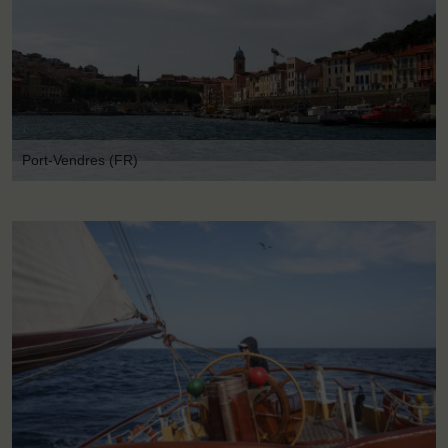
Port-Vendres (FR)