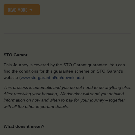
READ MORE
STO Garant
This Journey is covered by the STO Garant guarantee. You can
find the conditions for this guarantee scheme on STO Garant’s
website (
www.sto-garant.nl/en/downloads
).
This process is automatic and you do not need to do anything else.
After receiving your booking, Windseeker will send you detailed
information on how and when to pay for your journey – together
with all the other important details.
What does it mean?