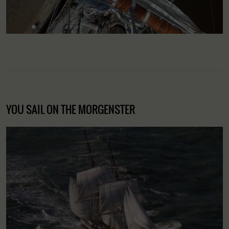
YOU SAIL ON THE MORGENSTER