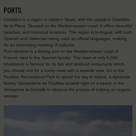
PORTS
Castellon is a region in eastern Spain, with the capital in Castellón
de la Plana. Situated on the Mediterranean coast, it offers beautiful
beaches, and historical locations. The region is bi-lingual, with both
Spanish and Valencian being used as official languages, making
for an interesting meeting of cultures.
Port-Vendres is a fishing port on the Mediterranean coast of
France, next to the Spanish border. This town of only 5,000
inhabitants is famous for its fish and seafood restaurants which
you should visit for a lovely meal with a seaside view. Go to the
Paulilles Recreational Park to spend the day in nature, a dynamite
factory Dynamiterie de Paulilles located right on a beach or the
Vinaigrerie la Guinelle to observe the pricess of making an organic
vinegar.