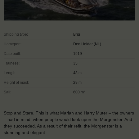
Shipping type:
Brig
Homeport:
Den Helder (NL)
Date built:
1919
Trainees:
35
Length:
48 m
Height of mast:
29 m
2
Sail:
600 m
Stop and Stare. This is what Marian and Harry Muter – the owners
– had in mind, when people would look upon the Morgenster. And
they succeeded. As a result of their refit, the Morgenster is a
stunning and elegant …