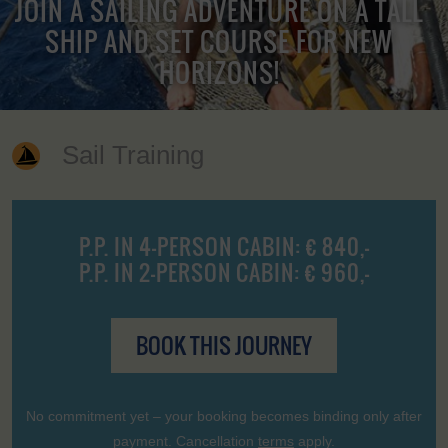
JOIN A SAILING ADVENTURE ON A TALL
SHIP AND SET COURSE FOR NEW
HORIZONS!
Sail Training
P.P. IN 4-PERSON CABIN: € 840,-
P.P. IN 2-PERSON CABIN: € 960,-
BOOK THIS JOURNEY
No commitment yet – your booking becomes binding only after
payment. Cancellation
terms
apply.