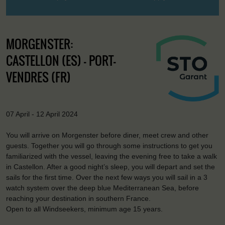
MORGENSTER:
CASTELLON (ES) - PORT-
VENDRES (FR)
07 April - 12 April 2024
You will arrive on Morgenster before diner, meet crew and other
guests. Together you will go through some instructions to get you
familiarized with the vessel, leaving the evening free to take a walk
in Castellon. After a good night’s sleep, you will depart and set the
sails for the first time. Over the next few ways you will sail in a 3
watch system over the deep blue Mediterranean Sea, before
reaching your destination in southern France.
Open to all Windseekers, minimum age 15 years.