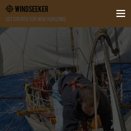
SET COURSE FOR NEW HORIZONS