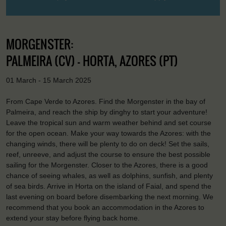
MORGENSTER:
PALMEIRA (CV) - HORTA, AZORES (PT)
01 March - 15 March 2025
From Cape Verde to Azores. Find the Morgenster in the bay of
Palmeira, and reach the ship by dinghy to start your adventure!
Leave the tropical sun and warm weather behind and set course
for the open ocean. Make your way towards the Azores: with the
changing winds, there will be plenty to do on deck! Set the sails,
reef, unreeve, and adjust the course to ensure the best possible
sailing for the Morgenster. Closer to the Azores, there is a good
chance of seeing whales, as well as dolphins, sunfish, and plenty
of sea birds. Arrive in Horta on the island of Faial, and spend the
last evening on board before disembarking the next morning. We
recommend that you book an accommodation in the Azores to
extend your stay before flying back home.