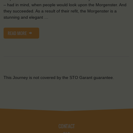
– had in mind, when people would look upon the Morgenster. And
they succeeded. As a result of their refit, the Morgenster is a
stunning and elegant …
READ MORE
This Journey is not covered by the STO Garant guarantee.
CONTACT