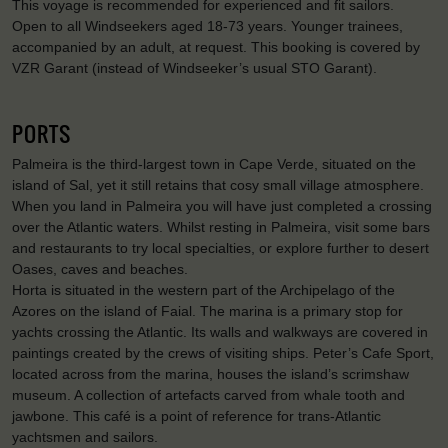
This voyage is recommended for experienced and fit sailors.
Open to all Windseekers aged 18-73 years. Younger trainees,
accompanied by an adult, at request. This booking is covered by
VZR Garant (instead of Windseeker’s usual STO Garant).
PORTS
Palmeira is the third-largest town in Cape Verde, situated on the
island of Sal, yet it still retains that cosy small village atmosphere.
When you land in Palmeira you will have just completed a crossing
over the Atlantic waters. Whilst resting in Palmeira, visit some bars
and restaurants to try local specialties, or explore further to desert
Oases, caves and beaches.
Horta is situated in the western part of the Archipelago of the
Azores on the island of Faial. The marina is a primary stop for
yachts crossing the Atlantic. Its walls and walkways are covered in
paintings created by the crews of visiting ships. Peter’s Cafe Sport,
located across from the marina, houses the island’s scrimshaw
museum. A collection of artefacts carved from whale tooth and
jawbone. This café is a point of reference for trans-Atlantic
yachtsmen and sailors.