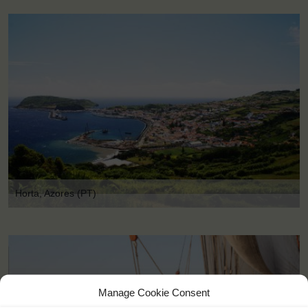
Horta, Azores (PT)
Manage Cookie Consent