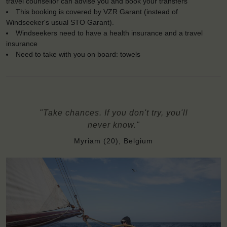
travel counsellor can advise you and book your transfers
This booking is covered by VZR Garant (instead of
Windseeker's usual STO Garant).
Windseekers need to have a health insurance and a travel
insurance
Need to take with you on board: towels
"Take chances. If you don't try, you'll
never know."
Myriam (20), Belgium