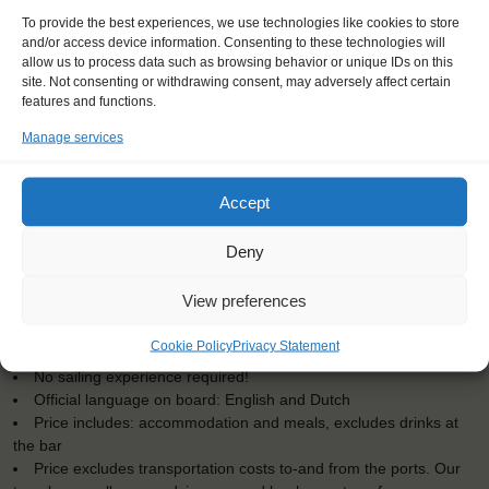
To provide the best experiences, we use technologies like cookies to store
and/or access device information. Consenting to these technologies will
allow us to process data such as browsing behavior or unique IDs on this
site. Not consenting or withdrawing consent, may adversely affect certain
features and functions.
Manage services
Accept
KEY POINTS
Deny
Dates: 1 March 2025 - 15 March 2025
View preferences
Embarkation: 17:00 / Disembarkation: 10:00
Minimum age 18 years, younger at request. Maximum age 73
Cookie Policy
Privacy Statement
Windseekers joining: maximum 24
No sailing experience required!
Official language on board: English and Dutch
Price includes: accommodation and meals, excludes drinks at
the bar
Price excludes transportation costs to-and from the ports. Our