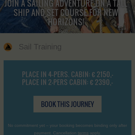
JOIN A SAILING ADVENTURE ON A TALL
SHIP AND SET COURSE FOR NEW
HORIZONS!
Sail Training
PLACE IN 4-PERS. CABIN: € 2150,-
PLACE IN 2-PERS CABIN: € 2390,-
BOOK THIS JOURNEY
No commitment yet – your booking becomes binding only after
payment. Cancellation
terms
apply.