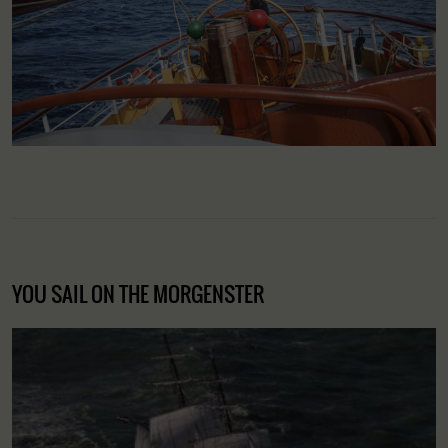
YOU SAIL ON THE MORGENSTER