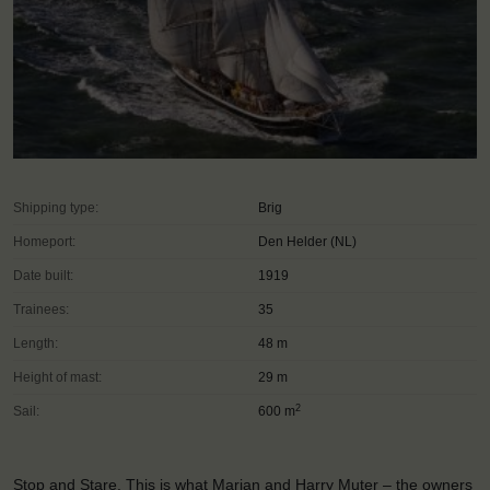
Shipping type:
Brig
Homeport:
Den Helder (NL)
Date built:
1919
Trainees:
35
Length:
48 m
Height of mast:
29 m
2
Sail:
600 m
Stop and Stare. This is what Marian and Harry Muter – the owners