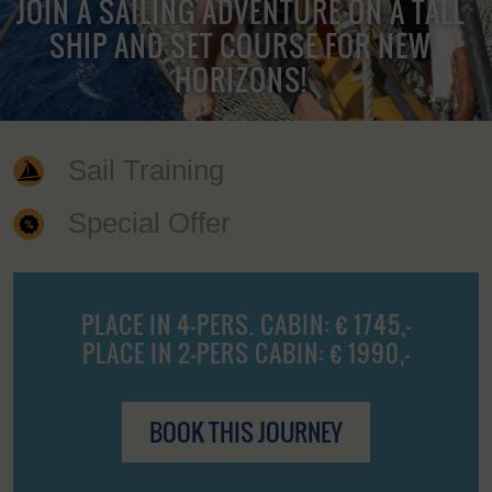
JOIN A SAILING ADVENTURE ON A TALL
SHIP AND SET COURSE FOR NEW
HORIZONS!
Sail Training
Special Offer
PLACE IN 4-PERS. CABIN: € 1745,-
PLACE IN 2-PERS CABIN: € 1990,-
BOOK THIS JOURNEY