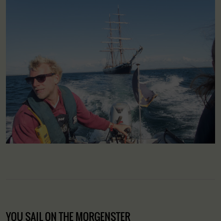
YOU SAIL ON THE MORGENSTER