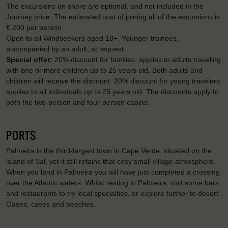
The excursions on shore are optional, and not included in the
Journey price. The estimated cost of joining all of the excursions is
€ 200 per person.
Open to all Windseekers aged 18+. Younger trainees,
accompanied by an adult, at request.
Special offer:
20% discount for families: applies to adults traveling
with one or more children up to 25 years old. Both adults and
children will receive the discount. 20% discount for young travelers:
applies to all individuals up to 25 years old. The discounts apply to
both the two-person and four-person cabins.
PORTS
Palmeira is the third-largest town in Cape Verde, situated on the
island of Sal, yet it still retains that cosy small village atmosphere.
When you land in Palmeira you will have just completed a crossing
over the Atlantic waters. Whilst resting in Palmeira, visit some bars
and restaurants to try local specialties, or explore further to desert
Oases, caves and beaches.