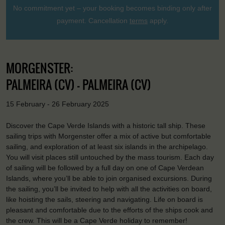
No commitment yet – your booking becomes binding only after
payment. Cancellation
terms
apply.
MORGENSTER:
PALMEIRA (CV) - PALMEIRA (CV)
15 February - 26 February 2025
Discover the Cape Verde Islands with a historic tall ship. These
sailing trips with Morgenster offer a mix of active but comfortable
sailing, and exploration of at least six islands in the archipelago.
You will visit places still untouched by the mass tourism. Each day
of sailing will be followed by a full day on one of Cape Verdean
Islands, where you’ll be able to join organised excursions. During
the sailing, you’ll be invited to help with all the activities on board,
like hoisting the sails, steering and navigating. Life on board is
pleasant and comfortable due to the efforts of the ships cook and
the crew. This will be a Cape Verde holiday to remember!