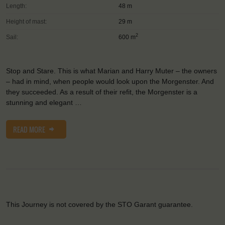
Length:
48 m
Height of mast:
29 m
2
Sail:
600 m
Stop and Stare. This is what Marian and Harry Muter – the owners
– had in mind, when people would look upon the Morgenster. And
they succeeded. As a result of their refit, the Morgenster is a
stunning and elegant …
READ MORE
This Journey is not covered by the STO Garant guarantee.