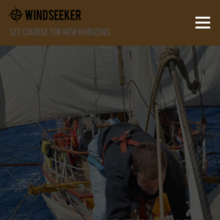
SET COURSE FOR NEW HORIZONS