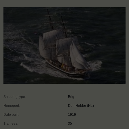
Shipping type:
Brig
Homeport:
Den Helder (NL)
Date built:
1919
Trainees:
35