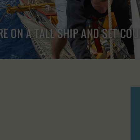
RE ON A TALL SHIP AND SET CO