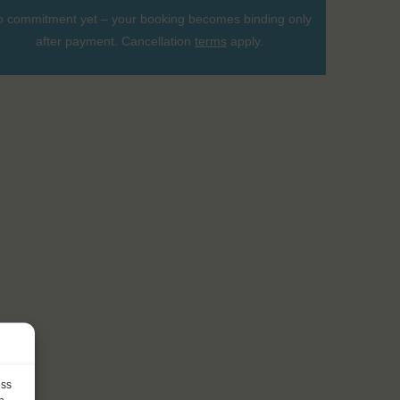
 commitment yet – your booking becomes binding only
after payment. Cancellation
terms
apply.
ess