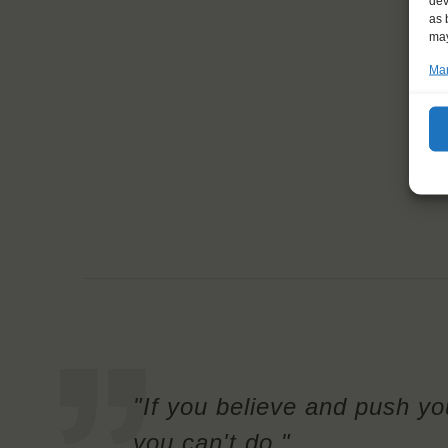
dev
as 
may
Man
"If you believe and push you
you can't do."