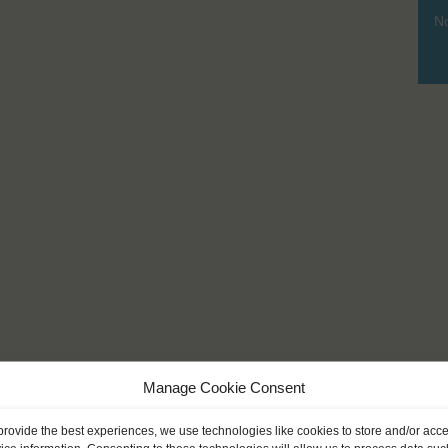
No
Manage Cookie Consent
provide the best experiences, we use technologies like cookies to store and/or acc