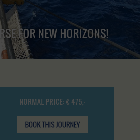
URSE FOR NEW HORIZONS!
NORMAL PRICE: € 475,-
BOOK THIS JOURNEY