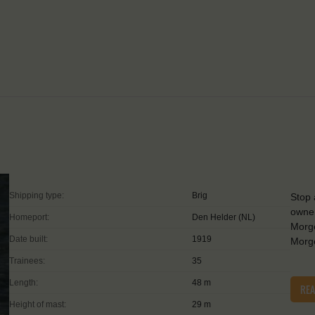
Shipping type:
Brig
Stop 
owner
Homeport:
Den Helder (NL)
Morge
Date built:
1919
Morge
Trainees:
35
Length:
48 m
RE
Height of mast:
29 m