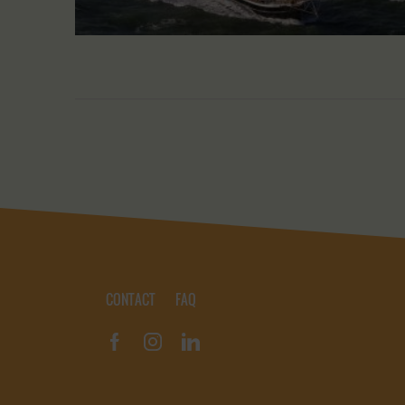
CONTACT
FAQ