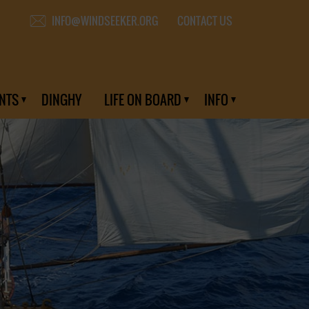
CONTACT US
INFO@WINDSEEKER.ORG
NTS
DINGHY
LIFE ON BOARD
INFO