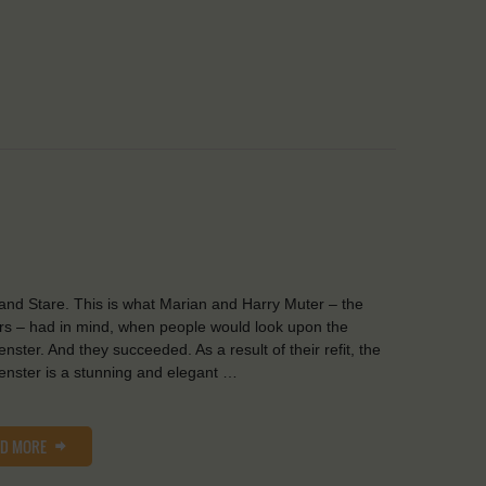
and Stare. This is what Marian and Harry Muter – the
s – had in mind, when people would look upon the
nster. And they succeeded. As a result of their refit, the
nster is a stunning and elegant …
AD MORE