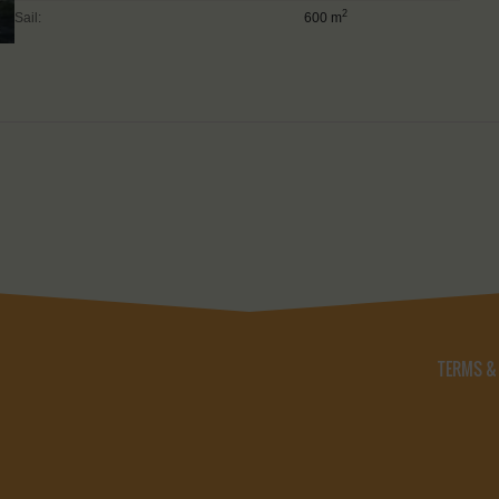
2
Sail:
600 m
TERMS &