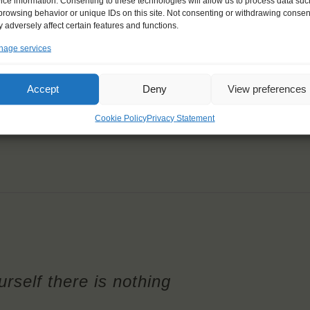
ice information. Consenting to these technologies will allow us to process data suc
browsing behavior or unique IDs on this site. Not consenting or withdrawing consen
 adversely affect certain features and functions.
age services
Accept
Deny
View preferences
Cookie Policy
Privacy Statement
rself there is nothing