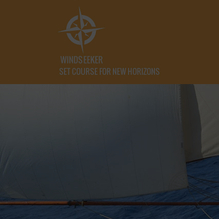
SET COURSE FOR NEW HORIZONS