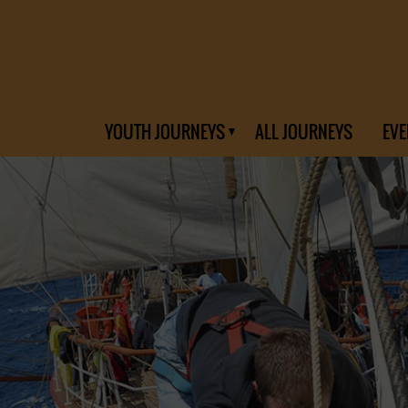
YOUTH JOURNEYS
ALL JOURNEYS
EVE