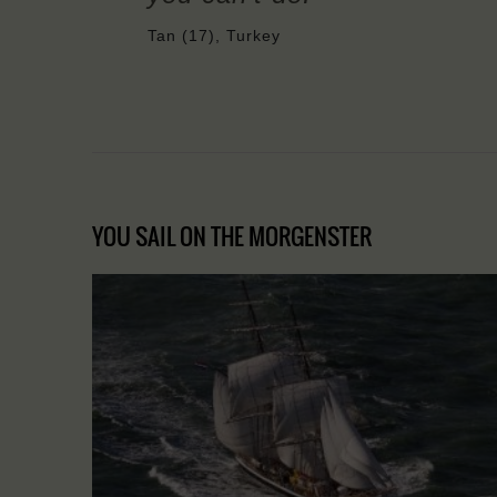
Tan (17), Turkey
YOU SAIL ON THE MORGENSTER