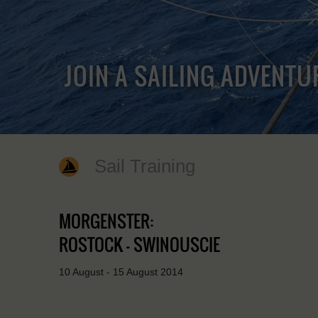
JOIN A SAILING ADVENTU
Sail Training
MORGENSTER:
ROSTOCK - SWINOUSCIE
10 August - 15 August 2014