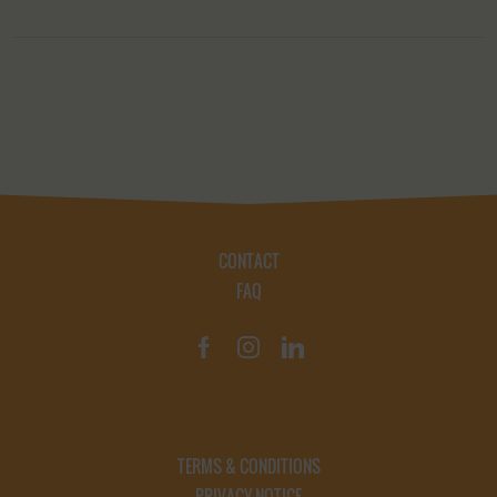
CONTACT
FAQ
TERMS & CONDITIONS
PRIVACY NOTICE