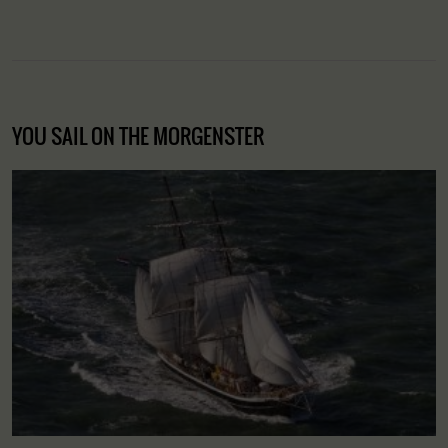
YOU SAIL ON THE MORGENSTER