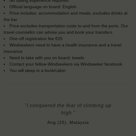
No sailing experience required!
Official language on board: English
Price includes: accommodation and meals, excludes drinks at
the bar
Price excludes transportation costs to-and from the ports. Our
travel counsellor can advise you and book your transfers
One-off registration fee €25
Windseekers need to have a health insurance and a travel
insurance
Need to take with you on board: towels
Contact your fellow-Windseekers via Windseeker facebook
You will sleep in a bunk/cabin
"I conquered the fear of climbing up
high."
Ang (25), Malaysia