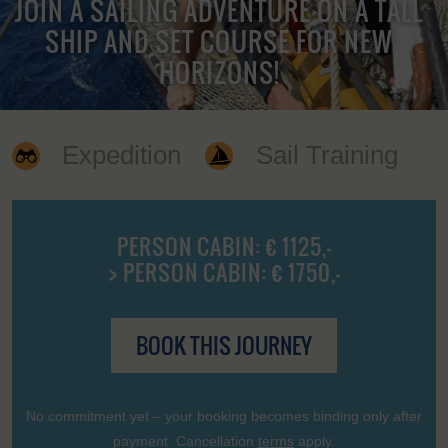
JOIN A SAILING ADVENTURE ON A TALL
SHIP AND SET COURSE FOR NEW
HORIZONS!
Expedition
Sail Training
PERSON CABIN: € 1125,-
> PERSON CABIN: € 1750,-
BOOK THIS JOURNEY
No commitment yet – your booking becomes binding only after
payment. Cancellation
terms
apply.