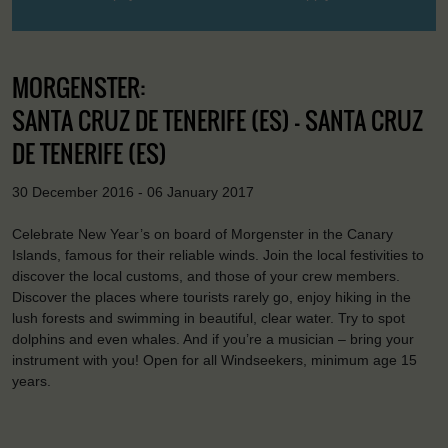
MORGENSTER:
SANTA CRUZ DE TENERIFE (ES) - SANTA CRUZ
DE TENERIFE (ES)
30 December 2016 - 06 January 2017
Celebrate New Year’s on board of Morgenster in the Canary
Islands, famous for their reliable winds. Join the local festivities to
discover the local customs, and those of your crew members.
Discover the places where tourists rarely go, enjoy hiking in the
lush forests and swimming in beautiful, clear water. Try to spot
dolphins and even whales. And if you’re a musician – bring your
instrument with you! Open for all Windseekers, minimum age 15
years.