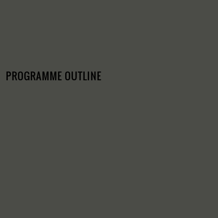
PROGRAMME OUTLINE