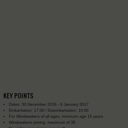
KEY POINTS
Dates: 30 December 2016 - 6 January 2017
Embarkation: 17:00 / Disembarkation: 10:00
For Windseekers of all ages, minimum age 15 years
Windseekers joining: maximum of 35