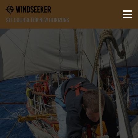
SET COURSE FOR NEW HORIZONS