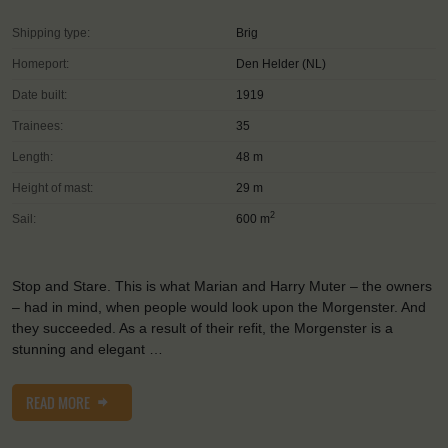
Shipping type:
Brig
Homeport:
Den Helder (NL)
Date built:
1919
Trainees:
35
Length:
48 m
Height of mast:
29 m
2
Sail:
600 m
Stop and Stare. This is what Marian and Harry Muter – the owners
– had in mind, when people would look upon the Morgenster. And
they succeeded. As a result of their refit, the Morgenster is a
stunning and elegant …
READ MORE