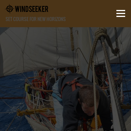
SET COURSE FOR NEW HORIZONS