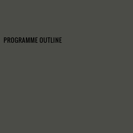
PROGRAMME OUTLINE