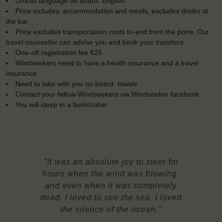
Official language on board: English
Price includes: accommodation and meals, excludes drinks at
the bar
Price excludes transportation costs to-and from the ports. Our
travel counsellor can advise you and book your transfers
One-off registration fee €25
Windseekers need to have a health insurance and a travel
insurance
Need to take with you on board: towels
Contact your fellow-Windseekers via Windseeker facebook
You will sleep in a bunk/cabin
"It was an absolute joy to steer for
hours when the wind was blowing,
and even when it was completely
dead. I loved to see the sea, I loved
the silence of the ocean."