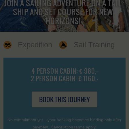
JOIN A SAILING ADVENTURE ON A TALL
SHIP AND SET COURSE FOR NEW
HORIZONS!
Expedition
Sail Training
4 PERSON CABIN: € 980,-
2 PERSON CABIN: € 1160,-
BOOK THIS JOURNEY
No commitment yet – your booking becomes binding only after
payment. Cancellation
terms
apply.