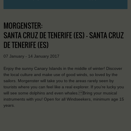
MORGENSTER:
SANTA CRUZ DE TENERIFE (ES) - SANTA CRUZ
DE TENERIFE (ES)
07 January - 14 January 2017
Enjoy the sunny Canary Islands in the middle of winter! Discover
the local culture and make use of good winds, so loved by the
sailors. Morgenster will take you to the areas rarely seen by
tourists where you can feel like a real explorer. If you’re lucky you
will see some dolphins and even whales. Bring your musical
instruments with you! Open for all Windseekers, minimum age 15
years.