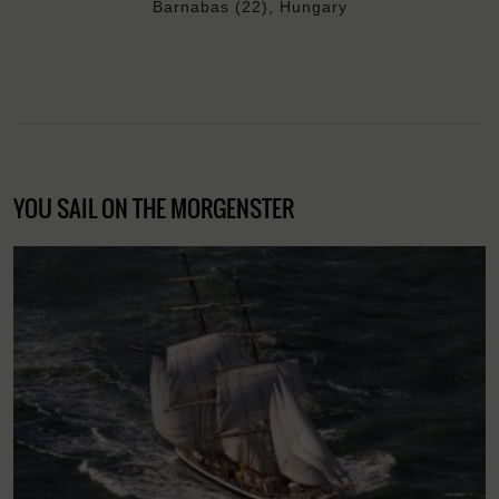
Barnabas (22), Hungary
YOU SAIL ON THE MORGENSTER