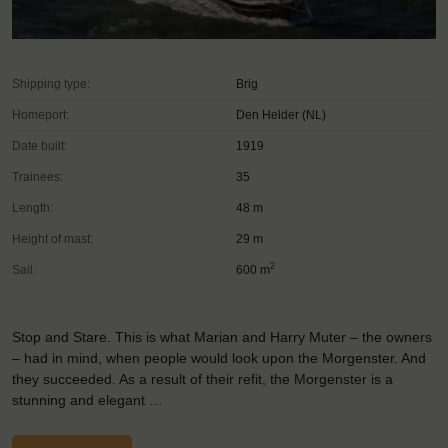
Shipping type:
Brig
Homeport:
Den Helder (NL)
Date built:
1919
Trainees:
35
Length:
48 m
Height of mast:
29 m
2
Sail:
600 m
Stop and Stare. This is what Marian and Harry Muter – the owners
– had in mind, when people would look upon the Morgenster. And
they succeeded. As a result of their refit, the Morgenster is a
stunning and elegant …