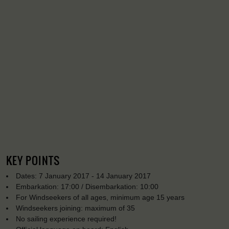
KEY POINTS
Dates: 7 January 2017 - 14 January 2017
Embarkation: 17:00 / Disembarkation: 10:00
For Windseekers of all ages, minimum age 15 years
Windseekers joining: maximum of 35
No sailing experience required!