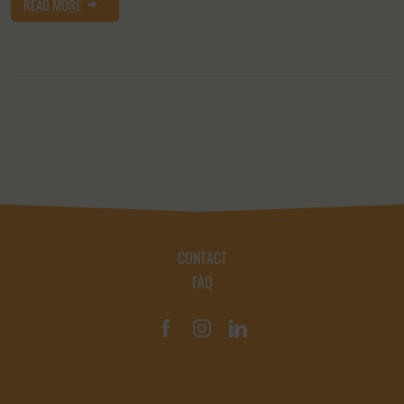
READ MORE
CONTACT
FAQ