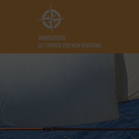
SET COURSE FOR NEW HORIZONS