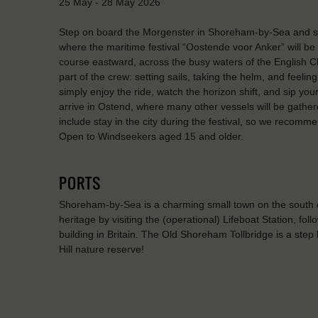
25 May - 28 May 2026
Step on board the Morgenster in Shoreham-by-Sea and sai
where the maritime festival “Oostende voor Anker” will be 
course eastward, across the busy waters of the English Ch
part of the crew: setting sails, taking the helm, and feeling
simply enjoy the ride, watch the horizon shift, and sip your
arrive in Ostend, where many other vessels will be gather
include stay in the city during the festival, so we recomm
Open to Windseekers aged 15 and older.
PORTS
Shoreham-by-Sea is a charming small town on the south c
heritage by visiting the (operational) Lifeboat Station, f
building in Britain. The Old Shoreham Tollbridge is a step b
Hill nature reserve!