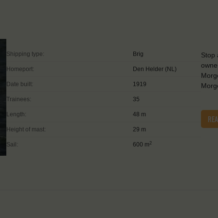
Shipping type:
Brig
Stop 
owner
Homeport:
Den Helder (NL)
Morge
Date built:
1919
Morge
Trainees:
35
Length:
48 m
RE
Height of mast:
29 m
2
Sail:
600 m