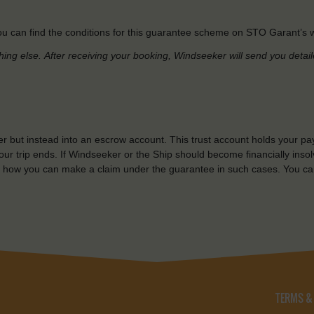
u can find the conditions for this guarantee scheme on STO Garant’s w
hing else.
After receiving your booking, Windseeker will send you detai
r but instead into an escrow account. This trust account holds your pa
ur trip ends. If Windseeker or the Ship should become financially insolv
 how you can make a claim under the guarantee in such cases. You ca
TERMS &