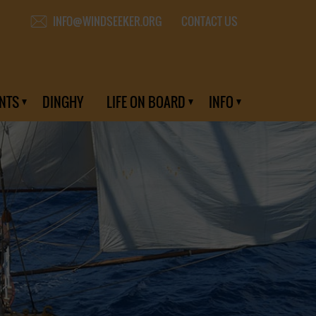
CONTACT US
INFO@WINDSEEKER.ORG
NTS
DINGHY
LIFE ON BOARD
INFO