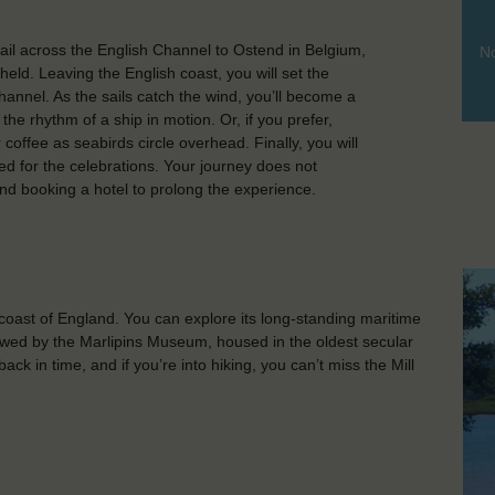
l across the English Channel to Ostend in Belgium,
No
held. Leaving the English coast, you will set the
annel. As the sails catch the wind, you’ll become a
 the rhythm of a ship in motion. Or, if you prefer,
 coffee as seabirds circle overhead. Finally, you will
ed for the celebrations. Your journey does not
end booking a hotel to prolong the experience.
oast of England. You can explore its long-standing maritime
ollowed by the Marlipins Museum, housed in the oldest secular
ack in time, and if you’re into hiking, you can’t miss the Mill