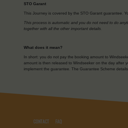
STO Garant
This Journey is covered by the STO Garant guarantee. Yo
This process is automatic and you do not need to do anyt
together with all the other important details.
What does it mean?
In short: you do not pay the booking amount to Windseeke
amount is then released to Windseeker on the day after yo
implement the guarantee. The Guarantee Scheme details
CONTACT
FAQ