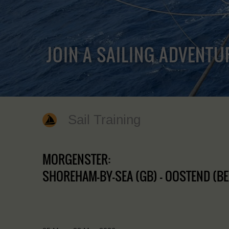
JOIN A SAILING ADVENTU
Sail Training
MORGENSTER:
SHOREHAM-BY-SEA (GB) - OOSTEND (BE