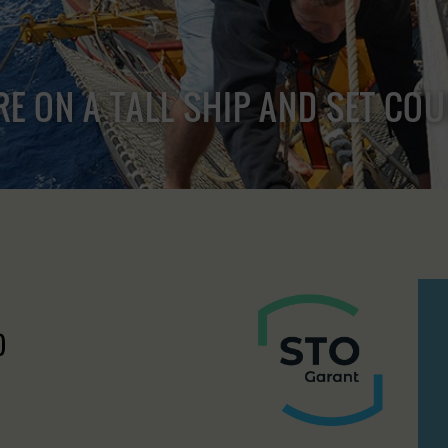
RE ON A TALL SHIP AND SET CO
)