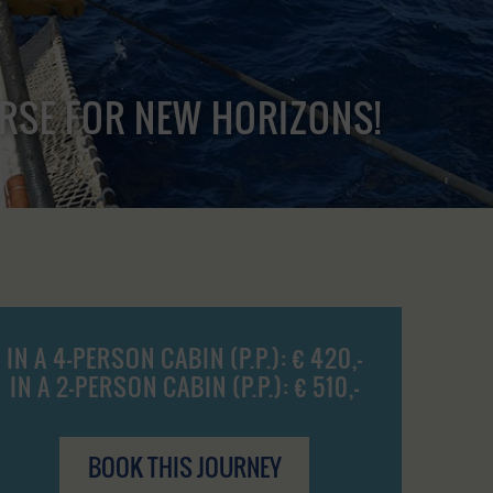
URSE FOR NEW HORIZONS!
IN A 4-PERSON CABIN (P.P.): € 420,-
IN A 2-PERSON CABIN (P.P.): € 510,-
BOOK THIS JOURNEY