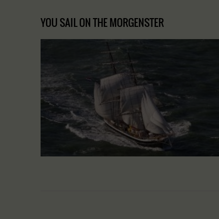
YOU SAIL ON THE MORGENSTER