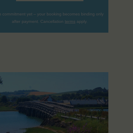
 commitment yet – your booking becomes binding only
after payment. Cancellation
terms
apply.