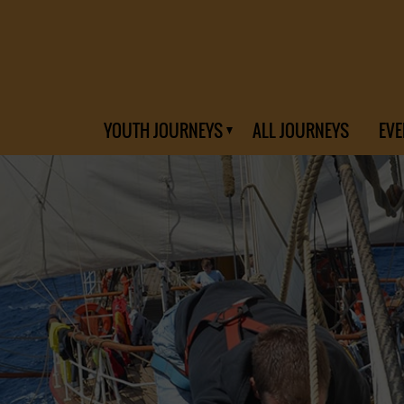
YOUTH JOURNEYS
ALL JOURNEYS
EVE