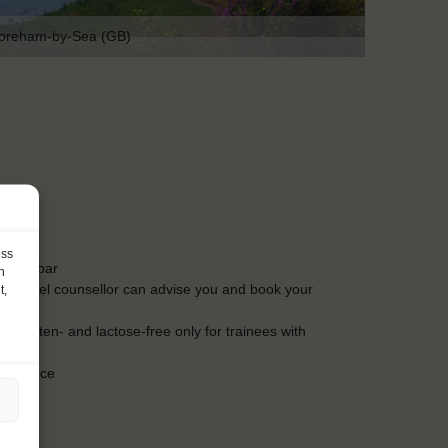
oreham-by-Sea (GB)
ess
t the bar
h
Our travel counsellor can advise you and book your
t,
s. Gluten- and lactose-free only for trainees with
insurance