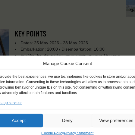
Sh
KEY POINTS
Dates: 25 May 2026 - 28 May 2026
Embarkation: 20:00 / Disembarkation: 10:00
For Windseekers of all ages, minimum age 15 years
Windseekers joining: maximum of 30
Manage Cookie Consent
No sailing experience required!
Official language on board: English and Dutch
provide the best experiences, we use technologies like cookies to store and/or acc
Price includes: accommodation and meals, excludes drinks a
ice information. Consenting to these technologies will allow us to process data suc
Price excludes transportation costs to-and from the ports. 
browsing behavior or unique IDs on this site. Not consenting or withdrawing consen
 adversely affect certain features and functions.
transfers
Available diets: regular (meat), vegetarian, (some) allergie
age services
allergies / medical needs.
Windseekers need to have a health insurance and a travel 
Need to take with you on board: towels
Accept
Deny
View preferences
Cookie Policy
Privacy Statement