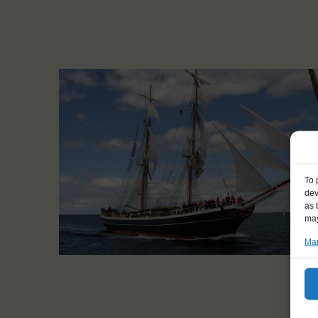
To 
dev
as 
may
Man