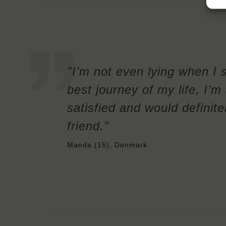
"I’m not even lying when I 
best journey of my life, I’
satisfied and would definit
friend."
Manda (15), Denmark