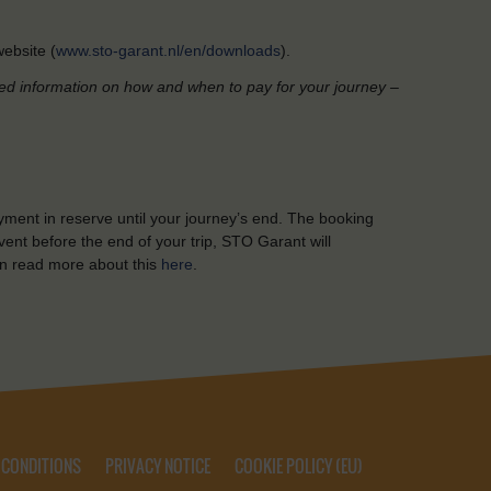
ebsite (
www.sto-garant.nl/en/downloads
).
led information on how and when to pay for your journey –
yment in reserve until your journey’s end. The booking
ent before the end of your trip, STO Garant will
n read more about this
here
.
 CONDITIONS
PRIVACY NOTICE
COOKIE POLICY (EU)