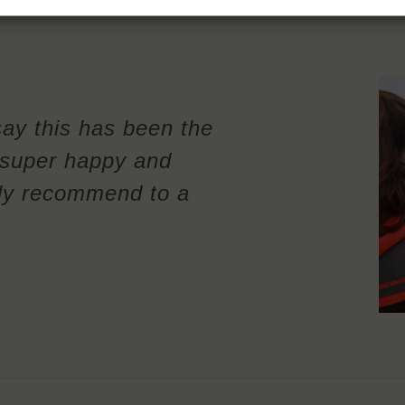
say this has been the
m super happy and
ely recommend to a