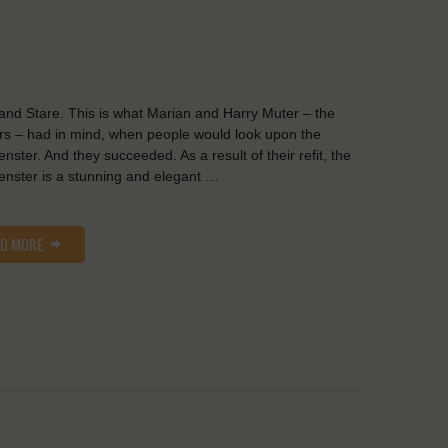
and Stare. This is what Marian and Harry Muter – the
s – had in mind, when people would look upon the
nster. And they succeeded. As a result of their refit, the
nster is a stunning and elegant …
AD MORE