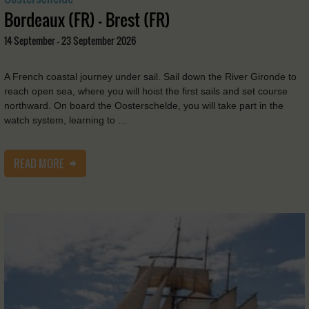
Bordeaux (FR) - Brest (FR)
14 September - 23 September 2026
A French coastal journey under sail. Sail down the River Gironde to
reach open sea, where you will hoist the first sails and set course
northward. On board the Oosterschelde, you will take part in the
watch system, learning to …
READ MORE