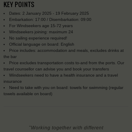
KEY POINTS
Dates: 2 January 2025 - 19 February 2025
Embarkation: 17:00 / Disembarkation: 09:00
For Windseekers age 15-72 years
Windseekers joining: maximum 24
No sailing experience required!
Official language on board: English
Price includes: accommodation and meals, excludes drinks at
the bar
Price excludes transportation costs to-and from the ports. Our
travel counsellor can advise you and book your transfers
Windseekers need to have a health insurance and a travel
insurance
Need to take with you on board: towels for swimming (regular
towels available on board)
"Working together with different