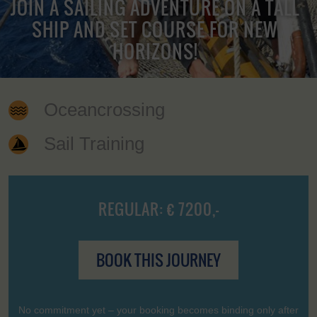
JOIN A SAILING ADVENTURE ON A TALL
SHIP AND SET COURSE FOR NEW
HORIZONS!
Oceancrossing
Sail Training
REGULAR: € 7200,-
BOOK THIS JOURNEY
No commitment yet – your booking becomes binding only after