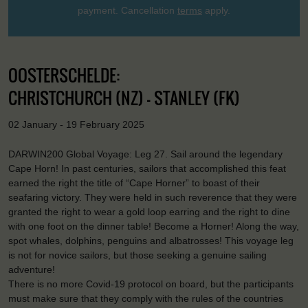
payment. Cancellation
terms
apply.
OOSTERSCHELDE:
CHRISTCHURCH (NZ) - STANLEY (FK)
02 January - 19 February 2025
DARWIN200 Global Voyage: Leg 27. Sail around the legendary
Cape Horn! In past centuries, sailors that accomplished this feat
earned the right the title of “Cape Horner” to boast of their
seafaring victory. They were held in such reverence that they were
granted the right to wear a gold loop earring and the right to dine
with one foot on the dinner table! Become a Horner! Along the way,
spot whales, dolphins, penguins and albatrosses! This voyage leg
is not for novice sailors, but those seeking a genuine sailing
adventure!
There is no more Covid-19 protocol on board, but the participants
must make sure that they comply with the rules of the countries