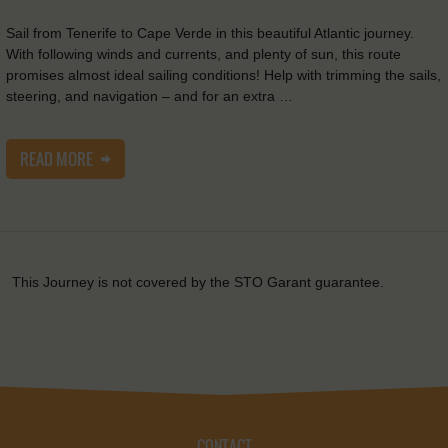
Sail from Tenerife to Cape Verde in this beautiful Atlantic journey.
With following winds and currents, and plenty of sun, this route
promises almost ideal sailing conditions! Help with trimming the sails,
steering, and navigation – and for an extra …
READ MORE
This Journey is not covered by the STO Garant guarantee.
CONTACT