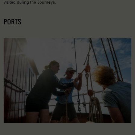
visited during the Journeys.
PORTS