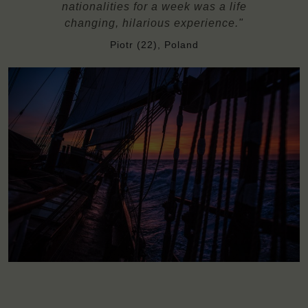
nationalities for a week was a life
changing, hilarious experience."
Piotr (22), Poland