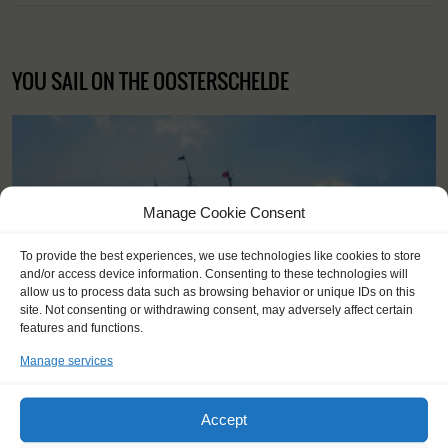
YOU SAIL ON THE OOSTERSCHELDE
Manage Cookie Consent
To provide the best experiences, we use technologies like cookies to store
and/or access device information. Consenting to these technologies will
allow us to process data such as browsing behavior or unique IDs on this
site. Not consenting or withdrawing consent, may adversely affect certain
features and functions.
Manage services
Accept
Shipping type:
Three-masted topsail schooner