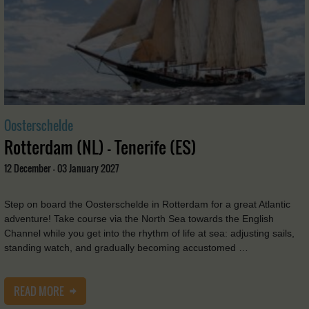
Oosterschelde
Rotterdam (NL) - Tenerife (ES)
12 December - 03 January 2027
Step on board the Oosterschelde in Rotterdam for a great Atlantic
adventure! Take course via the North Sea towards the English
Channel while you get into the rhythm of life at sea: adjusting sails,
standing watch, and gradually becoming accustomed …
READ MORE