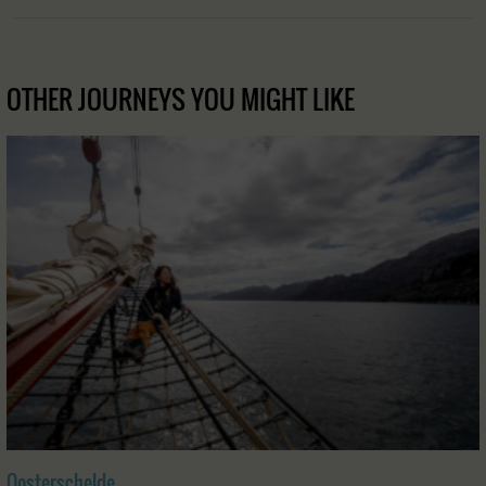
OTHER JOURNEYS YOU MIGHT LIKE
Oosterschelde