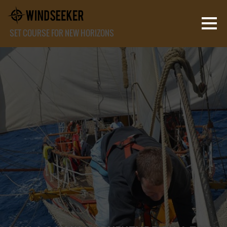
SET COURSE FOR NEW HORIZONS