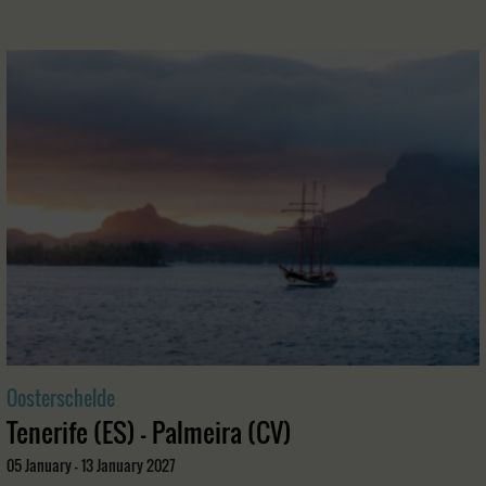
Oosterschelde
Tenerife (ES) - Palmeira (CV)
05 January - 13 January 2027