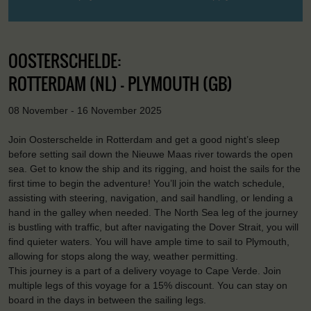
OOSTERSCHELDE:
ROTTERDAM (NL) - PLYMOUTH (GB)
08 November - 16 November 2025
Join Oosterschelde in Rotterdam and get a good night’s sleep
before setting sail down the Nieuwe Maas river towards the open
sea. Get to know the ship and its rigging, and hoist the sails for the
first time to begin the adventure! You’ll join the watch schedule,
assisting with steering, navigation, and sail handling, or lending a
hand in the galley when needed. The North Sea leg of the journey
is bustling with traffic, but after navigating the Dover Strait, you will
find quieter waters. You will have ample time to sail to Plymouth,
allowing for stops along the way, weather permitting.
This journey is a part of a delivery voyage to Cape Verde. Join
multiple legs of this voyage for a 15% discount. You can stay on
board in the days in between the sailing legs.