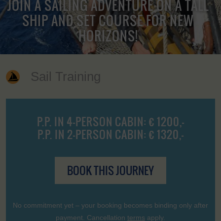
JOIN A SAILING ADVENTURE ON A TALL
SHIP AND SET COURSE FOR NEW
HORIZONS!
Sail Training
P.P. IN 4-PERSON CABIN: € 1200,-
P.P. IN 2-PERSON CABIN: € 1320,-
BOOK THIS JOURNEY
No commitment yet – your booking becomes binding only after
payment. Cancellation
terms
apply.