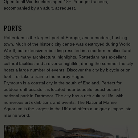
Open to all Windseekers aged 18+. Younger trainees,
accompanied by an adult, at request.
PORTS
Rotterdam is the largest port of Europe, and a modern, bustling
town. Much of the historic city centre was destroyed during World
War II, but extensive rebuilding resulted in a modern, multicultural
city with many architectural highlights. Rotterdam has excellent
cultural facilities and a diverse nightlife; during the summer the city
hosts a large number of events. Discover the city by bicycle or on
foot – or take a train to the nearby Hague.
Plymouth is a coastal city in the south of England. Perfect for
outdoor enthusiasts it is located near beautiful beaches and
national park in Dartmoor. The city has a rich cultural life, with
numerous art exhibitions and events. The National Marine
Aquarium is the largest in the UK and offers a unique glimpse into
marine world.