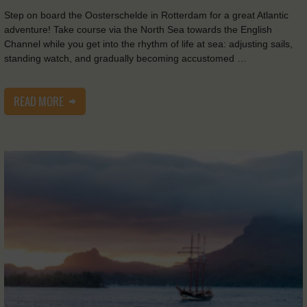
Step on board the Oosterschelde in Rotterdam for a great Atlantic
adventure! Take course via the North Sea towards the English
Channel while you get into the rhythm of life at sea: adjusting sails,
standing watch, and gradually becoming accustomed …
READ MORE