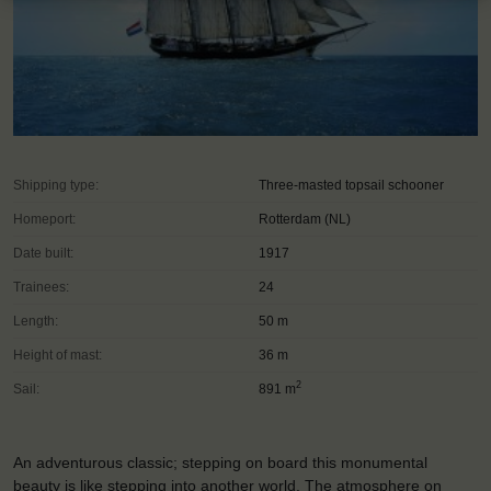
Shipping type:
Three-masted topsail schooner
Homeport:
Rotterdam (NL)
Date built:
1917
Trainees:
24
Length:
50 m
Height of mast:
36 m
2
Sail:
891 m
An adventurous classic; stepping on board this monumental
beauty is like stepping into another world. The atmosphere on