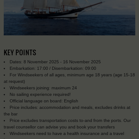
KEY POINTS
Dates: 8 November 2025 - 16 November 2025
Embarkation: 17:00 / Disembarkation: 09:00
For Windseekers of all ages, minimum age 18 years (age 15-18
at request)
Windseekers joining: maximum 24
No sailing experience required!
Official language on board: English
Price includes: accommodation and meals, excludes drinks at
the bar
Price excludes transportation costs to-and from the ports. Our
travel counsellor can advise you and book your transfers
Windseekers need to have a health insurance and a travel