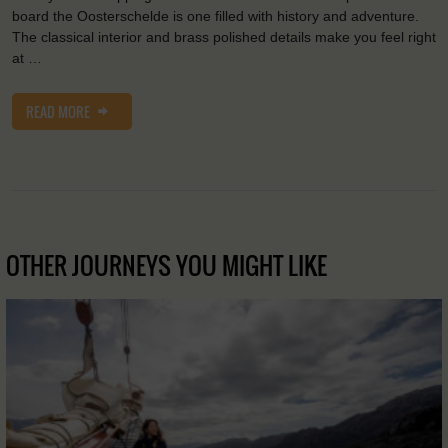
board the Oosterschelde is one filled with history and adventure.
The classical interior and brass polished details make you feel right
at …
READ MORE
OTHER JOURNEYS YOU MIGHT LIKE