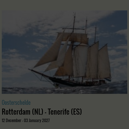
Oosterschelde
Rotterdam (NL) - Tenerife (ES)
12 December - 03 January 2027