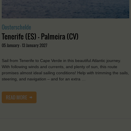
Oosterschelde
Tenerife (ES) - Palmeira (CV)
05 January - 13 January 2027
Sail from Tenerife to Cape Verde in this beautiful Atlantic journey.
With following winds and currents, and plenty of sun, this route
promises almost ideal sailing conditions! Help with trimming the sails,
steering, and navigation – and for an extra …
READ MORE