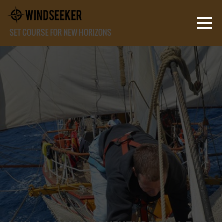
SET COURSE FOR NEW HORIZONS