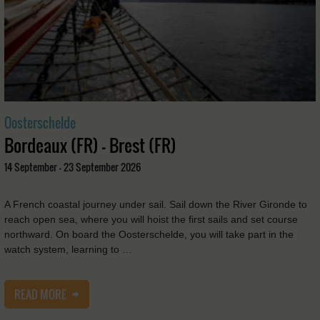
Oosterschelde
Bordeaux (FR) - Brest (FR)
14 September - 23 September 2026
A French coastal journey under sail. Sail down the River Gironde to
reach open sea, where you will hoist the first sails and set course
northward. On board the Oosterschelde, you will take part in the
watch system, learning to …
READ MORE