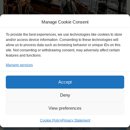
Manage Cookie Consent
To provide the best experiences, we use technologies like cookies to store
and/or access device information. Consenting to these technologies will
allow us to process data such as browsing behavior or unique IDs on this
site. Not consenting or withdrawing consent, may adversely affect certain
features and functions.
Manage services
YOU SAIL ON THE OOSTERSCHELDE
Accept
Deny
View preferences
Cookie Policy
Privacy Statement