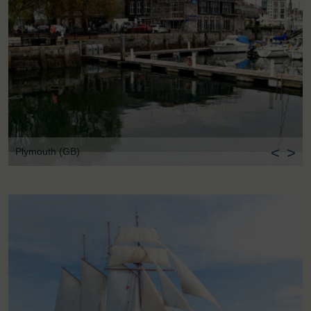
<
>
Plymouth (GB)