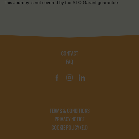
This Journey is not covered by the STO Garant guarantee.
CONTACT
FAQ
TERMS & CONDITIONS
PRIVACY NOTICE
COOKIE POLICY (EU)