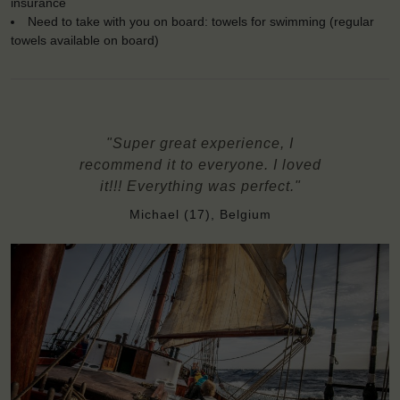
insurance
Need to take with you on board: towels for swimming (regular
towels available on board)
"Super great experience, I
recommend it to everyone. I loved
it!!! Everything was perfect."
Michael (17), Belgium