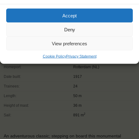
Accept
Deny
View preferences
Cookie Policy
Privacy Statement
Shipping type:
Three-masted topsail schooner
Homeport:
Rotterdam (NL)
Date built:
1917
Trainees:
24
Length:
50 m
Height of mast:
36 m
2
Sail:
891 m
An adventurous classic; stepping on board this monumental