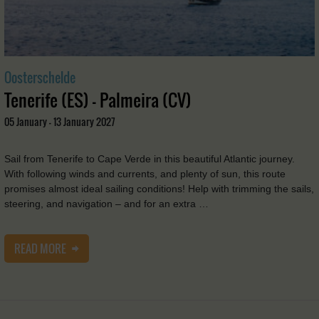
Oosterschelde
Tenerife (ES) - Palmeira (CV)
05 January - 13 January 2027
Sail from Tenerife to Cape Verde in this beautiful Atlantic journey.
With following winds and currents, and plenty of sun, this route
promises almost ideal sailing conditions! Help with trimming the sails,
steering, and navigation – and for an extra …
READ MORE