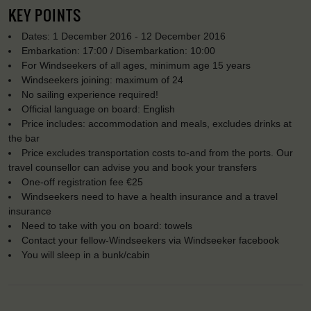
KEY POINTS
Dates: 1 December 2016 - 12 December 2016
Embarkation: 17:00 / Disembarkation: 10:00
For Windseekers of all ages, minimum age 15 years
Windseekers joining: maximum of 24
No sailing experience required!
Official language on board: English
Price includes: accommodation and meals, excludes drinks at
the bar
Price excludes transportation costs to-and from the ports. Our
travel counsellor can advise you and book your transfers
One-off registration fee €25
Windseekers need to have a health insurance and a travel
insurance
Need to take with you on board: towels
Contact your fellow-Windseekers via Windseeker facebook
You will sleep in a bunk/cabin