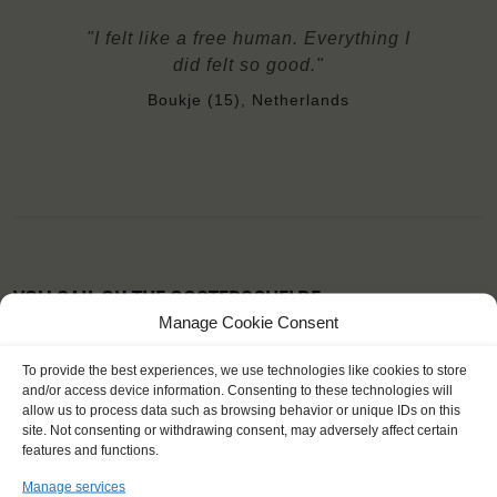
"I felt like a free human. Everything I
did felt so good."
Boukje (15), Netherlands
YOU SAIL ON THE OOSTERSCHELDE
Manage Cookie Consent
To provide the best experiences, we use technologies like cookies to store
and/or access device information. Consenting to these technologies will
allow us to process data such as browsing behavior or unique IDs on this
site. Not consenting or withdrawing consent, may adversely affect certain
features and functions.
Manage services