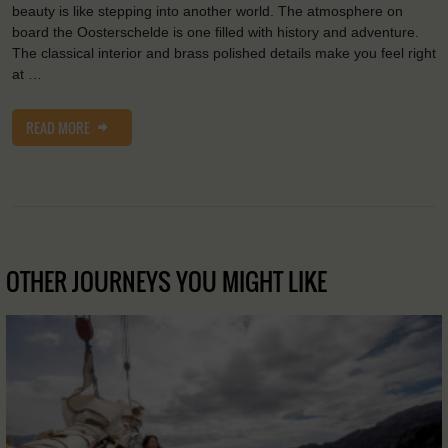
beauty is like stepping into another world. The atmosphere on
board the Oosterschelde is one filled with history and adventure.
The classical interior and brass polished details make you feel right
at …
READ MORE
OTHER JOURNEYS YOU MIGHT LIKE