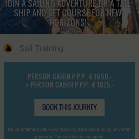
JOIN A SAILING ADVENTURE ON A TALL
SHIP AND SET COURSE FOR NEW
HORIZONS!
Sail Training
PERSON CABIN P.P.P.: € 1650,-
> PERSON CABIN P.P.P.: € 1875,-
BOOK THIS JOURNEY
No commitment yet – your booking becomes binding only after
payment. Cancellation
terms
apply.