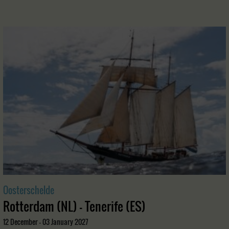
Oosterschelde
Rotterdam (NL) - Tenerife (ES)
12 December - 03 January 2027