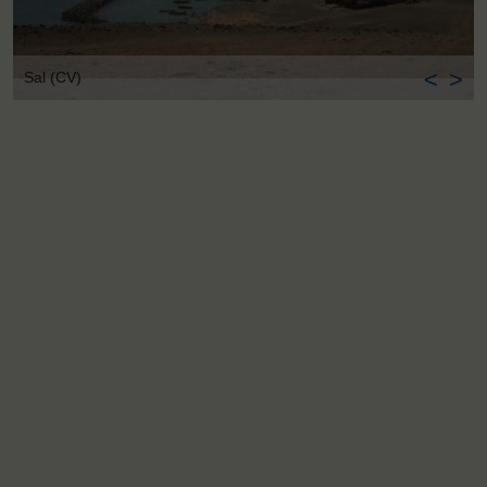
<
>
Sal (CV)