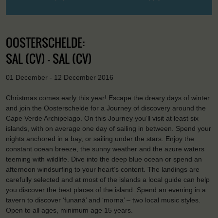
OOSTERSCHELDE:
SAL (CV) - SAL (CV)
01 December - 12 December 2016
Christmas comes early this year! Escape the dreary days of winter
and join the Oosterschelde for a Journey of discovery around the
Cape Verde Archipelago. On this Journey you’ll visit at least six
islands, with on average one day of sailing in between. Spend your
nights anchored in a bay, or sailing under the stars. Enjoy the
constant ocean breeze, the sunny weather and the azure waters
teeming with wildlife. Dive into the deep blue ocean or spend an
afternoon windsurfing to your heart’s content. The landings are
carefully selected and at most of the islands a local guide can help
you discover the best places of the island. Spend an evening in a
tavern to discover ‘funaná’ and ‘morna’ – two local music styles.
Open to all ages, minimum age 15 years.