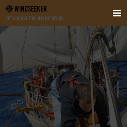
SET COURSE FOR NEW HORIZONS