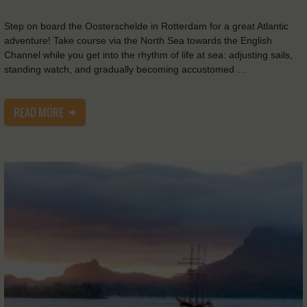
Step on board the Oosterschelde in Rotterdam for a great Atlantic
adventure! Take course via the North Sea towards the English
Channel while you get into the rhythm of life at sea: adjusting sails,
standing watch, and gradually becoming accustomed …
READ MORE