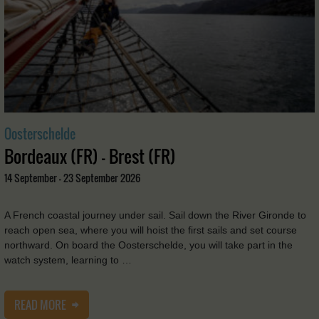
Oosterschelde
Bordeaux (FR) - Brest (FR)
14 September - 23 September 2026
A French coastal journey under sail. Sail down the River Gironde to
reach open sea, where you will hoist the first sails and set course
northward. On board the Oosterschelde, you will take part in the
watch system, learning to …
READ MORE