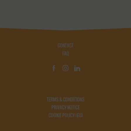
CONTACT
FAQ
TERMS & CONDITIONS
PRIVACY NOTICE
COOKIE POLICY (EU)