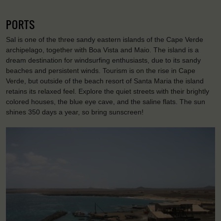
PORTS
Sal is one of the three sandy eastern islands of the Cape Verde
archipelago, together with Boa Vista and Maio. The island is a
dream destination for windsurfing enthusiasts, due to its sandy
beaches and persistent winds. Tourism is on the rise in Cape
Verde, but outside of the beach resort of Santa Maria the island
retains its relaxed feel. Explore the quiet streets with their brightly
colored houses, the blue eye cave, and the saline flats. The sun
shines 350 days a year, so bring sunscreen!