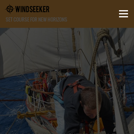
SET COURSE FOR NEW HORIZONS