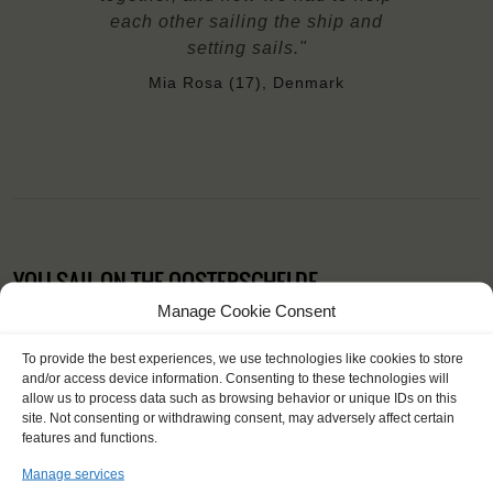
each other sailing the ship and
setting sails."
Mia Rosa (17), Denmark
YOU SAIL ON THE OOSTERSCHELDE
Manage Cookie Consent
To provide the best experiences, we use technologies like cookies to store
and/or access device information. Consenting to these technologies will
allow us to process data such as browsing behavior or unique IDs on this
site. Not consenting or withdrawing consent, may adversely affect certain
features and functions.
Manage services