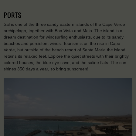
PORTS
Sal is one of the three sandy eastern islands of the Cape Verde
archipelago, together with Boa Vista and Maio. The island is a
dream destination for windsurfing enthusiasts, due to its sandy
beaches and persistent winds. Tourism is on the rise in Cape
Verde, but outside of the beach resort of Santa Maria the island
retains its relaxed feel. Explore the quiet streets with their brightly
colored houses, the blue eye cave, and the saline flats. The sun
shines 350 days a year, so bring sunscreen!