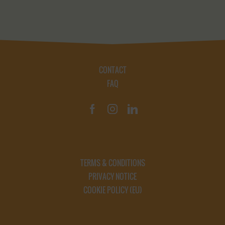
CONTACT
FAQ
TERMS & CONDITIONS
PRIVACY NOTICE
COOKIE POLICY (EU)