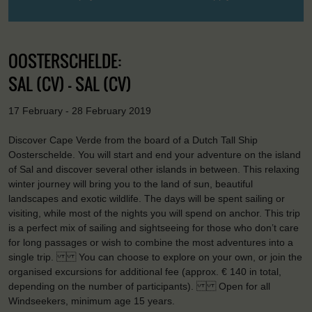
OOSTERSCHELDE:
SAL (CV) - SAL (CV)
17 February - 28 February 2019
Discover Cape Verde from the board of a Dutch Tall Ship
Oosterschelde. You will start and end your adventure on the island
of Sal and discover several other islands in between. This relaxing
winter journey will bring you to the land of sun, beautiful
landscapes and exotic wildlife. The days will be spent sailing or
visiting, while most of the nights you will spend on anchor. This trip
is a perfect mix of sailing and sightseeing for those who don’t care
for long passages or wish to combine the most adventures into a
single trip. You can choose to explore on your own, or join the
organised excursions for additional fee (approx. € 140 in total,
depending on the number of participants). Open for all
Windseekers, minimum age 15 years.