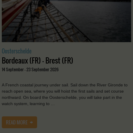
Oosterschelde
Bordeaux (FR) - Brest (FR)
14 September - 23 September 2026
A French coastal journey under sail. Sail down the River Gironde to
reach open sea, where you will hoist the first sails and set course
northward. On board the Oosterschelde, you will take part in the
watch system, learning to …
READ MORE