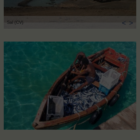
<
>
Sal (CV)