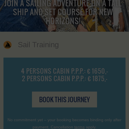
JOIN A SAILING ADVENTURE ON A TALL
SHIP AND SET COURSE FOR NEW
HORIZONS!
Sail Training
4 PERSONS CABIN P.P.P.: € 1650,-
2 PERSONS CABIN P.P.P.: € 1875,-
BOOK THIS JOURNEY
No commitment yet – your booking becomes binding only after
payment. Cancellation
terms
apply.