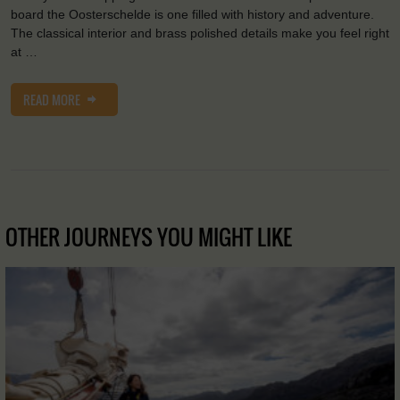
board the Oosterschelde is one filled with history and adventure.
The classical interior and brass polished details make you feel right
at …
READ MORE
OTHER JOURNEYS YOU MIGHT LIKE