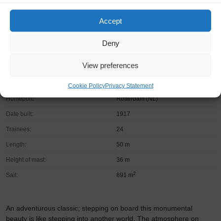
Accept
Deny
View preferences
Shipping type:
Three-masted topsail schooner
Cookie Policy
Privacy Statement
Homeport:
Rotterdam (NL)
Date built:
1917
Trainees:
24
Length:
50 m
Height of mast:
36 m
2
Sail:
891 m
An adventurous classic; stepping on board this monumental
beauty is like stepping into another world. The atmosphere on