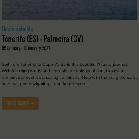
Oosterschelde
Tenerife (ES) - Palmeira (CV)
05 January - 13 January 2027
Sail from Tenerife to Cape Verde in this beautiful Atlantic journey.
With following winds and currents, and plenty of sun, this route
promises almost ideal sailing conditions! Help with trimming the sails,
steering, and navigation – and for an extra …
READ MORE