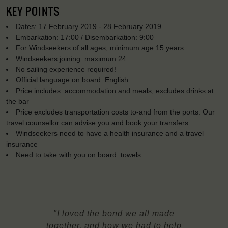
KEY POINTS
Dates: 17 February 2019 - 28 February 2019
Embarkation: 17:00 / Disembarkation: 9:00
For Windseekers of all ages, minimum age 15 years
Windseekers joining: maximum 24
No sailing experience required!
Official language on board: English
Price includes: accommodation and meals, excludes drinks at
the bar
Price excludes transportation costs to-and from the ports. Our
travel counsellor can advise you and book your transfers
Windseekers need to have a health insurance and a travel
insurance
Need to take with you on board: towels
"I loved the bond we all made
together, and how we had to help