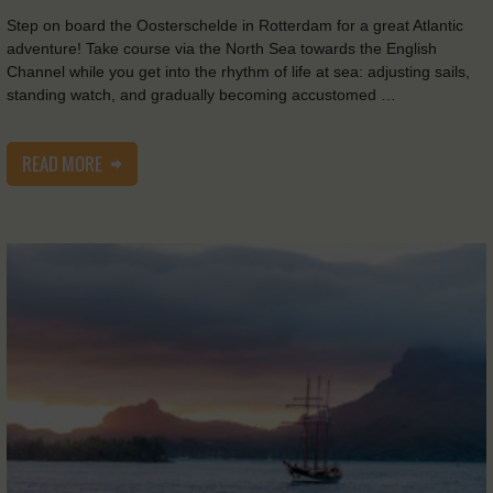
Step on board the Oosterschelde in Rotterdam for a great Atlantic
adventure! Take course via the North Sea towards the English
Channel while you get into the rhythm of life at sea: adjusting sails,
standing watch, and gradually becoming accustomed …
READ MORE