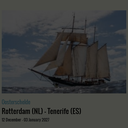
Oosterschelde
Rotterdam (NL) - Tenerife (ES)
12 December - 03 January 2027