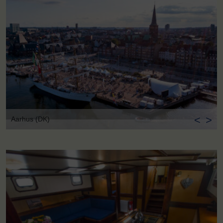
<
>
Aarhus (DK)