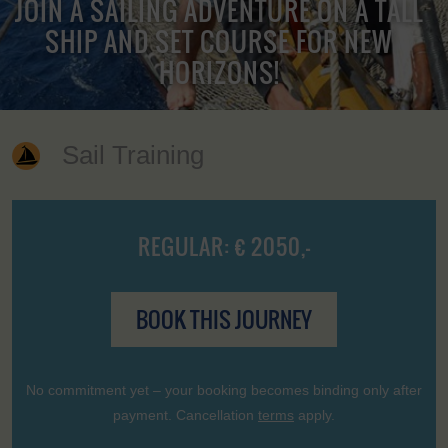
JOIN A SAILING ADVENTURE ON A TALL
SHIP AND SET COURSE FOR NEW
HORIZONS!
Sail Training
REGULAR: € 2050,-
BOOK THIS JOURNEY
No commitment yet – your booking becomes binding only after
payment. Cancellation
terms
apply.