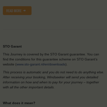
READ MORE
STO Garant
This Journey is covered by the STO Garant guarantee. You can
find the conditions for this guarantee scheme on STO Garant’s
website (
www.sto-garant.nl/en/downloads
).
This process is automatic and you do not need to do anything else.
After receiving your booking, Windseeker will send you detailed
information on how and when to pay for your journey – together
with all the other important details.
What does it mean?