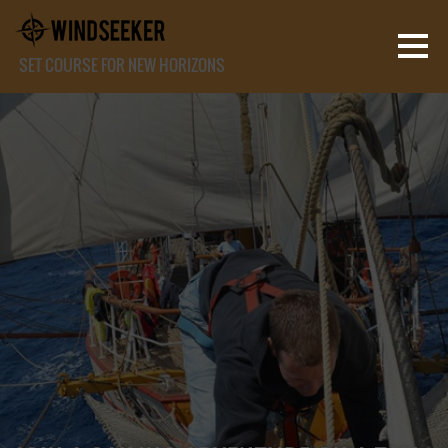
SET COURSE FOR NEW HORIZONS