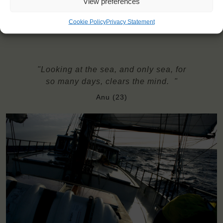
View preferences
insurance
Need to take with you on board: bedsheets, pillowcase, towels
Cookie Policy
Privacy Statement
"Looking at the sea, and only sea, for
so many days, clears the mind. "
Anu (23)