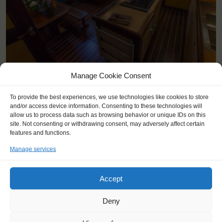
Manage Cookie Consent
KEY POINTS
To provide the best experiences, we use technologies like cookies to store
and/or access device information. Consenting to these technologies will
Dates: 30 May 2026 - 24 June 2026
allow us to process data such as browsing behavior or unique IDs on this
Embarkation: 17:00 / Disembarkation: 10:00
site. Not consenting or withdrawing consent, may adversely affect certain
For Windseekers age 15-25 years
features and functions.
No sailing experience required!
Manage services
Price includes: accommodation and meals, excludes drinks at
the bar
Price excludes transportation costs to-and from the ports. Our
Accept
travel counsellor can advise you and book your transfers
Available diets: regular (meat), vegetarian, lactose-intolerant,
Deny
some (mild) allergies.
Windseekers need to have a health insurance and a travel