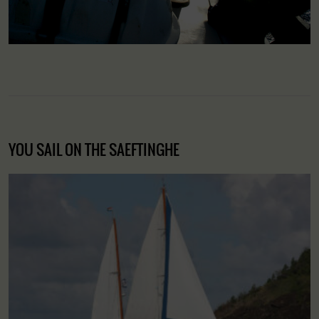
YOU SAIL ON THE SAEFTINGHE