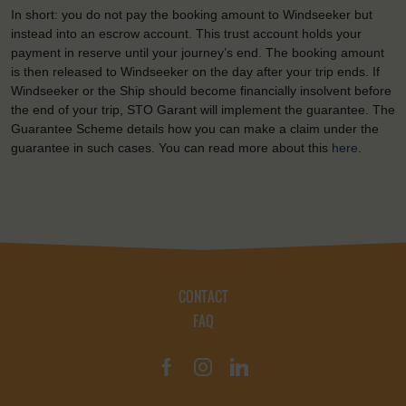
In short: you do not pay the booking amount to Windseeker but
instead into an escrow account. This trust account holds your
payment in reserve until your journey’s end. The booking amount
is then released to Windseeker on the day after your trip ends. If
Windseeker or the Ship should become financially insolvent before
the end of your trip, STO Garant will implement the guarantee. The
Guarantee Scheme details how you can make a claim under the
guarantee in such cases. You can read more about this
here
.
CONTACT
FAQ