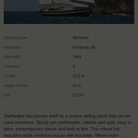
Shipping type:
BM Ketch
Homeport:
Oostende, BE
Date built:
1993
Trainees:
8
Length:
23,5 m
Height of mast:
23 m
2
Sail:
221m
Saeftinghe has proven itself as a unique sailing yacht that can be
used anywhere. Sturdy yet comfortable, reliable and safe, easy to
steer, contemporary classic and built to last. This robust but
beautiful yacht combines luxury with durability. When under …