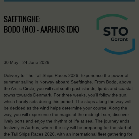
SAEFTINGHE:
BODO (NO) - AARHUS (DK)
30 May - 24 June 2026
Delivery to The Tall Ships Races 2026. Experience the power of
summer sailing in Norway aboard Saeftinghe. From Bodø, above
the Arctic Circle, you will sail south past islands, fjords and coastal
towns towards Denmark. For three weeks, you’ll follow the sun,
which barely sets during this period. The stops along the way will
be decided as the wind helps determine your course. Along the
way, you will experience the magic of the midnight sun, discover
lively ports and enjoy the rhythm of life at sea. The journey ends
festively in Aarhus, where the city will be preparing for the start of
the Tall Ships Races 2026, with an international fleet gathering for