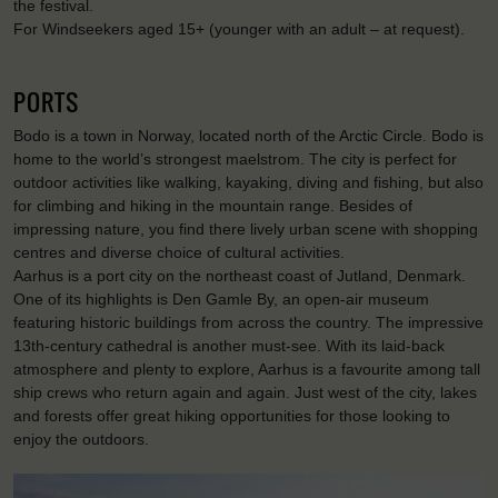
the festival.
For Windseekers aged 15+ (younger with an adult – at request).
PORTS
Bodo is a town in Norway, located north of the Arctic Circle. Bodo is
home to the world’s strongest maelstrom. The city is perfect for
outdoor activities like walking, kayaking, diving and fishing, but also
for climbing and hiking in the mountain range. Besides of
impressing nature, you find there lively urban scene with shopping
centres and diverse choice of cultural activities.
Aarhus is a port city on the northeast coast of Jutland, Denmark.
One of its highlights is Den Gamle By, an open-air museum
featuring historic buildings from across the country. The impressive
13th-century cathedral is another must-see. With its laid-back
atmosphere and plenty to explore, Aarhus is a favourite among tall
ship crews who return again and again. Just west of the city, lakes
and forests offer great hiking opportunities for those looking to
enjoy the outdoors.