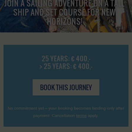
JOIN A SAILING ADVENTURE ON A TALL
SHIP AND SET COURSE FOR NEW
HORIZONS!
25 YEARS: € 400,-
> 25 YEARS: € 400,-
BOOK THIS JOURNEY
No commitment yet – your booking becomes binding only after
payment. Cancellation
terms
apply.