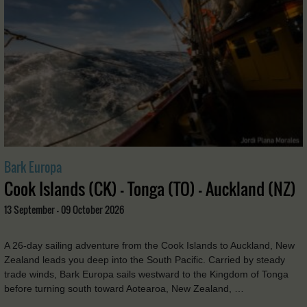
Bark Europa
Cook Islands (CK) - Tonga (TO) - Auckland (NZ)
13 September - 09 October 2026
A 26-day sailing adventure from the Cook Islands to Auckland, New
Zealand leads you deep into the South Pacific. Carried by steady
trade winds, Bark Europa sails westward to the Kingdom of Tonga
before turning south toward Aotearoa, New Zealand, …