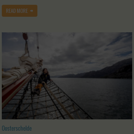
READ MORE
Oosterschelde