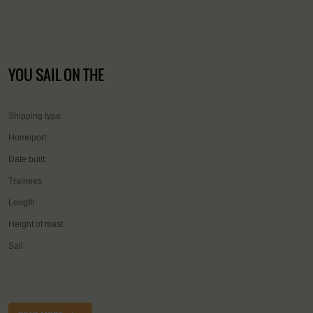
YOU SAIL ON THE
Shipping type:
Homeport:
Date built:
Trainees:
Length:
Height of mast:
Sail: