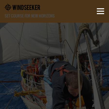
SET COURSE FOR NEW HORIZONS