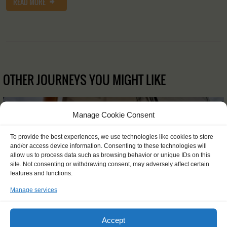
READ MORE
OTHER JOURNEYS YOU MIGHT LIKE
Manage Cookie Consent
To provide the best experiences, we use technologies like cookies to store
and/or access device information. Consenting to these technologies will
allow us to process data such as browsing behavior or unique IDs on this
site. Not consenting or withdrawing consent, may adversely affect certain
features and functions.
Manage services
Accept