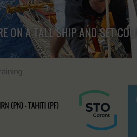
RE ON A TALL SHIP AND SET CO
raining
RN (PN) - TAHITI (PF)