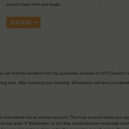
around Cape Horn and finally …
READ MORE
u can find the conditions for this guarantee scheme on STO Garant’s w
hing else.
After receiving your booking, Windseeker will send you detai
r but instead into an escrow account. This trust account holds your pa
ur trip ends. If Windseeker or the Ship should become financially insolv