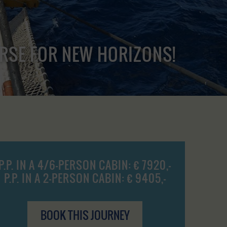
URSE FOR NEW HORIZONS!
P.P. IN A 4/6-PERSON CABIN: € 7920,-
P.P. IN A 2-PERSON CABIN: € 9405,-
BOOK THIS JOURNEY