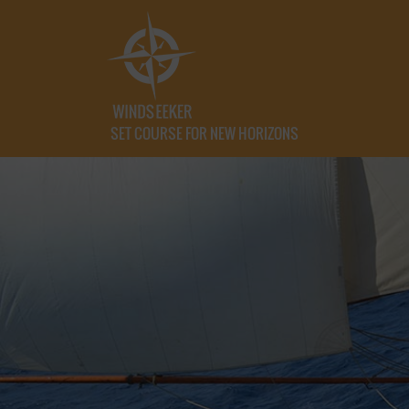
SET COURSE FOR NEW HORIZONS