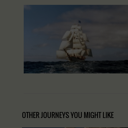
OTHER JOURNEYS YOU MIGHT LIKE