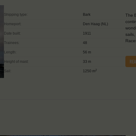
Shipping type:
Bark
The B
conti
Homeport:
Den Haag (NL)
wonde
Date built:
1911
sails
Races
Trainees:
48
Length:
56 m
RE
Height of mast:
33 m
2
Sail:
1250 m