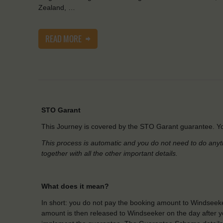
Zealand, …
READ MORE
STO Garant
This Journey is covered by the STO Garant guarantee. Yo
This process is automatic and you do not need to do anyt
together with all the other important details.
What does it mean?
In short: you do not pay the booking amount to Windseeke
amount is then released to Windseeker on the day after yo