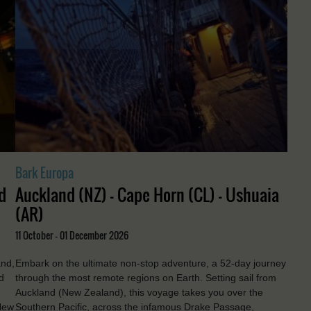
Bark Europa
d
Auckland (NZ) - Cape Horn (CL) - Ushuaia
(AR)
11 October - 01 December 2026
and,
Embark on the ultimate non-stop adventure, a 52-day journey
d
through the most remote regions on Earth. Setting sail from
Auckland (New Zealand), this voyage takes you over the
New
Southern Pacific, across the infamous Drake Passage,