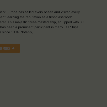
ark Europa has sailed every ocean and visited every
nent, earning the reputation as a first-class world
rer. This majestic three-masted ship, equipped with 30
, has been a prominent participant in many Tall Ships
 since 1994. Notably, …
AD MORE