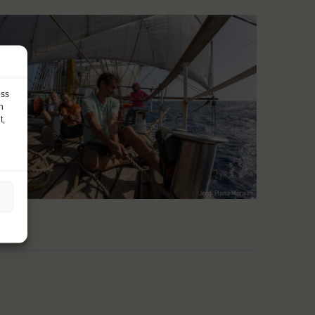
ess
h
t,