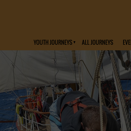
YOUTH JOURNEYS
ALL JOURNEYS
EVE