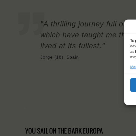
"A thrilling journey full of
which have taught me that 
To 
lived at its fullest."
dev
as 
may
Jorge (18), Spain
Man
YOU SAIL ON THE BARK EUROPA