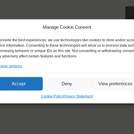
 breath-taking moments
Manage Cookie Consent
live should always be
provide the best experiences, we use technologies like cookies to store and/or acc
ice information. Consenting to these technologies will allow us to process data suc
browsing behavior or unique IDs on this site. Not consenting or withdrawing consen
 adversely affect certain features and functions.
age services
Accept
Deny
View preferences
Cookie Policy
Privacy Statement