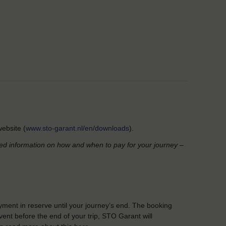
ebsite (
www.sto-garant.nl/en/downloads
).
led information on how and when to pay for your journey –
yment in reserve until your journey’s end. The booking
ent before the end of your trip, STO Garant will