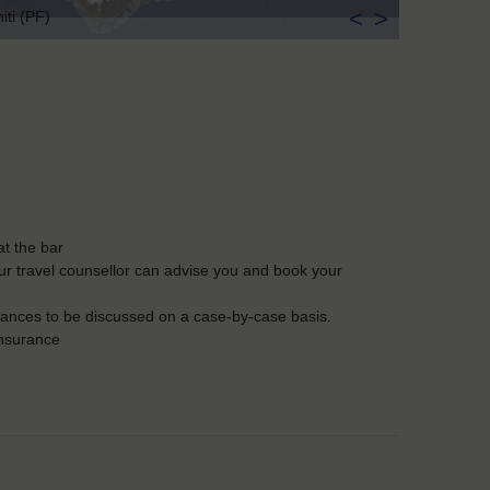
<
>
iti (PF)
t the bar
Our travel counsellor can advise you and book your
lerances to be discussed on a case-by-case basis.
insurance