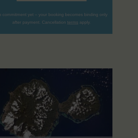
 commitment yet – your booking becomes binding only
after payment. Cancellation
terms
apply.