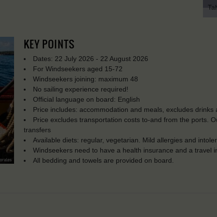
Tah
KEY POINTS
Dates: 22 July 2026 - 22 August 2026
For Windseekers aged 15-72
Windseekers joining: maximum 48
No sailing experience required!
Official language on board: English
Price includes: accommodation and meals, excludes drinks a
Price excludes transportation costs to-and from the ports. 
transfers
Available diets: regular, vegetarian. Mild allergies and into
Windseekers need to have a health insurance and a travel 
All bedding and towels are provided on board.