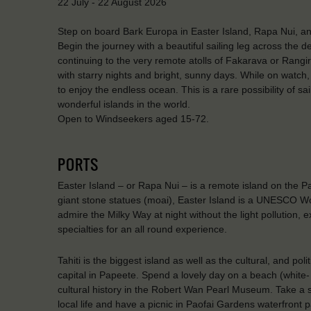
22 July - 22 August 2026
Step on board Bark Europa in Easter Island, Rapa Nui, and 
Begin the journey with a beautiful sailing leg across the 
continuing to the very remote atolls of Fakarava or Rangiro
with starry nights and bright, sunny days. While on watch, y
to enjoy the endless ocean. This is a rare possibility of s
wonderful islands in the world.
Open to Windseekers aged 15-72.
PORTS
Easter Island – or Rapa Nui – is a remote island on the Pa
giant stone statues (moai), Easter Island is a UNESCO Wo
admire the Milky Way at night without the light pollution,
specialties for an all round experience.
Tahiti is the biggest island as well as the cultural, and po
capital in Papeete. Spend a lovely day on a beach (white-
cultural history in the Robert Wan Pearl Museum. Take a s
local life and have a picnic in Paofai Gardens waterfront p