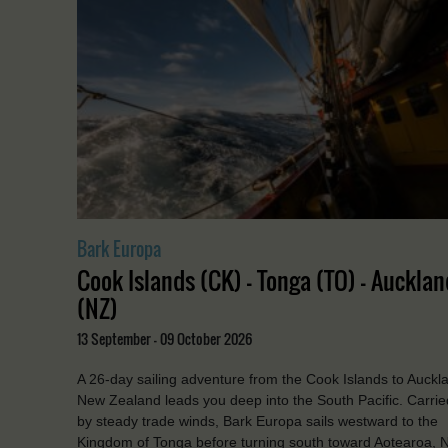
Bark Europa
Cook Islands (CK) - Tonga (TO) - Aucklan
(NZ)
13 September - 09 October 2026
A 26-day sailing adventure from the Cook Islands to Auckl
New Zealand leads you deep into the South Pacific. Carrie
by steady trade winds, Bark Europa sails westward to the
Kingdom of Tonga before turning south toward Aotearoa, 