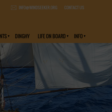
CONTACT US
INFO@WINDSEEKER.ORG
NTS
DINGHY
LIFE ON BOARD
INFO