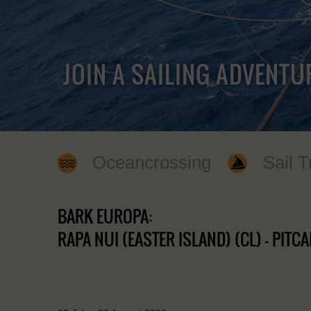
JOIN A SAILING ADVENTU
Oceancrossing
Sail T
BARK EUROPA:
RAPA NUI (EASTER ISLAND) (CL) - PITCAI