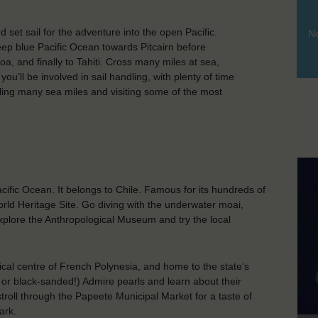
set sail for the adventure into the open Pacific.
No
deep blue Pacific Ocean towards Pitcairn before
a, and finally to Tahiti. Cross many miles at sea,
ou’ll be involved in sail handling, with plenty of time
ailing many sea miles and visiting some of the most
cific Ocean. It belongs to Chile. Famous for its hundreds of
rld Heritage Site. Go diving with the underwater moai,
 explore the Anthropological Museum and try the local
litical centre of French Polynesia, and home to the state’s
 or black-sanded!) Admire pearls and learn about their
troll through the Papeete Municipal Market for a taste of
ark.