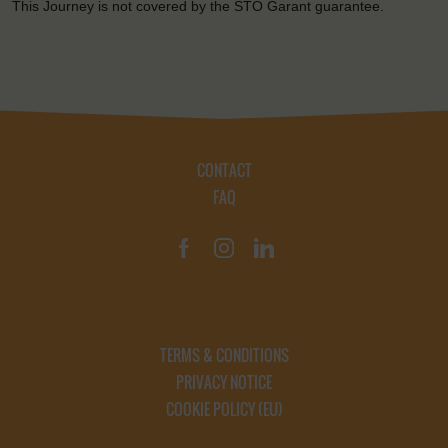
This Journey is not covered by the STO Garant guarantee.
CONTACT
FAQ
TERMS & CONDITIONS
PRIVACY NOTICE
COOKIE POLICY (EU)