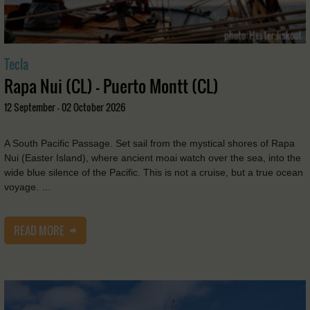
Tecla
Rapa Nui (CL) - Puerto Montt (CL)
12 September - 02 October 2026
A South Pacific Passage. Set sail from the mystical shores of Rapa
Nui (Easter Island), where ancient moai watch over the sea, into the
wide blue silence of the Pacific. This is not a cruise, but a true ocean
voyage. …
READ MORE