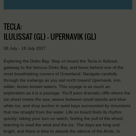
TECLA:
ILULISSAT (GL) - UPERNAVIK (GL)
08 July - 18 July 2027
Exploring the Disko Bay. Step on board the Tecla in Ilulissat,
gateway to the famous Disko Bay, and leave behind one of the
most breathtaking corners of Greenland. Navigate carefully
through the icebergs as you sail north toward Upernavik, into
wilder, lesser-known waters. This voyage is as much an
exploration as it is a passage. You’ll pass dramatic cliffs where the
ice sheet meets the sea, weave between small islands and blue-
white ice, and drop anchor in quiet bays surrounded by mountains
that rise straight from the water. Life on board finds its rhythm
quickly: taking your turn on watch, feeling the pull of the wheel,
learning to read the wind and the ice. The days are long and
bright, and there is time to absorb the silence of the Arctic, to