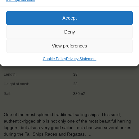
Accept
Deny
Shipping type:
Ketch
View preferences
Homeport:
Winkel (NL)
Date built:
1915
Cookie Policy
Privacy Statement
Trainees:
16
Length:
38
Height of mast:
23
Sail:
380m2
One of the most splendid traditional sailing ships. This solid,
authentic-rigged ship is not only one of the most beautiful herring
loggers, but also a very good sailor. Tecla has won several prizes
during the Tall Ships Races and Regattas. …