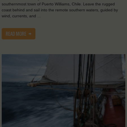
southernmost town of Puerto Williams, Chile. Leave the rugged
coast behind and sail into the remote southern waters, guided by
wind, currents, and …
READ MORE