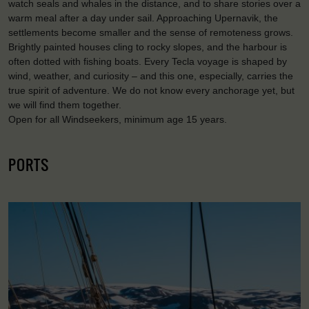
watch seals and whales in the distance, and to share stories over a
warm meal after a day under sail. Approaching Upernavik, the
settlements become smaller and the sense of remoteness grows.
Brightly painted houses cling to rocky slopes, and the harbour is
often dotted with fishing boats. Every Tecla voyage is shaped by
wind, weather, and curiosity – and this one, especially, carries the
true spirit of adventure. We do not know every anchorage yet, but
we will find them together.
Open for all Windseekers, minimum age 15 years.
PORTS