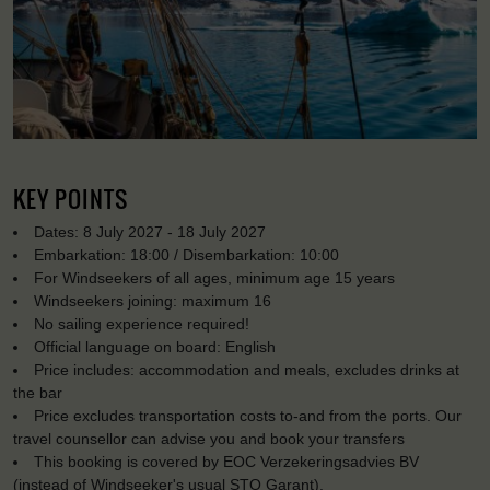
KEY POINTS
Dates: 8 July 2027 - 18 July 2027
Embarkation: 18:00 / Disembarkation: 10:00
For Windseekers of all ages, minimum age 15 years
Windseekers joining: maximum 16
No sailing experience required!
Official language on board: English
Price includes: accommodation and meals, excludes drinks at
the bar
Price excludes transportation costs to-and from the ports. Our
travel counsellor can advise you and book your transfers
This booking is covered by EOC Verzekeringsadvies BV
(instead of Windseeker's usual STO Garant).