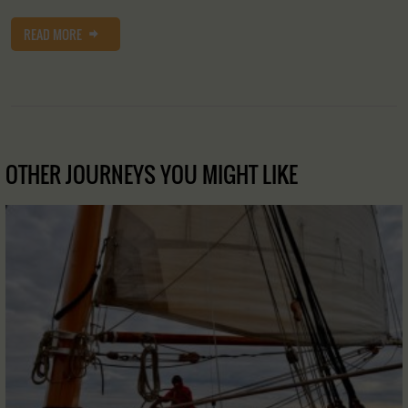
READ MORE
OTHER JOURNEYS YOU MIGHT LIKE