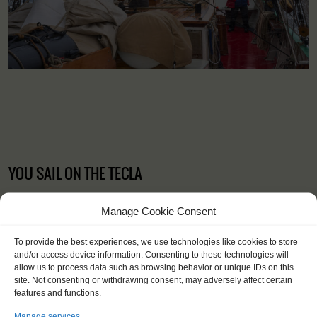
YOU SAIL ON THE TECLA
Manage Cookie Consent
To provide the best experiences, we use technologies like cookies to store
and/or access device information. Consenting to these technologies will
allow us to process data such as browsing behavior or unique IDs on this
site. Not consenting or withdrawing consent, may adversely affect certain
features and functions.
Manage services