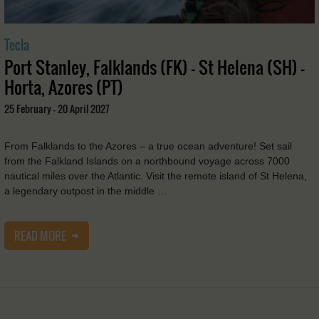
Tecla
Port Stanley, Falklands (FK) - St Helena (SH) -
Horta, Azores (PT)
25 February - 20 April 2027
From Falklands to the Azores – a true ocean adventure! Set sail
from the Falkland Islands on a northbound voyage across 7000
nautical miles over the Atlantic. Visit the remote island of St Helena,
a legendary outpost in the middle …
READ MORE