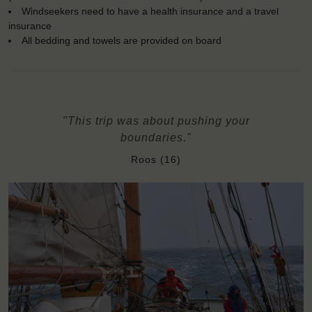
Windseekers need to have a health insurance and a travel
insurance
All bedding and towels are provided on board
"This trip was about pushing your
boundaries."
Roos (16)