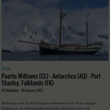
Tecla
Puerto Williams (CL) - Antarctica (AQ) - Port
Stanley, Falklands (FK)
22 December - 30 January 2027
Antarctica and South Georgia combined in one Tecla voyage.
Embark on an unforgettable Antarctic adventure from the