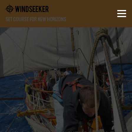
SET COURSE FOR NEW HORIZONS