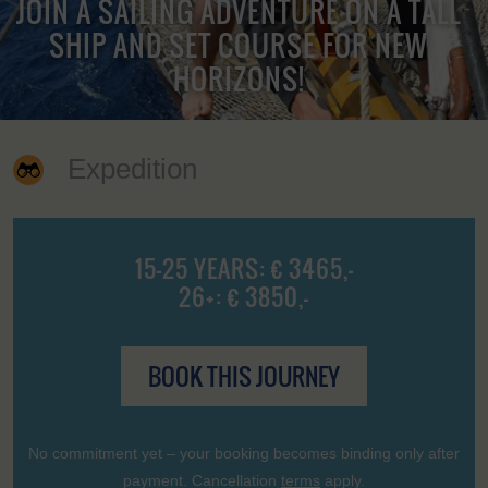
JOIN A SAILING ADVENTURE ON A TALL
SHIP AND SET COURSE FOR NEW
HORIZONS!
Expedition
15-25 YEARS: € 3465,-
26+: € 3850,-
BOOK THIS JOURNEY
No commitment yet – your booking becomes binding only after
payment. Cancellation
terms
apply.