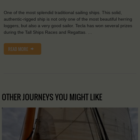
One of the most splendid traditional sailing ships. This solid,
authentic-rigged ship is not only one of the most beautiful herring
loggers, but also a very good sailor. Tecla has won several prizes
during the Tall Ships Races and Regattas. …
READ MORE
OTHER JOURNEYS YOU MIGHT LIKE