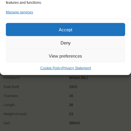
features and functions.
Manage services
Accept
Deny
View preferences
Cookie Policy
Privacy Statement
Shipping type:
Ketch
Homeport:
Winkel (NL)
Date built:
1915
Trainees:
16
Length:
38
Height of mast:
23
Sail:
380m2