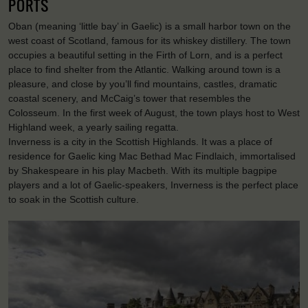
PORTS
Oban (meaning ‘little bay’ in Gaelic) is a small harbor town on the
west coast of Scotland, famous for its whiskey distillery. The town
occupies a beautiful setting in the Firth of Lorn, and is a perfect
place to find shelter from the Atlantic. Walking around town is a
pleasure, and close by you’ll find mountains, castles, dramatic
coastal scenery, and McCaig’s tower that resembles the
Colosseum. In the first week of August, the town plays host to West
Highland week, a yearly sailing regatta.
Inverness is a city in the Scottish Highlands. It was a place of
residence for Gaelic king Mac Bethad Mac Findlaich, immortalised
by Shakespeare in his play Macbeth. With its multiple bagpipe
players and a lot of Gaelic-speakers, Inverness is the perfect place
to soak in the Scottish culture.