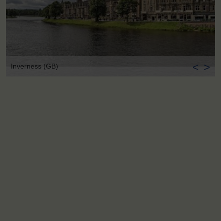
<
>
Inverness (GB)