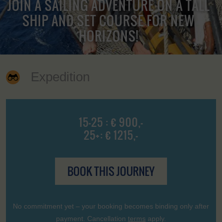
JOIN A SAILING ADVENTURE ON A TALL
SHIP AND SET COURSE FOR NEW
HORIZONS!
Expedition
15-25 : € 900,-
25+: € 1215,-
BOOK THIS JOURNEY
No commitment yet – your booking becomes binding only after
payment. Cancellation
terms
apply.