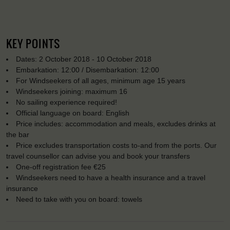
KEY POINTS
Dates: 2 October 2018 - 10 October 2018
Embarkation: 12:00 / Disembarkation: 12:00
For Windseekers of all ages, minimum age 15 years
Windseekers joining: maximum 16
No sailing experience required!
Official language on board: English
Price includes: accommodation and meals, excludes drinks at
the bar
Price excludes transportation costs to-and from the ports. Our
travel counsellor can advise you and book your transfers
One-off registration fee €25
Windseekers need to have a health insurance and a travel
insurance
Need to take with you on board: towels