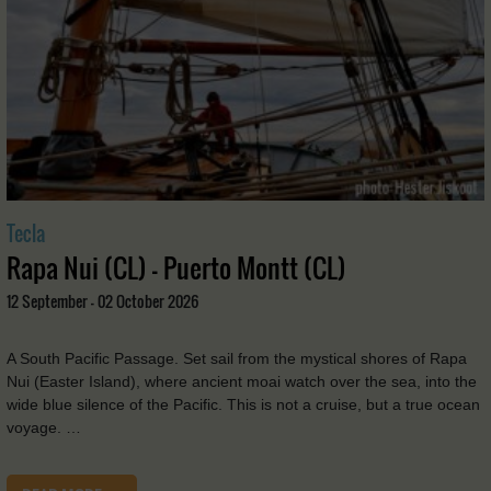
Tecla
Rapa Nui (CL) - Puerto Montt (CL)
12 September - 02 October 2026
A South Pacific Passage. Set sail from the mystical shores of Rapa
Nui (Easter Island), where ancient moai watch over the sea, into the
wide blue silence of the Pacific. This is not a cruise, but a true ocean
voyage. …