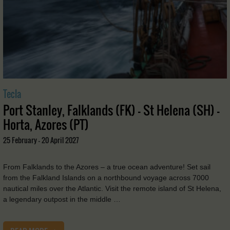
Tecla
Port Stanley, Falklands (FK) - St Helena (SH) -
Horta, Azores (PT)
25 February - 20 April 2027
From Falklands to the Azores – a true ocean adventure! Set sail
from the Falkland Islands on a northbound voyage across 7000
nautical miles over the Atlantic. Visit the remote island of St Helena,
a legendary outpost in the middle …