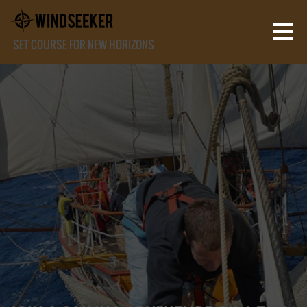
SET COURSE FOR NEW HORIZONS