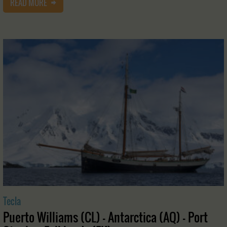
READ MORE
Tecla
Puerto Williams (CL) - Antarctica (AQ) - Port