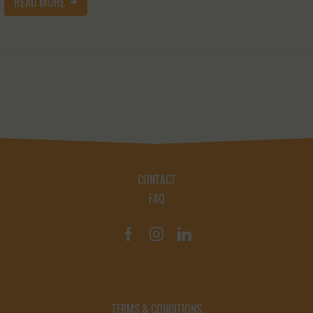
READ MORE
CONTACT
FAQ
TERMS & CONDITIONS