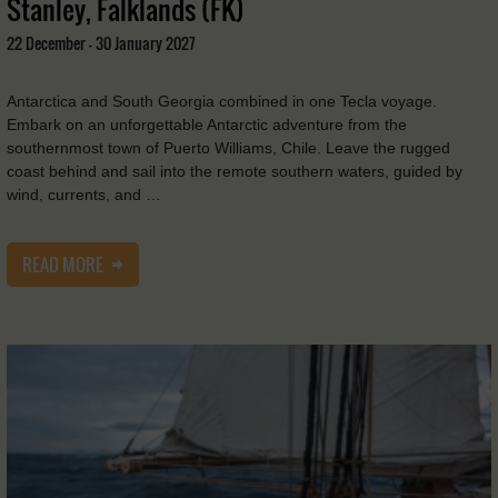
Stanley, Falklands (FK)
22 December - 30 January 2027
Antarctica and South Georgia combined in one Tecla voyage.
Embark on an unforgettable Antarctic adventure from the
southernmost town of Puerto Williams, Chile. Leave the rugged
coast behind and sail into the remote southern waters, guided by
wind, currents, and …
READ MORE