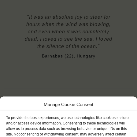
"It was an absolute joy to steer for
hours when the wind was blowing,
and even when it was completely
dead. I loved to see the sea, I loved
the silence of the ocean."
Barnabas (22), Hungary
Manage Cookie Consent
YOU SAIL ON THE TECLA
To provide the best experiences, we use technologies like cookies to store
and/or access device information. Consenting to these technologies will
allow us to process data such as browsing behavior or unique IDs on this
site. Not consenting or withdrawing consent, may adversely affect certain