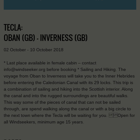
TECLA:
OBAN (GB) - INVERNESS (GB)
02 October - 10 October 2018
* Last place available in female cabin – contact
info@windseeker.org before booking * Sailing and Hiking. The
voyage from Oban to Inverness will take you to the Inner Hebrides
before entering the Caledonian Canal with its 29 locks. This trip is
a combination of sailing and hiking into the Scottish interior. Along
the canal and into the rugged surroundings are beautiful walks.
This way some of the pieces of canal that can not be sailed
through, are spend walking along the canal or with a big circle to
the next town where the Tecla will be waiting for you. Open for
all Windseekers, minimum age 15 years.