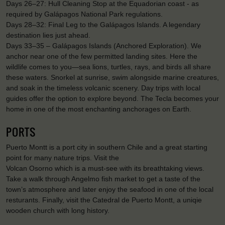
Days 26–27: Hull Cleaning Stop at the Equadorian coast - as
required by Galápagos National Park regulations.
Days 28–32: Final Leg to the Galápagos Islands. A legendary
destination lies just ahead.
Days 33–35 – Galápagos Islands (Anchored Exploration). We
anchor near one of the few permitted landing sites. Here the
wildlife comes to you—sea lions, turtles, rays, and birds all share
these waters. Snorkel at sunrise, swim alongside marine creatures,
and soak in the timeless volcanic scenery. Day trips with local
guides offer the option to explore beyond. The Tecla becomes your
home in one of the most enchanting anchorages on Earth.
PORTS
Puerto Montt is a port city in southern Chile and a great starting
point for many nature trips. Visit the
Volcan Osorno which is a must-see with its breathtaking views.
Take a walk through Angelmo fish market to get a taste of the
town’s atmosphere and later enjoy the seafood in one of the local
resturants. Finally, visit the Catedral de Puerto Montt, a uniqie
wooden church with long history.