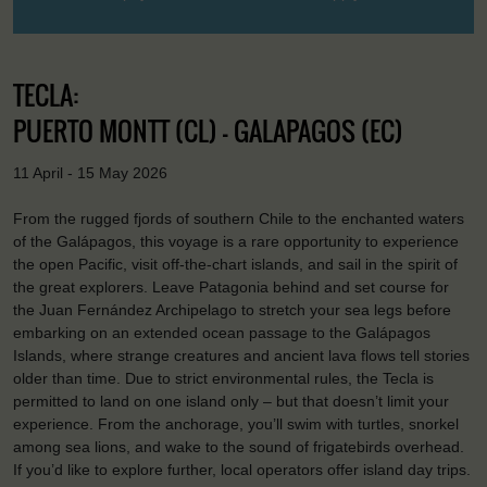
TECLA:
PUERTO MONTT (CL) - GALAPAGOS (EC)
11 April - 15 May 2026
From the rugged fjords of southern Chile to the enchanted waters
of the Galápagos, this voyage is a rare opportunity to experience
the open Pacific, visit off-the-chart islands, and sail in the spirit of
the great explorers. Leave Patagonia behind and set course for
the Juan Fernández Archipelago to stretch your sea legs before
embarking on an extended ocean passage to the Galápagos
Islands, where strange creatures and ancient lava flows tell stories
older than time. Due to strict environmental rules, the Tecla is
permitted to land on one island only – but that doesn’t limit your
experience. From the anchorage, you’ll swim with turtles, snorkel
among sea lions, and wake to the sound of frigatebirds overhead.
If you’d like to explore further, local operators offer island day trips.