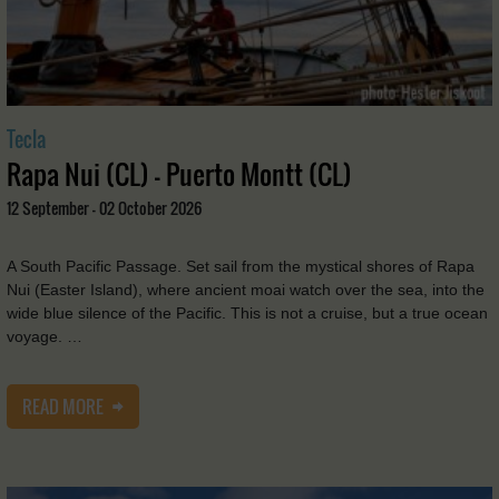
Tecla
Rapa Nui (CL) - Puerto Montt (CL)
12 September - 02 October 2026
A South Pacific Passage. Set sail from the mystical shores of Rapa
Nui (Easter Island), where ancient moai watch over the sea, into the
wide blue silence of the Pacific. This is not a cruise, but a true ocean
voyage. …
READ MORE