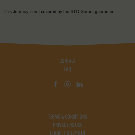
This Journey is not covered by the STO Garant guarantee.
CONTACT
FAQ
TERMS & CONDITIONS
PRIVACY NOTICE
COOKIE POLICY (EU)