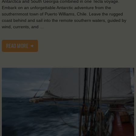
Antarctica and South Georgia combined in one Tecla voyage.
Embark on an unforgettable Antarctic adventure from the
southernmost town of Puerto Williams, Chile. Leave the rugged
coast behind and sail into the remote southern waters, guided by
wind, currents, and …
READ MORE