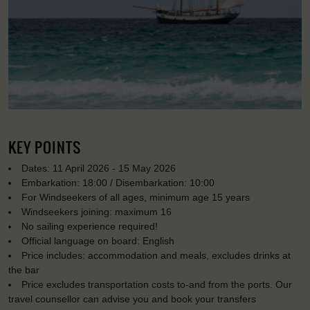
KEY POINTS
Dates: 11 April 2026 - 15 May 2026
Embarkation: 18:00 / Disembarkation: 10:00
For Windseekers of all ages, minimum age 15 years
Windseekers joining: maximum 16
No sailing experience required!
Official language on board: English
Price includes: accommodation and meals, excludes drinks at
the bar
Price excludes transportation costs to-and from the ports. Our
travel counsellor can advise you and book your transfers