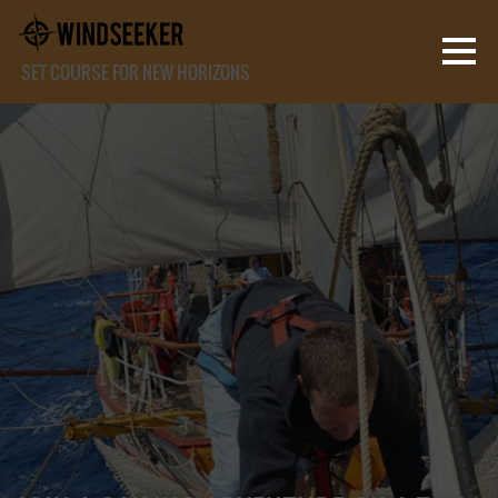
SET COURSE FOR NEW HORIZONS