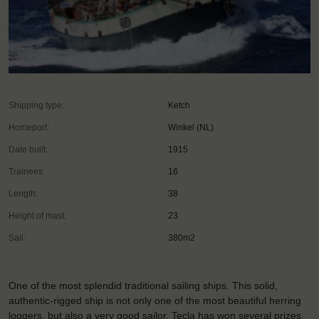
Shipping type:
Ketch
Homeport:
Winkel (NL)
Date built:
1915
Trainees:
16
Length:
38
Height of mast:
23
Sail:
380m2
One of the most splendid traditional sailing ships. This solid,
authentic-rigged ship is not only one of the most beautiful herring
loggers, but also a very good sailor. Tecla has won several prizes