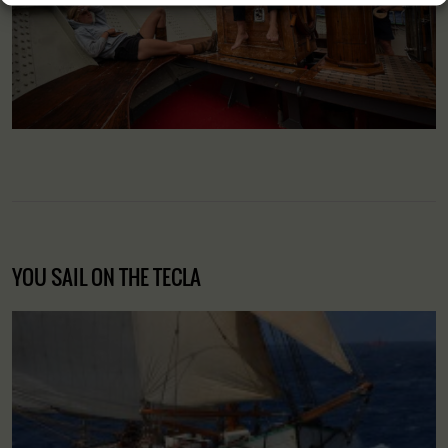
YOU SAIL ON THE TECLA