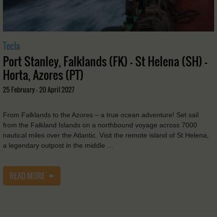
Tecla
Port Stanley, Falklands (FK) - St Helena (SH) -
Horta, Azores (PT)
25 February - 20 April 2027
From Falklands to the Azores – a true ocean adventure! Set sail
from the Falkland Islands on a northbound voyage across 7000
nautical miles over the Atlantic. Visit the remote island of St Helena,
a legendary outpost in the middle …
READ MORE