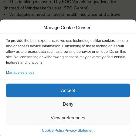
This booking is covered by EOC Verzekeringsadvies BV
(instead of Windseeker's usual STO Garant).
Windseekers need to have a health insurance and a travel
insurance
All bedding and towels are provided on board
Manage Cookie Consent
To provide the best experiences, we use technologies like cookies to store
and/or access device information. Consenting to these technologies will
allow us to process data such as browsing behavior or unique IDs on this
site. Not consenting or withdrawing consent, may adversely affect certain
"Sailing on the North Sea by night,
features and functions.
watching millions of stars..."
Manage services
Mathijn (13), Netherlands
Accept
Deny
View preferences
Cookie Policy
Privacy Statement