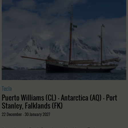
Tecla
Puerto Williams (CL) - Antarctica (AQ) - Port
Stanley, Falklands (FK)
22 December - 30 January 2027