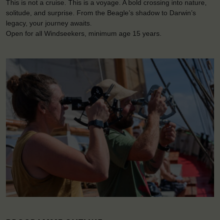
This is not a cruise. This is a voyage. A bold crossing into nature,
solitude, and surprise. From the Beagle’s shadow to Darwin’s
legacy, your journey awaits.
Open for all Windseekers, minimum age 15 years.