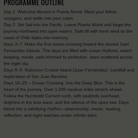
PROGRAMME OUTLINE
Day 1: Welcome Aboard in Puerto Montt. Meet your fellow
voyagers, and settle into your cabin.
Day 2: Set Sail into the Pacific. Leave Puerto Montt and begin the
journey northwest into open waters. Sails fill with fresh wind as the
coast of Chile fades into memory.
Days 3–7: Make the first ocean crossing toward the storied Juan
Fernández Islands. The days are filled with ocean rhythms: watch-
keeping, meals, sails trimmed to perfection, stars scattered across
the night sky.
Days 8–9: Robinson Crusoe Island (Juan Fernández). Landfall and
exploration of San Juan Bautista.
Days 10–25 – Ocean Crossing: Into the Deep Blue. This is the
heart of the journey. Over 1,500 nautical miles stretch ahead.
Follow the Humboldt Current north, with seabirds overhead,
dolphins in the bow wave, and the silence of the open sea. Days
blend into a satisfying rhythm—seamanship, meals, reading,
reflection, and night watches under infinite stars.