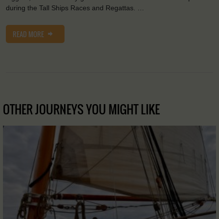
during the Tall Ships Races and Regattas. …
READ MORE
OTHER JOURNEYS YOU MIGHT LIKE