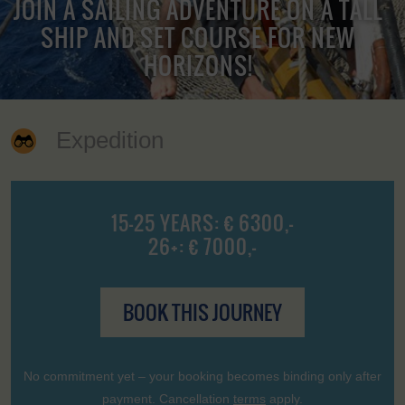
JOIN A SAILING ADVENTURE ON A TALL
SHIP AND SET COURSE FOR NEW
HORIZONS!
Expedition
15-25 YEARS: € 6300,-
26+: € 7000,-
BOOK THIS JOURNEY
No commitment yet – your booking becomes binding only after
payment. Cancellation
terms
apply.