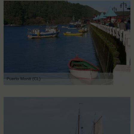
Puerto Montt (CL)