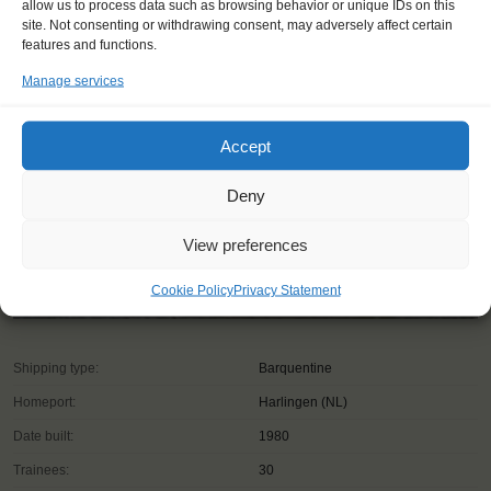
allow us to process data such as browsing behavior or unique IDs on this
site. Not consenting or withdrawing consent, may adversely affect certain
features and functions.
Manage services
Accept
Deny
View preferences
Cookie Policy
Privacy Statement
Shipping type:
Barquentine
Homeport:
Harlingen (NL)
Date built:
1980
Trainees:
30