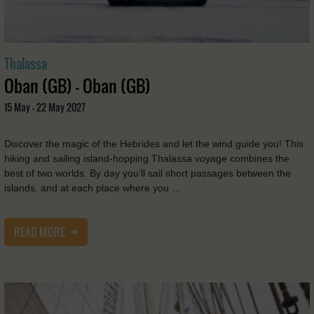
Thalassa
Oban (GB) - Oban (GB)
15 May - 22 May 2027
Discover the magic of the Hebrides and let the wind guide you! This
hiking and sailing island-hopping Thalassa voyage combines the
best of two worlds. By day you’ll sail short passages between the
islands, and at each place where you …
READ MORE