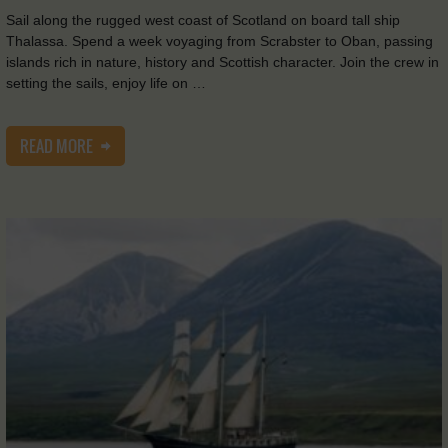
Sail along the rugged west coast of Scotland on board tall ship
Thalassa. Spend a week voyaging from Scrabster to Oban, passing
islands rich in nature, history and Scottish character. Join the crew in
setting the sails, enjoy life on …
READ MORE