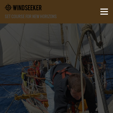
SET COURSE FOR NEW HORIZONS