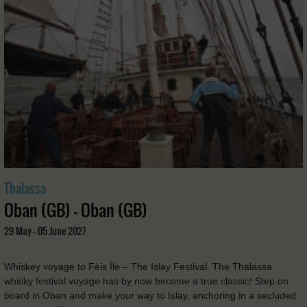
Thalassa
Oban (GB) - Oban (GB)
29 May - 05 June 2027
Whiskey voyage to Fèis Ìle – The Islay Festival. The Thalassa
whisky festival voyage has by now become a true classic! Step on
board in Oban and make your way to Islay, anchoring in a secluded