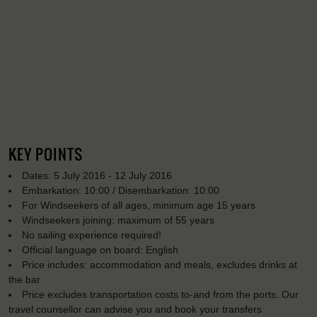
KEY POINTS
Dates: 5 July 2016 - 12 July 2016
Embarkation: 10:00 / Disembarkation: 10:00
For Windseekers of all ages, minimum age 15 years
Windseekers joining: maximum of 55 years
No sailing experience required!
Official language on board: English
Price includes: accommodation and meals, excludes drinks at
the bar
Price excludes transportation costs to-and from the ports. Our
travel counsellor can advise you and book your transfers