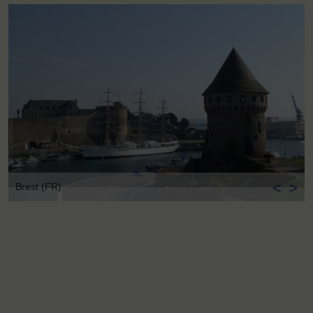
<
>
Brest (FR)