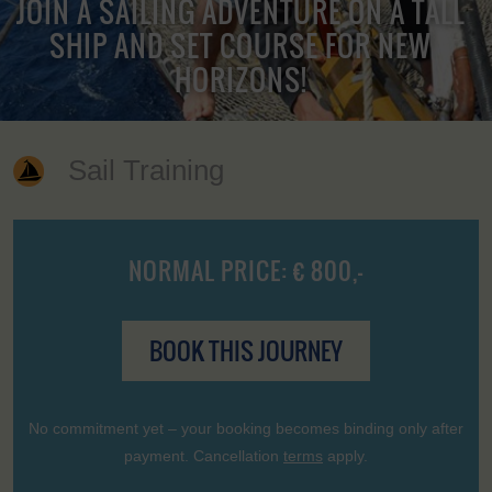
JOIN A SAILING ADVENTURE ON A TALL
SHIP AND SET COURSE FOR NEW
HORIZONS!
Sail Training
NORMAL PRICE: € 800,-
BOOK THIS JOURNEY
No commitment yet – your booking becomes binding only after
payment. Cancellation
terms
apply.