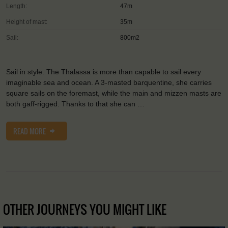
Length:
47m
Height of mast:
35m
Sail:
800m2
Sail in style. The Thalassa is more than capable to sail every
imaginable sea and ocean. A 3-masted barquentine, she carries
square sails on the foremast, while the main and mizzen masts are
both gaff-rigged. Thanks to that she can …
READ MORE
OTHER JOURNEYS YOU MIGHT LIKE