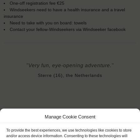
One-off registration fee €25
Windseekers need to have a health insurance and a travel
insurance
Need to take with you on board: towels
Contact your fellow-Windseekers via Windseeker facebook
"Very fun, eye-opening adventure."
Sterre (16), the Netherlands
Manage Cookie Consent
YOU SAIL ON THE THALASSA
To provide the best experiences, we use technologies like cookies to store
and/or access device information. Consenting to these technologies will