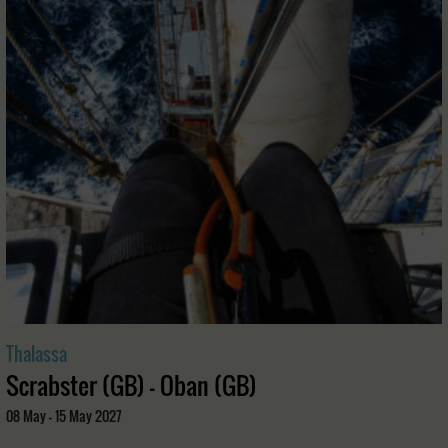
Thalassa
Scrabster (GB) - Oban (GB)
08 May - 15 May 2027