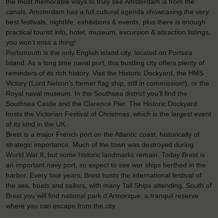
the most memorable ways to truly see Amsterdam is from the
canals. Amsterdam has a full cultural agenda showcasing the very
best festivals, nightlife, exhibitions & events, plus there is enough
practical tourist info, hotel, museum, excursion & attraction listings,
you won’t miss a thing!
Portsmouth is the only English island city, located on Portsea
Island. As a long time naval port, this bustling city offers plenty of
reminders of its rich history. Visit the Historic Dockyard, the HMS
Victory (Lord Nelson’s former flag ship, still in commission!), or the
Royal naval museum. In the Southsea district you’ll find the
Southsea Castle and the Clarence Pier. The Historic Dockyard
hosts the Victorian Festival of Christmas, which is the largest event
of its kind in the UK.
Brest is a major French port on the Atlantic coast, historically of
strategic importance. Much of the town was destroyed during
World War II, but some historic landmarks remain. Today Brest is
an important navy port, so expect to see war ships berthed in the
harbor. Every four years, Brest hosts the international festival of
the sea, boats and sailors, with many Tall Ships attending. South of
Brest you will find national park d’Armorique, a tranquil reserve
where you can escape from the city.