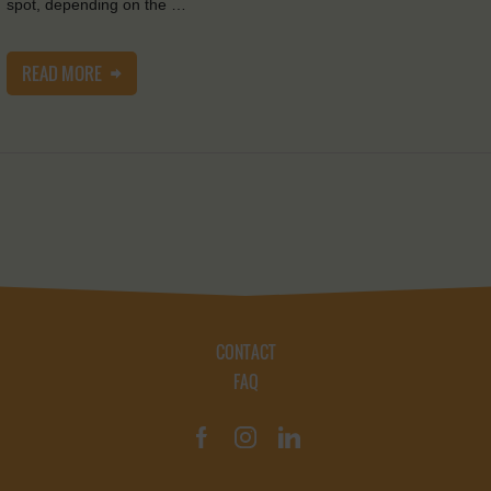
spot, depending on the …
READ MORE
CONTACT
FAQ