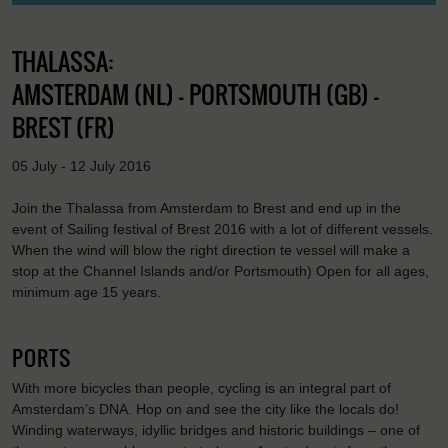
THALASSA:
AMSTERDAM (NL) - PORTSMOUTH (GB) -
BREST (FR)
05 July - 12 July 2016
Join the Thalassa from Amsterdam to Brest and end up in the
event of Sailing festival of Brest 2016 with a lot of different vessels.
When the wind will blow the right direction te vessel will make a
stop at the Channel Islands and/or Portsmouth) Open for all ages,
minimum age 15 years.
PORTS
With more bicycles than people, cycling is an integral part of
Amsterdam’s DNA. Hop on and see the city like the locals do!
Winding waterways, idyllic bridges and historic buildings – one of