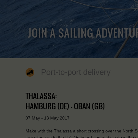
JOIN A SAILING ADVENTU
Port-to-port delivery
THALASSA:
HAMBURG (DE) - OBAN (GB)
07 May - 13 May 2017
Make with the Thalassa a short crossing over the North Sea.
cross the sea to the UK. On board you participate in the d