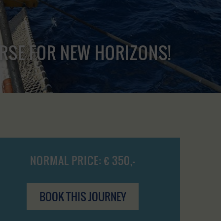
URSE FOR NEW HORIZONS!
NORMAL PRICE: € 350,-
BOOK THIS JOURNEY