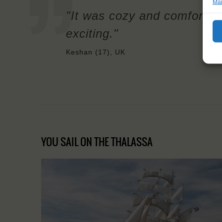
Man
"It was cozy and comfortab
exciting."
Keshan (17), UK
YOU SAIL ON THE THALASSA