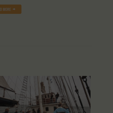
AD MORE