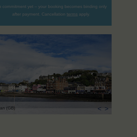
 commitment yet – your booking becomes binding only
after payment. Cancellation
terms
apply.
<
>
an (GB)