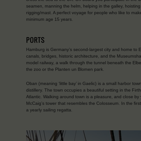
seamen, manning the helm, helping in the galley, hoisting 
rigging/mast. A perfect voyage for people who like to make
minimum age 15 years.
PORTS
Hamburg is Germany’s second-largest city and home to Eur
canals, bridges, historic architecture, and the Museumsh
model railway, a walk through the tunnel beneath the Elbe,
the zoo or the Planten un Blomen park.
Oban (meaning ‘little bay’ in Gaelic) is a small harbor tow
distillery. The town occupies a beautiful setting in the Firt
Atlantic. Walking around town is a pleasure, and close by 
McCaig’s tower that resembles the Colosseum. In the firs
a yearly sailing regatta.