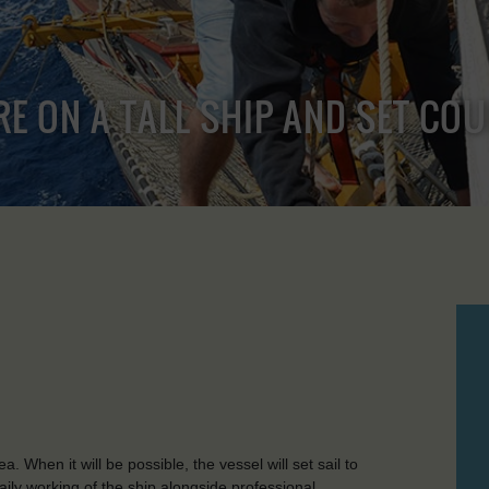
RE ON A TALL SHIP AND SET CO
 When it will be possible, the vessel will set sail to
aily working of the ship alongside professional