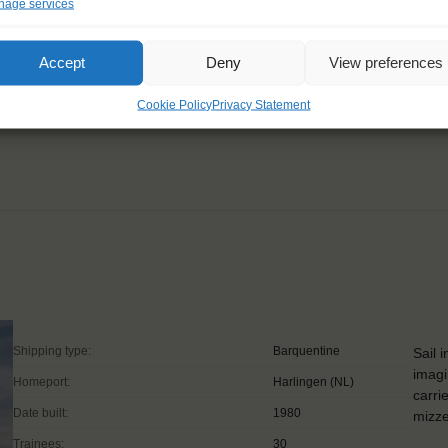
age services
le, but hard work and
Accept
Deny
View preferences
Cookie Policy
Privacy Statement
Shipping type:
Barquentine
Sail 
imagi
Homeport:
Harlingen (NL)
carri
Date built:
1980
mizze
Trainees:
30