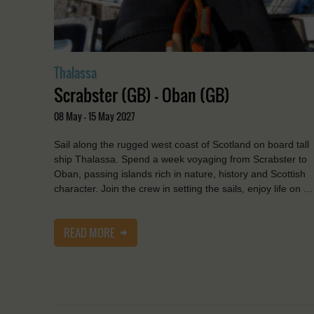
Thalassa
Scrabster (GB) - Oban (GB)
08 May - 15 May 2027
Sail along the rugged west coast of Scotland on board tall
ship Thalassa. Spend a week voyaging from Scrabster to
Oban, passing islands rich in nature, history and Scottish
character. Join the crew in setting the sails, enjoy life on …
READ MORE