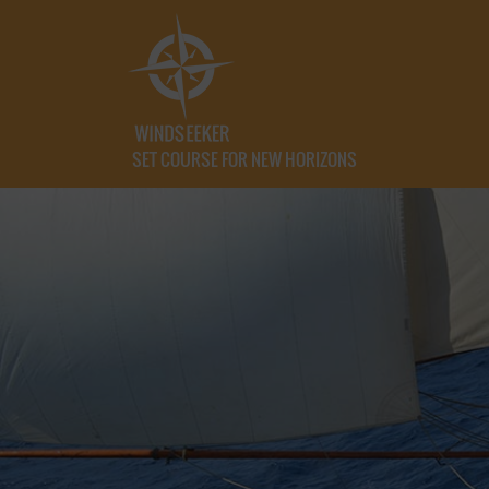
SET COURSE FOR NEW HORIZONS