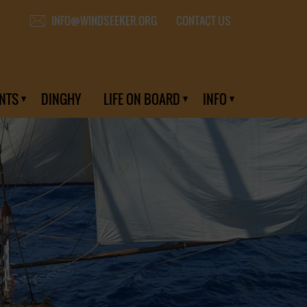
CONTACT US
INFO@WINDSEEKER.ORG
NTS
DINGHY
LIFE ON BOARD
INFO