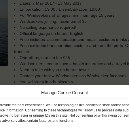
Dates: 7 May 2017 - 13 May 2017
Embarkation: 19:00 / Disembarkation: 10:00
For Windseekers of all ages, minimum age 15 years
Windseekers joining: maximum of 35
No sailing experience required!
Official language on board: English
Price includes: accommodation and meals, excludes drinks a
Price excludes transportation costs to-and from the ports. 
transfers
One-off registration fee €25
Windseekers need to have a health insurance and a travel 
Need to take with you on board: towels
Contact your fellow-Windseekers via Windseeker facebook
You will sleep in a bunk/cabin
Manage Cookie Consent
provide the best experiences, we use technologies like cookies to store and/or acc
ice information. Consenting to these technologies will allow us to process data suc
browsing behavior or unique IDs on this site. Not consenting or withdrawing consen
 adversely affect certain features and functions.