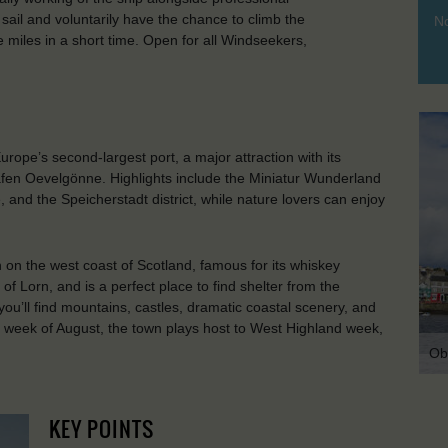
sail and voluntarily have the chance to climb the
No
 miles in a short time. Open for all Windseekers,
ope’s second-largest port, a major attraction with its
afen Oevelgönne. Highlights include the Miniatur Wunderland
 and the Speicherstadt district, while nature lovers can enjoy
n on the west coast of Scotland, famous for its whiskey
h of Lorn, and is a perfect place to find shelter from the
you’ll find mountains, castles, dramatic coastal scenery, and
t week of August, the town plays host to West Highland week,
Ob
KEY POINTS