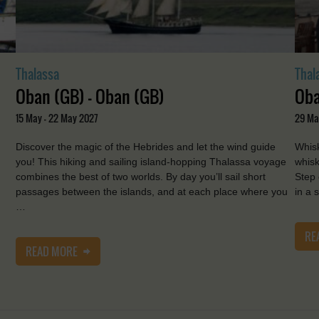
Thalassa
Thal
Oban (GB) - Oban (GB)
Oba
15 May - 22 May 2027
29 Ma
Discover the magic of the Hebrides and let the wind guide
Whisk
you! This hiking and sailing island-hopping Thalassa voyage
whisk
combines the best of two worlds. By day you’ll sail short
Step 
passages between the islands, and at each place where you
in a 
…
RE
READ MORE