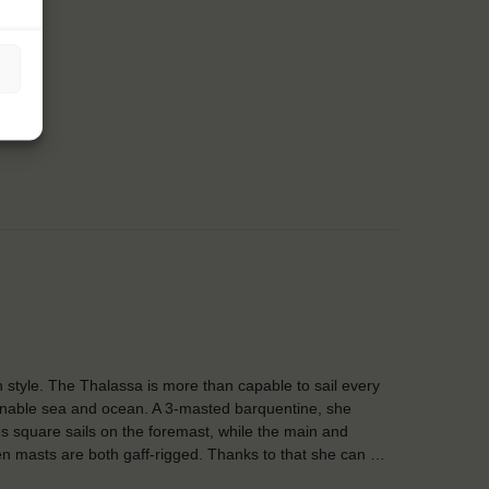
in style. The Thalassa is more than capable to sail every
nable sea and ocean. A 3-masted barquentine, she
es square sails on the foremast, while the main and
n masts are both gaff-rigged. Thanks to that she can …