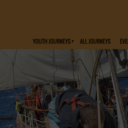
YOUTH JOURNEYS
ALL JOURNEYS
EVE