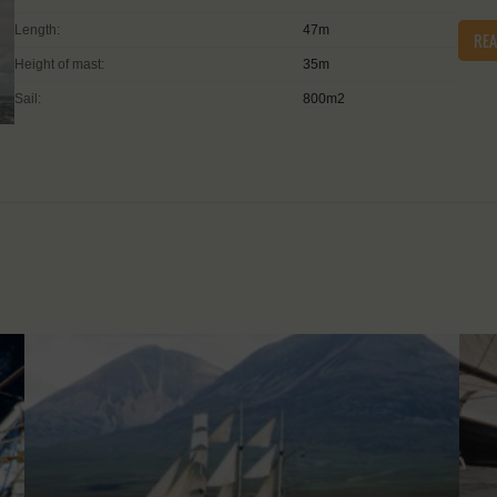
Length:
47m
RE
Height of mast:
35m
Sail:
800m2