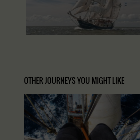
OTHER JOURNEYS YOU MIGHT LIKE