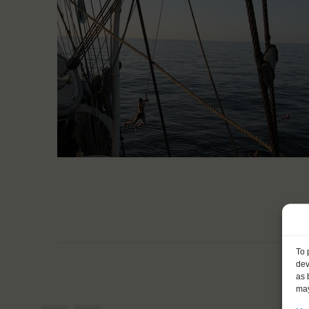
To 
dev
as 
may