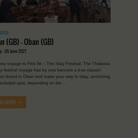
assa
n (GB) - Oban (GB)
y - 05 June 2027
ey voyage to Fèis Ìle – The Islay Festival. The Thalassa
y festival voyage has by now become a true classic!
on board in Oban and make your way to Islay, anchoring
secluded spot, depending on the …
AD MORE