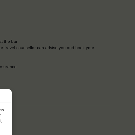
t the bar
Our travel counsellor can advise you and book your
insurance
ess
h
t,