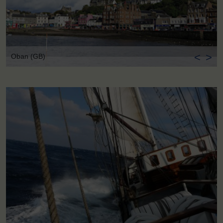
<
>
Oban (GB)