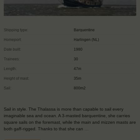
Shipping type:
Barquentine
Homeport:
Harlingen (NL)
Date built:
1980
Trainees:
30
Length:
47m
Height of mast:
35m
Sail:
800m2
Sail in style. The Thalassa is more than capable to sail every
imaginable sea and ocean. A 3-masted barquentine, she carries
square sails on the foremast, while the main and mizzen masts are
both gaff-rigged. Thanks to that she can …