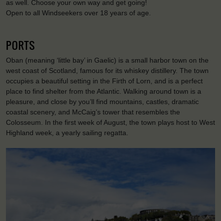
as well. Choose your own way and get going!
Open to all Windseekers over 18 years of age.
PORTS
Oban (meaning ‘little bay’ in Gaelic) is a small harbor town on the
west coast of Scotland, famous for its whiskey distillery. The town
occupies a beautiful setting in the Firth of Lorn, and is a perfect
place to find shelter from the Atlantic. Walking around town is a
pleasure, and close by you’ll find mountains, castles, dramatic
coastal scenery, and McCaig’s tower that resembles the
Colosseum. In the first week of August, the town plays host to West
Highland week, a yearly sailing regatta.