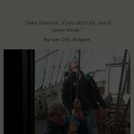
"Take chances. If you don't try, you'll
never know."
Myriam (20), Belgium