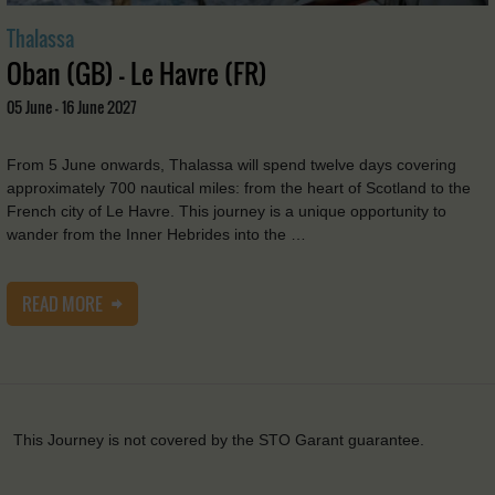
Thalassa
Oban (GB) - Le Havre (FR)
05 June - 16 June 2027
From 5 June onwards, Thalassa will spend twelve days covering
approximately 700 nautical miles: from the heart of Scotland to the
French city of Le Havre. This journey is a unique opportunity to
wander from the Inner Hebrides into the …
READ MORE
This Journey is not covered by the STO Garant guarantee.