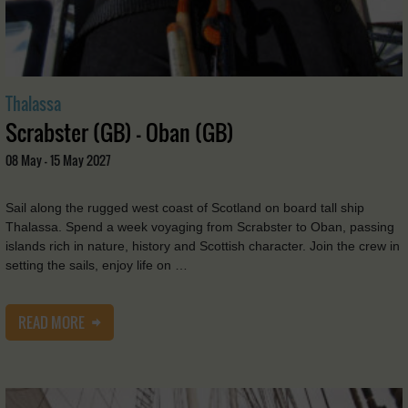
Thalassa
Scrabster (GB) - Oban (GB)
08 May - 15 May 2027
Sail along the rugged west coast of Scotland on board tall ship
Thalassa. Spend a week voyaging from Scrabster to Oban, passing
islands rich in nature, history and Scottish character. Join the crew in
setting the sails, enjoy life on …
READ MORE