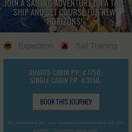
JOIN A SAILING ADVENTURE ON A TALL
SHIP AND SET COURSE FOR NEW
HORIZONS!
Expedition
Sail Training
SHARED CABIN P.P.: € 1750,-
SINGLE CABIN P.P.: € 3150,-
BOOK THIS JOURNEY
No commitment yet – your booking becomes binding only after
payment. Cancellation
terms
apply.