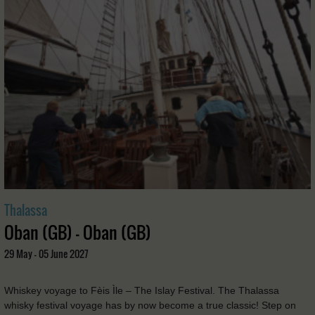
Thalassa
Oban (GB) - Oban (GB)
29 May - 05 June 2027
Whiskey voyage to Fèis Ìle – The Islay Festival. The Thalassa
whisky festival voyage has by now become a true classic! Step on