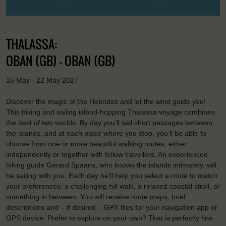
THALASSA:
OBAN (GB) - OBAN (GB)
15 May - 22 May 2027
Discover the magic of the Hebrides and let the wind guide you!
This hiking and sailing island-hopping Thalassa voyage combines
the best of two worlds. By day you’ll sail short passages between
the islands, and at each place where you stop, you’ll be able to
choose from one or more beautiful walking routes, either
independently or together with fellow travellers. An experienced
hiking guide Gerard Spaans, who knows the islands intimately, will
be sailing with you. Each day he’ll help you select a route to match
your preferences: a challenging hill walk, a relaxed coastal stroll, or
something in between. You will receive route maps, brief
descriptions and – if desired – GPX files for your navigation app or
GPS device. Prefer to explore on your own? That is perfectly fine