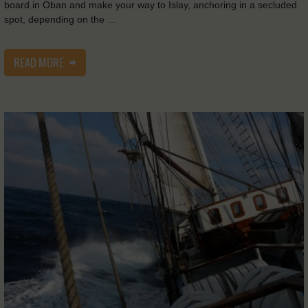
board in Oban and make your way to Islay, anchoring in a secluded
spot, depending on the …
READ MORE