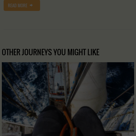
READ MORE
OTHER JOURNEYS YOU MIGHT LIKE