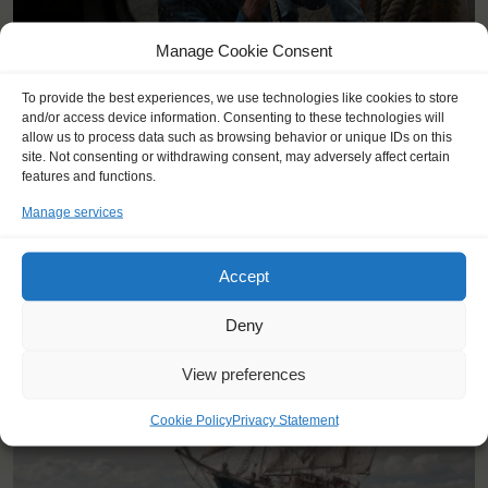
Manage Cookie Consent
To provide the best experiences, we use technologies like cookies to store
and/or access device information. Consenting to these technologies will
allow us to process data such as browsing behavior or unique IDs on this
site. Not consenting or withdrawing consent, may adversely affect certain
features and functions.
YOU SAIL ON THE THALASSA
Manage services
Accept
Deny
View preferences
Cookie Policy
Privacy Statement