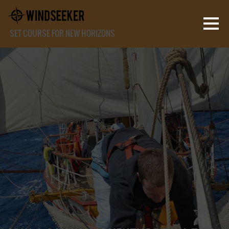
SET COURSE FOR NEW HORIZONS