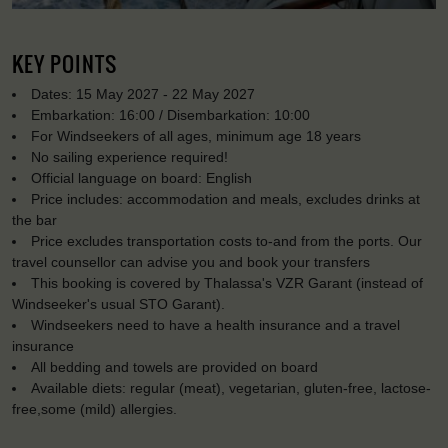
KEY POINTS
Dates: 15 May 2027 - 22 May 2027
Embarkation: 16:00 / Disembarkation: 10:00
For Windseekers of all ages, minimum age 18 years
No sailing experience required!
Official language on board: English
Price includes: accommodation and meals, excludes drinks at
the bar
Price excludes transportation costs to-and from the ports. Our
travel counsellor can advise you and book your transfers
This booking is covered by Thalassa's VZR Garant (instead of
Windseeker's usual STO Garant).
Windseekers need to have a health insurance and a travel
insurance
All bedding and towels are provided on board
Available diets: regular (meat), vegetarian, gluten-free, lactose-
free,some (mild) allergies.