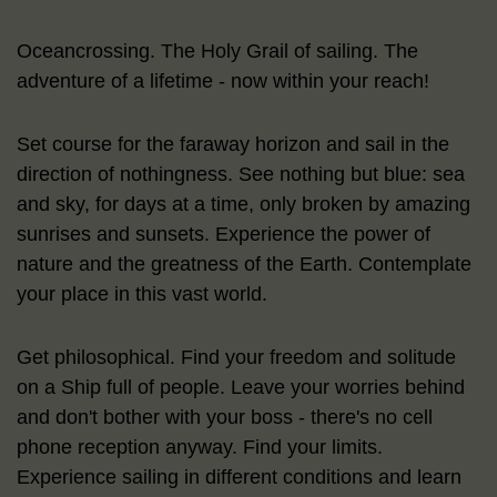
Oceancrossing. The Holy Grail of sailing. The
adventure of a lifetime - now within your reach!
Set course for the faraway horizon and sail in the
direction of nothingness. See nothing but blue: sea
and sky, for days at a time, only broken by amazing
sunrises and sunsets. Experience the power of
nature and the greatness of the Earth. Contemplate
your place in this vast world.
Get philosophical. Find your freedom and solitude
on a Ship full of people. Leave your worries behind
and don't bother with your boss - there's no cell
phone reception anyway. Find your limits.
Experience sailing in different conditions and learn