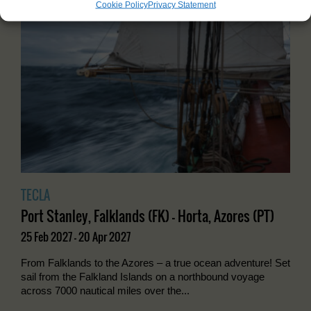
Cookie Policy
Privacy Statement
TECLA
Port Stanley, Falklands (FK) - Horta, Azores (PT)
25 Feb 2027 - 20 Apr 2027
From Falklands to the Azores – a true ocean adventure! Set
sail from the Falkland Islands on a northbound voyage
across 7000 nautical miles over the...