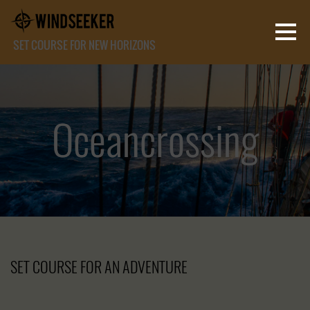
SET COURSE FOR NEW HORIZONS
Oceancrossing
Oceancrossing
Oceancrossing
SET COURSE FOR AN ADVENTURE