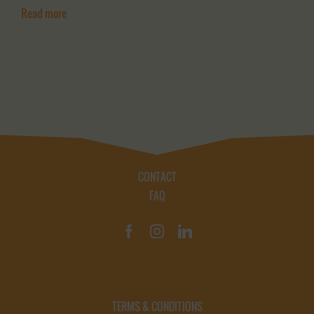
Read more
CONTACT
FAQ
TERMS & CONDITIONS