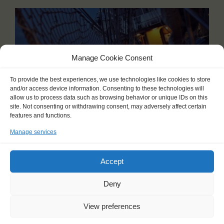
Manage Cookie Consent
To provide the best experiences, we use technologies like cookies to store
and/or access device information. Consenting to these technologies will
allow us to process data such as browsing behavior or unique IDs on this
site. Not consenting or withdrawing consent, may adversely affect certain
features and functions.
Manage services
BARK EUROPA
Auckland (NZ) - Ushuaia (AR)
Accept
11 Oct 2026 - 01 Dec 2026
Deny
Embark on the ultimate non-stop adventure, a 52-day
journey through the most remote regions on Earth. Setting
sail from Auckland (New Zealand), this voyage takes you...
View preferences
Read more