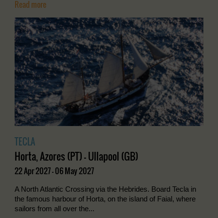
Read more
TECLA
Horta, Azores (PT) - Ullapool (GB)
22 Apr 2027 - 06 May 2027
A North Atlantic Crossing via the Hebrides. Board Tecla in
the famous harbour of Horta, on the island of Faial, where
sailors from all over the...