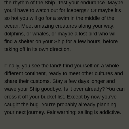
the rhythm of the Ship. Test your endurance. Maybe
you'll have to watch out for icebergs? Or maybe it's
so hot you will go for a swim in the middle of the
ocean. Meet amazing creatures along your way:
dolphins, or whales, or maybe a lost bird who will
find a shelter on your Ship for a few hours, before
taking off in its own direction.
Finally, you see the land! Find yourself on a whole
different continent, ready to meet other cultures and
share their customs. Stay a few days longer and
wave your Ship goodbye. Is it over already? You can
cross it off your bucket list. Except by now you've
caught the bug. You're probably already planning
your next journey. Fair warning: sailing is addictive.