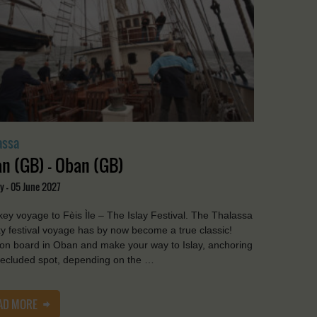
assa
n (GB) - Oban (GB)
y - 05 June 2027
ey voyage to Fèis Ìle – The Islay Festival. The Thalassa
y festival voyage has by now become a true classic!
on board in Oban and make your way to Islay, anchoring
secluded spot, depending on the …
AD MORE