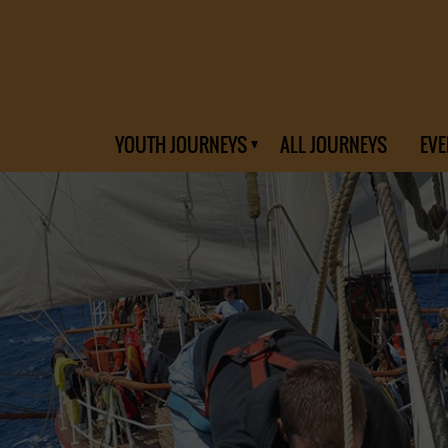
YOUTH JOURNEYS
ALL JOURNEYS
EVE