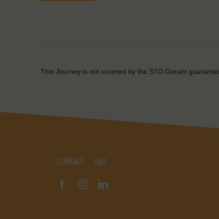
This Journey is not covered by the STO Garant guarante
CONTACT
FAQ