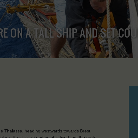
RE ON A TALL SHIP AND SET CO
he Thalassa, heading westwards towards Brest.
ore. Brest as an end point is fixed, but the route