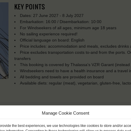
KEY POINTS
Dates: 27 June 2027 - 8 July 2027
Embarkation: 16:00 / Disembarkation: 10:00
For Windseekers of all ages, minimum age 18 years
No sailing experience required!
Official language on board: English
Price includes: accommodation and meals, excludes drinks a
Price excludes transportation costs to-and from the ports. 
transfers
This booking is covered by Thalassa's VZR Garant (instead
Windseekers need to have a health insurance and a travel 
All bedding and towels are provided on board
Available diets: regular (meat), vegetarian, gluten-free, lact
Manage Cookie Consent
provide the best experiences, we use technologies like cookies to store and/or acc
ice information. Consenting to these technologies will allow us to process data suc