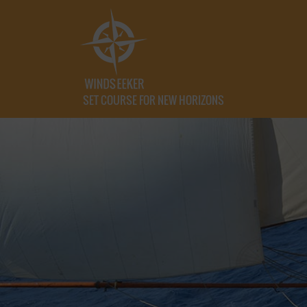
SET COURSE FOR NEW HORIZONS