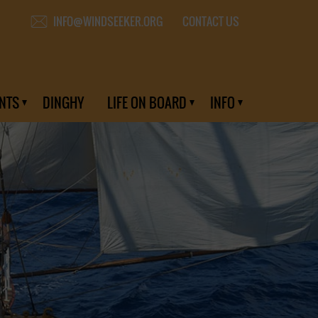
CONTACT US
INFO@WINDSEEKER.ORG
NTS
DINGHY
LIFE ON BOARD
INFO