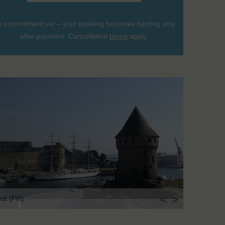
 commitment yet – your booking becomes binding only
after payment. Cancellation
terms
apply.
<
>
est (FR)