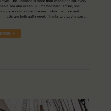
in style. The Thalassa is more than capable to sail every
nable sea and ocean. A 3-masted barquentine, she
es square sails on the foremast, while the main and
n masts are both gaff-rigged. Thanks to that she can …
AD MORE