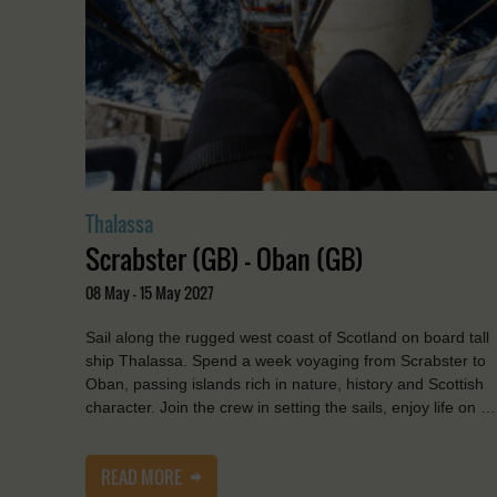
Thalassa
Scrabster (GB) - Oban (GB)
08 May - 15 May 2027
Sail along the rugged west coast of Scotland on board tall
ship Thalassa. Spend a week voyaging from Scrabster to
Oban, passing islands rich in nature, history and Scottish
character. Join the crew in setting the sails, enjoy life on …
READ MORE