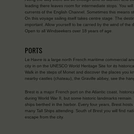
leading there leaves room for intermediate stops. You will s
currents of the English Channel. Sometimes this means st
On this voyage sailing itself takes centre stage. The desti
important. Allow yourself to be carried by the wind of the
Open to all Windseekers over 18 years of age.
PORTS
Le Havre is a large north French maritime commercial and
city in on the UNESCO World Heritage Site for its historic
Walk in the steps of Monet and discover the places you kno
nearby castles (chateau), the Graville abbey, see the han
Brest is a major French port on the Atlantic coast, histor
during World War II, but some historic landmarks remain. 
ships berthed in the harbor. Every four years, Brest hosts t
many Tall Ships attending. South of Brest you will find na
escape from the city.