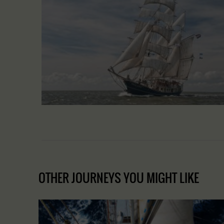
OTHER JOURNEYS YOU MIGHT LIKE