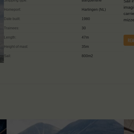
Shipping type:
Barquentine
Sail 
imagi
Homeport:
Harlingen (NL)
carri
Date built:
1980
mizze
Trainees:
30
Length:
47m
RE
Height of mast:
35m
Sail:
800m2