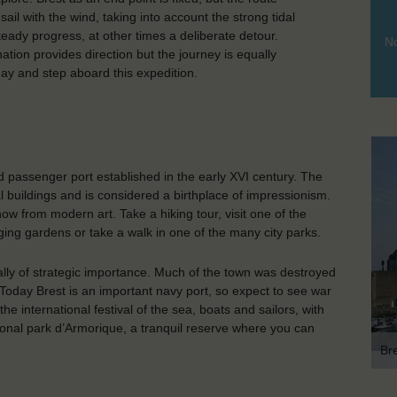
ail with the wind, taking into account the strong tidal
eady progress, at other times a deliberate detour.
No
nation provides direction but the journey is equally
 day and step aboard this expedition.
 passenger port established in the early XVI century. The
al buildings and is considered a birthplace of impressionism.
w from modern art. Take a hiking tour, visit one of the
ging gardens or take a walk in one of the many city parks.
ically of strategic importance. Much of the town was destroyed
Today Brest is an important navy port, so expect to see war
he international festival of the sea, boats and sailors, with
tional park d’Armorique, a tranquil reserve where you can
Br