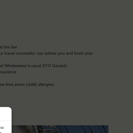
t the bar
Our travel counsellor can advise you and book your
 of Windseeker's usual STO Garant).
insurance
ose-free,some (mild) allergies.
ess
h