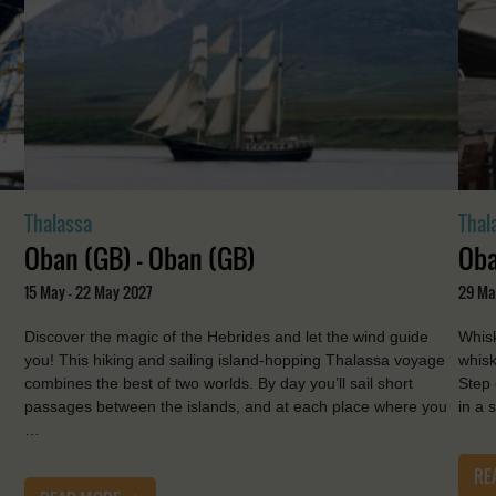
Thalassa
Thal
Oban (GB) - Oban (GB)
Oba
15 May - 22 May 2027
29 Ma
Discover the magic of the Hebrides and let the wind guide
Whisk
you! This hiking and sailing island-hopping Thalassa voyage
whisk
combines the best of two worlds. By day you’ll sail short
Step 
passages between the islands, and at each place where you
in a 
…
RE