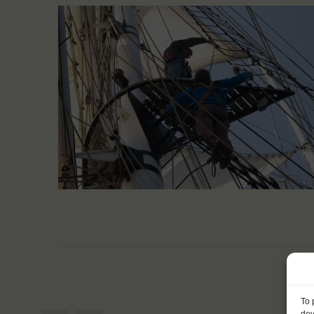
To 
dev