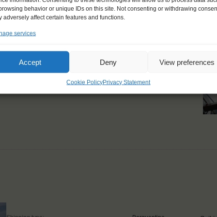
browsing behavior or unique IDs on this site. Not consenting or withdrawing consen
steer for hours when the
 adversely affect certain features and functions.
n when it was completely
age services
, I loved the silence of
Accept
Deny
View preferences
Cookie Policy
Privacy Statement