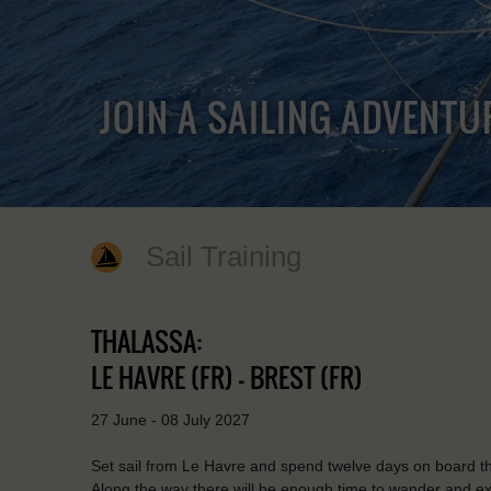
JOIN A SAILING ADVENTU
Sail Training
THALASSA:
LE HAVRE (FR) - BREST (FR)
27 June - 08 July 2027
Set sail from Le Havre and spend twelve days on board t
Along the way there will be enough time to wander and expl