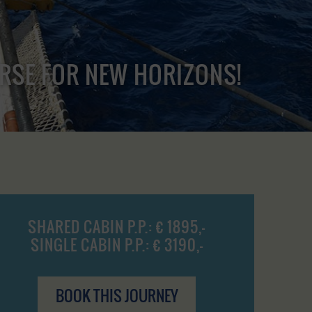
URSE FOR NEW HORIZONS!
SHARED CABIN P.P.: € 1895,-
SINGLE CABIN P.P.: € 3190,-
BOOK THIS JOURNEY