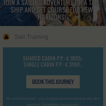
JOIN A SAILING ADVENTURE ON A TALL
SHIP AND SET COURSE FOR NEW
HORIZONS!
Sail Training
SHARED CABIN P.P.: € 1895,-
SINGLE CABIN P.P.: € 3190,-
BOOK THIS JOURNEY
No commitment yet – your booking becomes binding only after
payment. Cancellation
terms
apply.