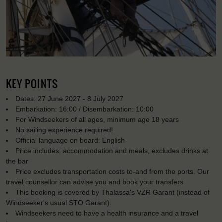
KEY POINTS
Dates: 27 June 2027 - 8 July 2027
Embarkation: 16:00 / Disembarkation: 10:00
For Windseekers of all ages, minimum age 18 years
No sailing experience required!
Official language on board: English
Price includes: accommodation and meals, excludes drinks at
the bar
Price excludes transportation costs to-and from the ports. Our
travel counsellor can advise you and book your transfers
This booking is covered by Thalassa's VZR Garant (instead of
Windseeker's usual STO Garant).
Windseekers need to have a health insurance and a travel