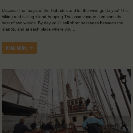
Discover the magic of the Hebrides and let the wind guide you! This
hiking and sailing island-hopping Thalassa voyage combines the
best of two worlds. By day you’ll sail short passages between the
islands, and at each place where you …
READ MORE