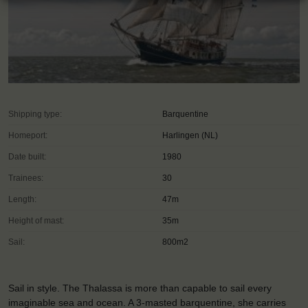
Shipping type:
Barquentine
Homeport:
Harlingen (NL)
Date built:
1980
Trainees:
30
Length:
47m
Height of mast:
35m
Sail:
800m2
Sail in style. The Thalassa is more than capable to sail every
imaginable sea and ocean. A 3-masted barquentine, she carries