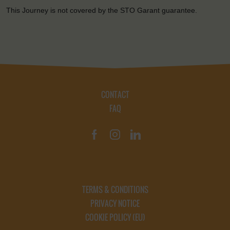
This Journey is not covered by the STO Garant guarantee.
CONTACT
FAQ
TERMS & CONDITIONS
PRIVACY NOTICE
COOKIE POLICY (EU)