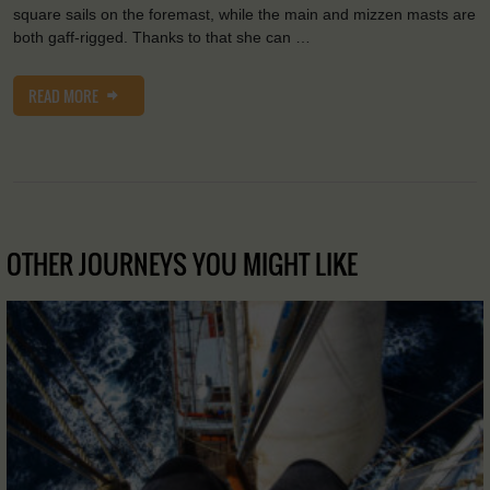
square sails on the foremast, while the main and mizzen masts are
both gaff-rigged. Thanks to that she can …
READ MORE
OTHER JOURNEYS YOU MIGHT LIKE