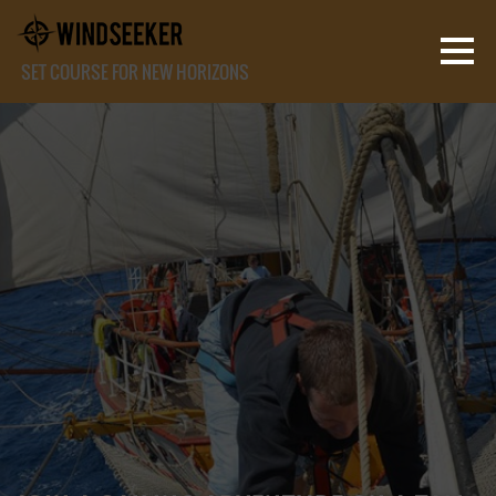
SET COURSE FOR NEW HORIZONS