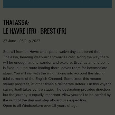
THALASSA:
LE HAVRE (FR) - BREST (FR)
27 June - 08 July 2027
Set sail from Le Havre and spend twelve days on board the
Thalassa, heading westwards towards Brest. Along the way there
will be enough time to wander and explore. Brest as an end point
is fixed, but the route leading there leaves room for intermediate
stops. You will sail with the wind, taking into account the strong
tidal currents of the English Channel. Sometimes this means
steady progress, at other times a deliberate detour. On this voyage
sailing itself takes centre stage. The destination provides direction
but the journey is equally important. Allow yourself to be carried by
the wind of the day and step aboard this expedition.
Open to all Windseekers over 18 years of age.