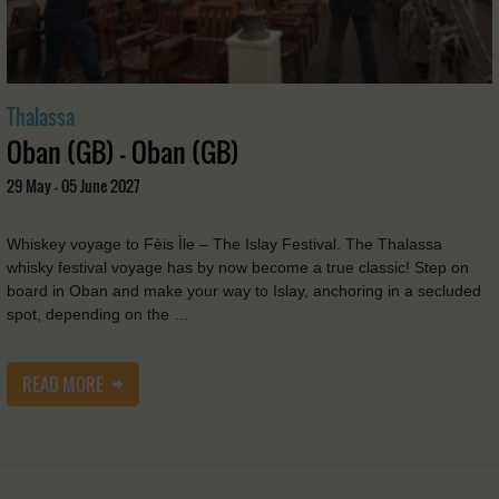
Thalassa
Oban (GB) - Oban (GB)
29 May - 05 June 2027
Whiskey voyage to Fèis Ìle – The Islay Festival. The Thalassa
whisky festival voyage has by now become a true classic! Step on
board in Oban and make your way to Islay, anchoring in a secluded
spot, depending on the …
READ MORE