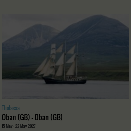
Thalassa
Oban (GB) - Oban (GB)
15 May - 22 May 2027