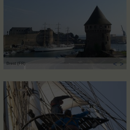
<
>
Brest (FR)