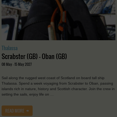
Thalassa
Scrabster (GB) - Oban (GB)
08 May - 15 May 2027
Sail along the rugged west coast of Scotland on board tall ship
Thalassa. Spend a week voyaging from Scrabster to Oban, passing
islands rich in nature, history and Scottish character. Join the crew in
setting the sails, enjoy life on …
READ MORE