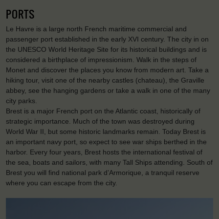
PORTS
Le Havre is a large north French maritime commercial and
passenger port established in the early XVI century. The city in on
the UNESCO World Heritage Site for its historical buildings and is
considered a birthplace of impressionism. Walk in the steps of
Monet and discover the places you know from modern art. Take a
hiking tour, visit one of the nearby castles (chateau), the Graville
abbey, see the hanging gardens or take a walk in one of the many
city parks.
Brest is a major French port on the Atlantic coast, historically of
strategic importance. Much of the town was destroyed during
World War II, but some historic landmarks remain. Today Brest is
an important navy port, so expect to see war ships berthed in the
harbor. Every four years, Brest hosts the international festival of
the sea, boats and sailors, with many Tall Ships attending. South of
Brest you will find national park d’Armorique, a tranquil reserve
where you can escape from the city.