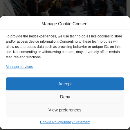
Manage Cookie Consent
To provide the best experiences, we use technologies like cookies to store
and/or access device information. Consenting to these technologies will
allow us to process data such as browsing behavior or unique IDs on this
site. Not consenting or withdrawing consent, may adversely affect certain
features and functions.
Manage services
YOU SAIL ON THE THALASSA
Accept
Deny
View preferences
Cookie Policy
Privacy Statement