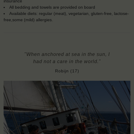
insurance
All bedding and towels are provided on board
Available diets: regular (meat), vegetarian, gluten-free, lactose-
free,some (mild) allergies.
"When anchored at sea in the sun, I
had not a care in the world."
Robijn (17)