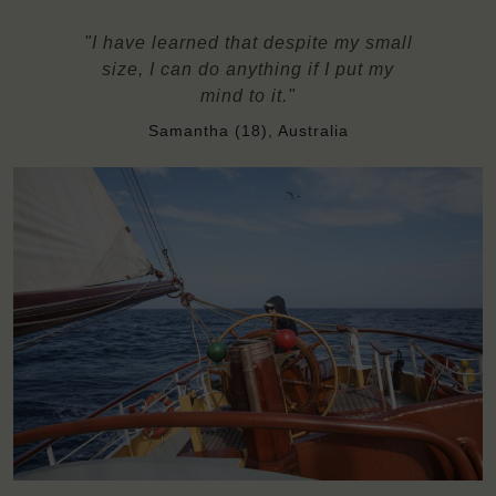
"I have learned that despite my small
size, I can do anything if I put my
mind to it."
Samantha (18), Australia