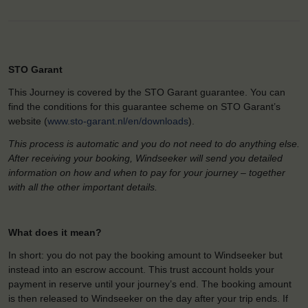
STO Garant
This Journey is covered by the STO Garant guarantee. You can
find the conditions for this guarantee scheme on STO Garant’s
website (
www.sto-garant.nl/en/downloads
).
This process is automatic and you do not need to do anything else.
After receiving your booking, Windseeker will send you detailed
information on how and when to pay for your journey – together
with all the other important details.
What does it mean?
In short: you do not pay the booking amount to Windseeker but
instead into an escrow account. This trust account holds your
payment in reserve until your journey’s end. The booking amount
is then released to Windseeker on the day after your trip ends. If