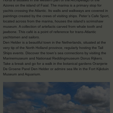
Horta is situated in the western part of the Archipelago of the
Azores on the island of Faial. The marina is a primary stop for
yachts crossing the Atlantic. Its walls and walkways are covered in
paintings created by the crews of visiting ships. Peter’s Cafe Sport,
located across from the marina, houses the island’s scrimshaw
museum. A collection of artefacts carved from whale tooth and
jawbone. This café is a point of reference for trans-Atlantic
yachtsmen and sailors.
Den Helder is a beautiful town in the Netherlands, situated at the
very tip of the North Holland province, regularly hosting the Tall
Ships events. Discover the town’s sea connections by visiting the
Marinemuseum and Nationaal Reddingmuseum Dorus Rijkers.
Take a break and go for a walk in the botanical gardens Oranjerie
De Groene Parel Den Helder or admire sea life in the Fort Kijkduin
Museum and Aquarium.