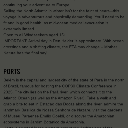
continuing your adventure to Europe.
Sailing the North Atlantic in winter isn’t for the faint of heart—this
voyage is adventurous and physically demanding. You’ll need to be
fit and in good health, as mid-ocean medical evacuation is
extremely limited.
Open to all Windseekers aged 15+.
IMPORTANT: Arrival day in Den Helder is approximate. With ocean
crossings and a shifting climate, the ETA may change – Mother
Nature has the final say!
PORTS
Belém is the capital and largest city of the state of Pará in the north
of Brazil, famous for hosting the COP30 Climate Conference in
2025. The city lies on the Pará river, which connects it to the
Atlantic Ocean (as well as the Amazon River). Take a walk and
grab a bite to eat in Estacao das Docas along the river, admire the
landmark Basílica de Nossa Senhora de Nazare, visit the gardens
of Museu Paraense Emílio Goeldi, or discover the Amazonian
ecosystems in Jardim Botanico da Amazonia.