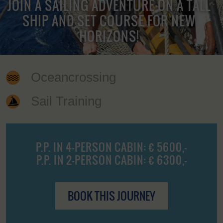
JOIN A SAILING ADVENTURE ON A TALL
SHIP AND SET COURSE FOR NEW
HORIZONS!
Oceancrossing
Sail Training
P.P. IN 4-PERSON CABIN: € 5600,-
P.P. IN 2-PERSON CABIN: € 6300,-
BOOK THIS JOURNEY