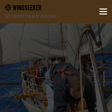
SET COURSE FOR NEW HORIZONS