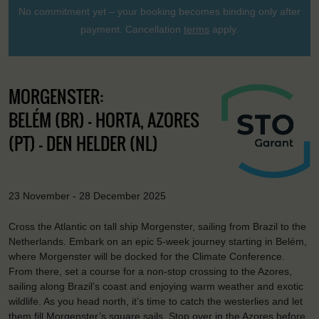
No commitment yet – your booking becomes binding only after
payment. Cancellation
terms
apply.
MORGENSTER:
BELÉM (BR) - HORTA, AZORES
(PT) - DEN HELDER (NL)
23 November - 28 December 2025
Cross the Atlantic on tall ship Morgenster, sailing from Brazil to the
Netherlands. Embark on an epic 5-week journey starting in Belém,
where Morgenster will be docked for the Climate Conference.
From there, set a course for a non-stop crossing to the Azores,
sailing along Brazil’s coast and enjoying warm weather and exotic
wildlife. As you head north, it’s time to catch the westerlies and let
them fill Morgenster’s square sails. Stop over in the Azores before