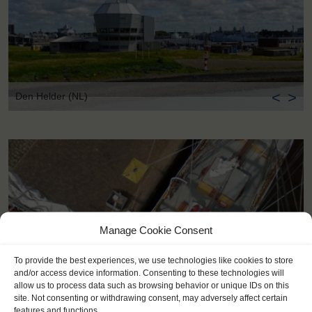
<
>
Den Helder (NL)
Manage Cookie Consent
To provide the best experiences, we use technologies like cookies to store
and/or access device information. Consenting to these technologies will
allow us to process data such as browsing behavior or unique IDs on this
site. Not consenting or withdrawing consent, may adversely affect certain
features and functions.