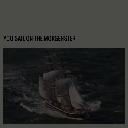
YOU SAIL ON THE MORGENSTER