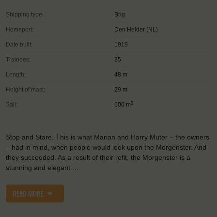
Shipping type:
Brig
Homeport:
Den Helder (NL)
Date built:
1919
Trainees:
35
Length:
48 m
Height of mast:
29 m
2
Sail:
600 m
Stop and Stare. This is what Marian and Harry Muter – the owners
– had in mind, when people would look upon the Morgenster. And
they succeeded. As a result of their refit, the Morgenster is a
stunning and elegant …
READ MORE