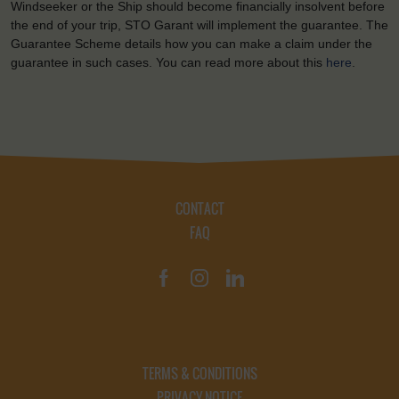
Windseeker or the Ship should become financially insolvent before
the end of your trip, STO Garant will implement the guarantee. The
Guarantee Scheme details how you can make a claim under the
guarantee in such cases. You can read more about this
here
.
CONTACT
FAQ
TERMS & CONDITIONS
PRIVACY NOTICE