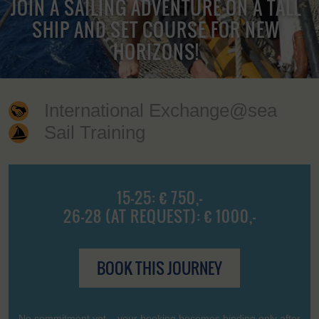
JOIN A SAILING ADVENTURE ON A TALL
SHIP AND SET COURSE FOR NEW
HORIZONS!
International Exchange@sea
Sail Training
15-25: € 750,-
26-28 (AT REQUEST): € 1000,-
BOOK THIS JOURNEY
No commitment yet – your booking becomes binding only after