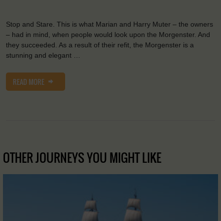
Stop and Stare. This is what Marian and Harry Muter – the owners
– had in mind, when people would look upon the Morgenster. And
they succeeded. As a result of their refit, the Morgenster is a
stunning and elegant …
READ MORE
OTHER JOURNEYS YOU MIGHT LIKE