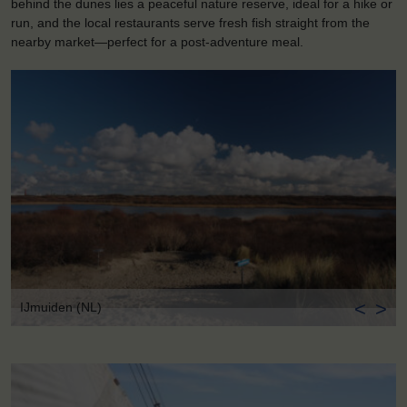
behind the dunes lies a peaceful nature reserve, ideal for a hike or
run, and the local restaurants serve fresh fish straight from the
nearby market—perfect for a post-adventure meal.
<
>
IJmuiden (NL)