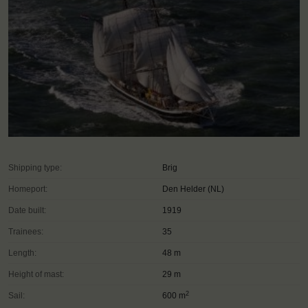
Shipping type:
Brig
Homeport:
Den Helder (NL)
Date built:
1919
Trainees:
35
Length:
48 m
Height of mast:
29 m
2
Sail:
600 m