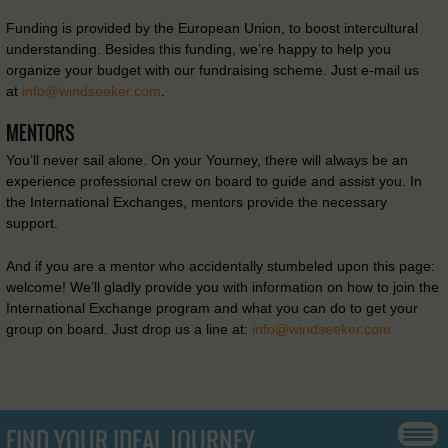
Funding is provided by the European Union, to boost intercultural
understanding. Besides this funding, we’re happy to help you
organize your budget with our fundraising scheme. Just e-mail us
at
info@windseeker.com
.
MENTORS
You’ll never sail alone. On your Yourney, there will always be an
experience professional crew on board to guide and assist you. In
the International Exchanges, mentors provide the necessary
support.
And if you are a mentor who accidentally stumbeled upon this page:
welcome! We’ll gladly provide you with information on how to join the
International Exchange program and what you can do to get your
group on board. Just drop us a line at:
info@windseeker.com
FIND YOUR IDEAL JOURNEY