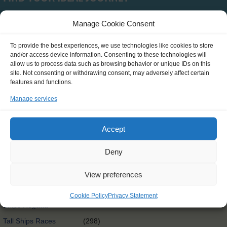
Manage Cookie Consent
Type
To provide the best experiences, we use technologies like cookies to store
and/or access device information. Consenting to these technologies will
SCH0390
(0)
allow us to process data such as browsing behavior or unique IDs on this
site. Not consenting or withdrawing consent, may adversely affect certain
Clean Circle Navigators
(7)
features and functions.
International
(3)
Manage services
Exchange@sea
Exchange@sea
(4)
Accept
Powered by Erasmus+
Other
(0)
Deny
Tall Ships Race Leg 1
(1)
View preferences
International Exchange
(58)
Rendez-Vous 2017 Tall
Cookie Policy
Privacy Statement
(65)
Ships Regatta
Tall Ships Races
(298)