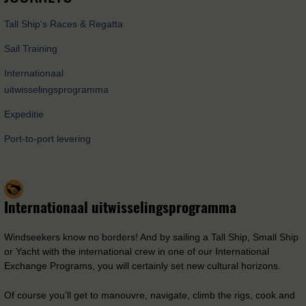
Tall Ship's Races & Regatta
Sail Training
Internationaal
uitwisselingsprogramma
Expeditie
Port-to-port levering
Internationaal uitwisselingsprogramma
Windseekers know no borders! And by sailing a Tall Ship, Small Ship
or Yacht with the international crew in one of our International
Exchange Programs, you will certainly set new cultural horizons.
Of course you’ll get to manouvre, navigate, climb the rigs, cook and