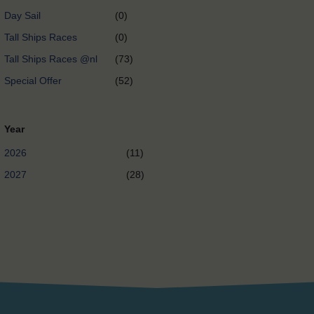
Day Sail
(0)
Tall Ships Races
(0)
Tall Ships Races @nl
(73)
Special Offer
(52)
Year
2026
(11)
2027
(28)