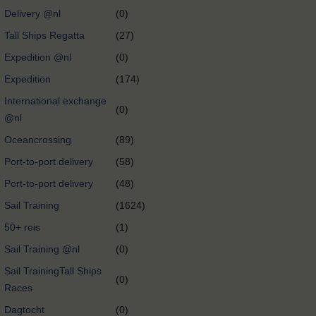
Delivery @nl
(0)
Tall Ships Regatta
(27)
Expedition @nl
(0)
Expedition
(174)
International exchange
(0)
@nl
Oceancrossing
(89)
Port-to-port delivery
(58)
Port-to-port delivery
(48)
Sail Training
(1624)
50+ reis
(1)
Sail Training @nl
(0)
Sail TrainingTall Ships
(0)
Races
Dagtocht
(0)