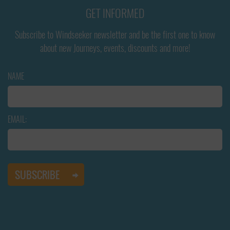
GET INFORMED
Subscribe to Windseeker newsletter and be the first one to know
about new Journeys, events, discounts and more!
NAME
EMAIL: