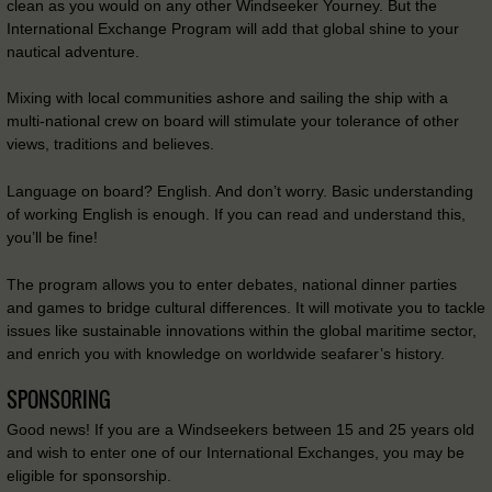
clean as you would on any other Windseeker Yourney. But the
International Exchange Program will add that global shine to your
nautical adventure.
Mixing with local communities ashore and sailing the ship with a
multi-national crew on board will stimulate your tolerance of other
views, traditions and believes.
Language on board? English. And don’t worry. Basic understanding
of working English is enough. If you can read and understand this,
you’ll be fine!
The program allows you to enter debates, national dinner parties
and games to bridge cultural differences. It will motivate you to tackle
issues like sustainable innovations within the global maritime sector,
and enrich you with knowledge on worldwide seafarer’s history.
SPONSORING
Good news! If you are a Windseekers between 15 and 25 years old
and wish to enter one of our International Exchanges, you may be
eligible for sponsorship.