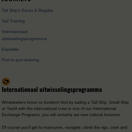
Tall Ship's Races & Regatta
Sail Training
Internationaal
uitwisselingsprogramma
Expeditie
Port-to-port levering
Internationaal uitwisselingsprogramma
Windseekers know no borders! And by sailing a Tall Ship, Small Ship
or Yacht with the international crew in one of our International
Exchange Programs, you will certainly set new cultural horizons.
Of course you’ll get to manouvre, navigate, climb the rigs, cook and