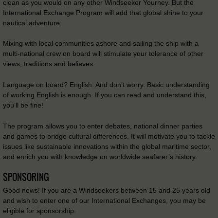
clean as you would on any other Windseeker Yourney. But the
International Exchange Program will add that global shine to your
nautical adventure.
Mixing with local communities ashore and sailing the ship with a
multi-national crew on board will stimulate your tolerance of other
views, traditions and believes.
Language on board? English. And don’t worry. Basic understanding
of working English is enough. If you can read and understand this,
you’ll be fine!
The program allows you to enter debates, national dinner parties
and games to bridge cultural differences. It will motivate you to tackle
issues like sustainable innovations within the global maritime sector,
and enrich you with knowledge on worldwide seafarer’s history.
SPONSORING
Good news! If you are a Windseekers between 15 and 25 years old
and wish to enter one of our International Exchanges, you may be
eligible for sponsorship.