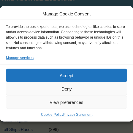
Manage Cookie Consent
Type
To provide the best experiences, we use technologies like cookies to store
and/or access device information. Consenting to these technologies will
SCH0390
(0)
allow us to process data such as browsing behavior or unique IDs on this
site. Not consenting or withdrawing consent, may adversely affect certain
Clean Circle Navigators
(7)
features and functions.
International
(3)
Manage services
Exchange@sea
Exchange@sea
(4)
Accept
Powered by Erasmus+
Other
(0)
Deny
Tall Ships Race Leg 1
(1)
View preferences
International Exchange
(58)
Rendez-Vous 2017 Tall
Cookie Policy
Privacy Statement
(65)
Ships Regatta
Tall Ships Races
(298)