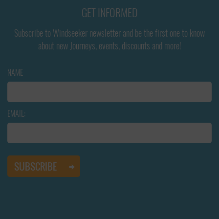
GET INFORMED
Subscribe to Windseeker newsletter and be the first one to know
about new Journeys, events, discounts and more!
NAME
EMAIL: