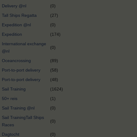
Delivery @nl
(0)
Tall Ships Regatta
(27)
Expedition @nl
(0)
Expedition
(174)
International exchange
(0)
@nl
Oceancrossing
(89)
Port-to-port delivery
(58)
Port-to-port delivery
(48)
Sail Training
(1624)
50+ reis
(1)
Sail Training @nl
(0)
Sail TrainingTall Ships
(0)
Races
Dagtocht
(0)