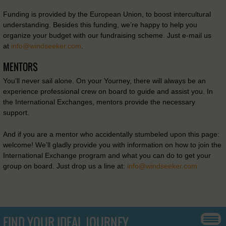
Funding is provided by the European Union, to boost intercultural
understanding. Besides this funding, we’re happy to help you
organize your budget with our fundraising scheme. Just e-mail us
at
info@windseeker.com
.
MENTORS
You’ll never sail alone. On your Yourney, there will always be an
experience professional crew on board to guide and assist you. In
the International Exchanges, mentors provide the necessary
support.
And if you are a mentor who accidentally stumbeled upon this page:
welcome! We’ll gladly provide you with information on how to join the
International Exchange program and what you can do to get your
group on board. Just drop us a line at:
info@windseeker.com
FIND YOUR IDEAL JOURNEY