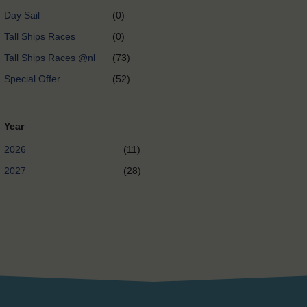
Day Sail
(0)
Tall Ships Races
(0)
Tall Ships Races @nl
(73)
Special Offer
(52)
Year
2026
(11)
2027
(28)