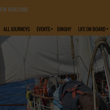
NEW HORIZONS
ALL JOURNEYS
EVENTS
DINGHY
LIFE ON BOARD