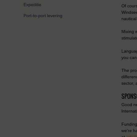
Expeditie
Of cours
Windsee
Port-to-port levering
nautical
Mixing w
stimulat
Languag
you can 
The pro
differen
sector, 
SPONS
Good ne
Interna
Funding 
we’re h
at
info