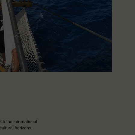
th the international
cultural horizons.