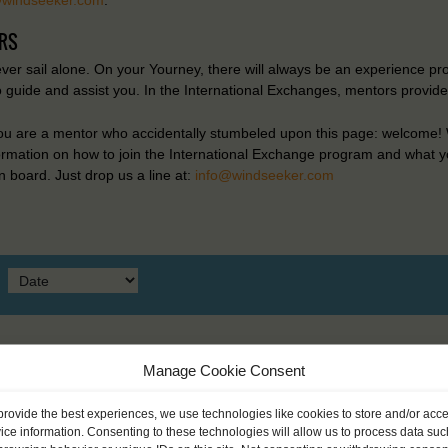
RS
ever sail alone. On your Yourney, there will always be an experience pr
o guide and assist you. In the International Exchanges, mentors provid
you are a mentor who accidentally stumbeled upon this page: welcome! W
formation on how to join the International Exchange program and what y
 board. Just drop us a line at:
info@windseeker.com
Manage Cookie Consent
provide the best experiences, we use technologies like cookies to store and/or acc
ice information. Consenting to these technologies will allow us to process data suc