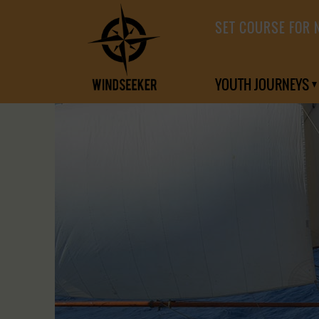
SET COURSE FOR 
YOUTH JOURNEYS