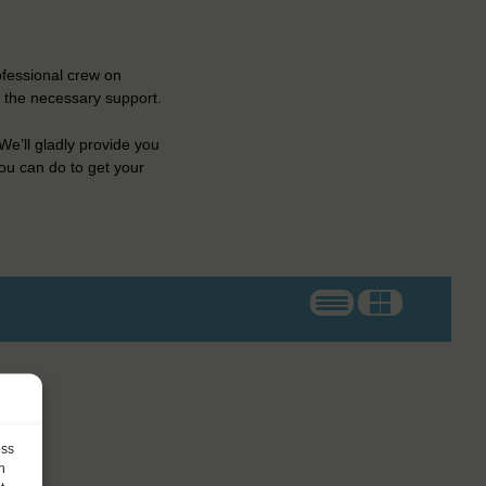
ofessional crew on
e the necessary support.
e’ll gladly provide you
ou can do to get your
ess
h