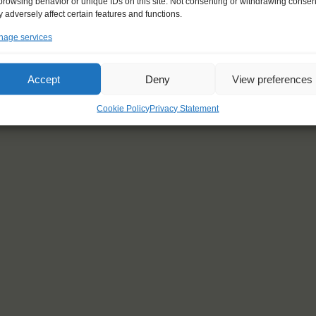
browsing behavior or unique IDs on this site. Not consenting or withdrawing consen
 adversely affect certain features and functions.
age services
Accept
Deny
View preferences
Cookie Policy
Privacy Statement