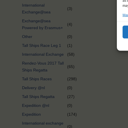
as 
International
may
(3)
Exchange@sea
Man
Exchange@sea
(4)
Powered by Erasmus+
Other
(0)
Tall Ships Race Leg 1
(1)
International Exchange
(58)
Rendez-Vous 2017 Tall
(65)
Ships Regatta
Tall Ships Races
(298)
Delivery @nl
(0)
Tall Ships Regatta
(27)
Expedition @nl
(0)
Expedition
(174)
International exchange
(0)