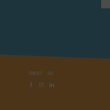
CONTACT
FAQ