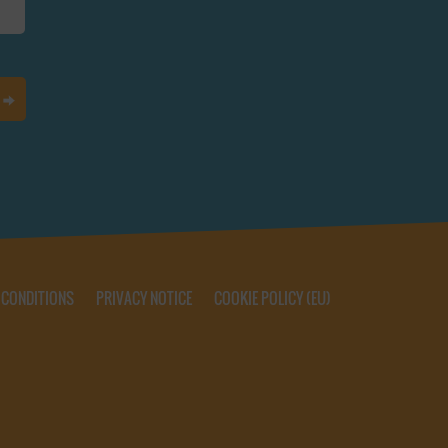
 CONDITIONS
PRIVACY NOTICE
COOKIE POLICY (EU)