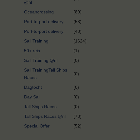
@nl
Oceancrossing
(89)
Port-to-port delivery
(58)
Port-to-port delivery
(48)
Sail Training
(1624)
50+ reis
(1)
Sail Training @nl
(0)
Sail TrainingTall Ships
(0)
Races
Dagtocht
(0)
Day Sail
(0)
Tall Ships Races
(0)
Tall Ships Races @nl
(73)
Special Offer
(52)