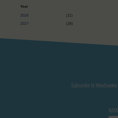
Year
2026
(11)
2027
(28)
Subscribe to Windseeker 
NAM