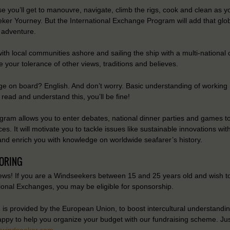
e you’ll get to manouvre, navigate, climb the rigs, cook and clean as 
ker Yourney. But the International Exchange Program will add that glob
 adventure.
ith local communities ashore and sailing the ship with a multi-national 
e your tolerance of other views, traditions and believes.
e on board? English. And don’t worry. Basic understanding of working E
read and understand this, you’ll be fine!
gram allows you to enter debates, national dinner parties and games to
ces. It will motivate you to tackle issues like sustainable innovations wit
and enrich you with knowledge on worldwide seafarer’s history.
ORING
ws! If you are a Windseekers between 15 and 25 years old and wish to
tional Exchanges, you may be eligible for sponsorship.
is provided by the European Union, to boost intercultural understandin
appy to help you organize your budget with our fundraising scheme. Jus
@windseeker.com
.