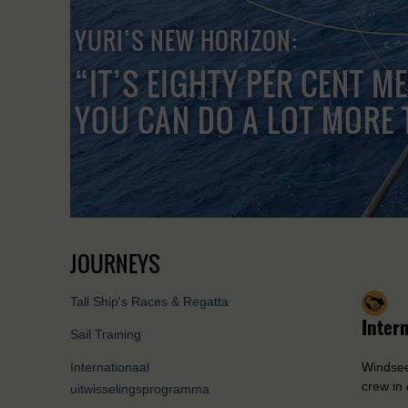
YURI’S NEW HORIZON:
“IT’S EIGHTY PER CENT M
YOU CAN DO A LOT MORE 
JOURNEYS
Tall Ship's Races & Regatta
Inter
Sail Training
Internationaal
Windseek
crew in 
uitwisselingsprogramma