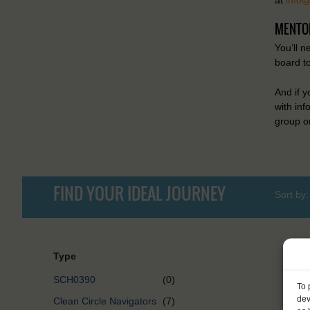
MENTO
You’ll n
board t
And if 
with in
group on
FIND YOUR IDEAL JOURNEY
Sort by:
Type
SCH0390
(0)
To 
dev
Clean Circle Navigators
(7)