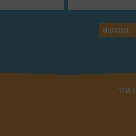
TERMS &