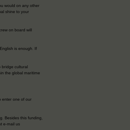
you would on any other
al shine to your
crew on board will
nglish is enough. If
 bridge cultural
hin the global maritime
 enter one of our
g. Besides this funding,
t e-mail us