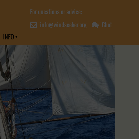
For questions or advice:
info@windseeker.org
Chat
INFO