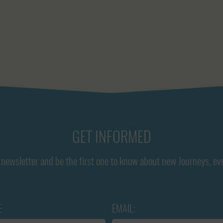
GET INFORMED
newsletter and be the first one to know about new Journeys, ev
E
EMAIL: