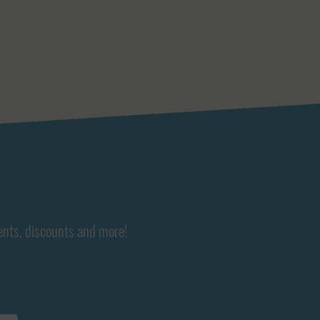
ents, discounts and more!