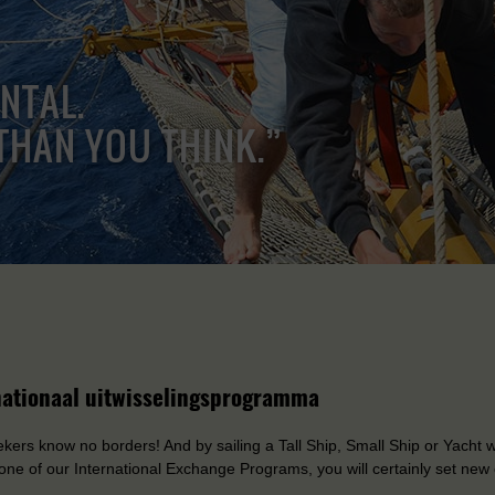
ENTAL.
THAN YOU THINK.”
nationaal uitwisselingsprogramma
ers know no borders! And by sailing a Tall Ship, Small Ship or Yacht wi
one of our International Exchange Programs, you will certainly set new 