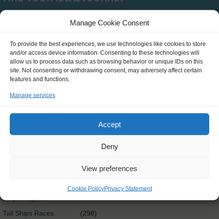
Manage Cookie Consent
Type
To provide the best experiences, we use technologies like cookies to store
and/or access device information. Consenting to these technologies will
SCH0390
(0)
allow us to process data such as browsing behavior or unique IDs on this
site. Not consenting or withdrawing consent, may adversely affect certain
Clean Circle Navigators
(7)
features and functions.
International
(3)
Manage services
Exchange@sea
Exchange@sea
(4)
Accept
Powered by Erasmus+
Other
(0)
Deny
Tall Ships Race Leg 1
(1)
View preferences
International Exchange
(58)
Rendez-Vous 2017 Tall
Cookie Policy
Privacy Statement
(65)
Ships Regatta
Tall Ships Races
(298)