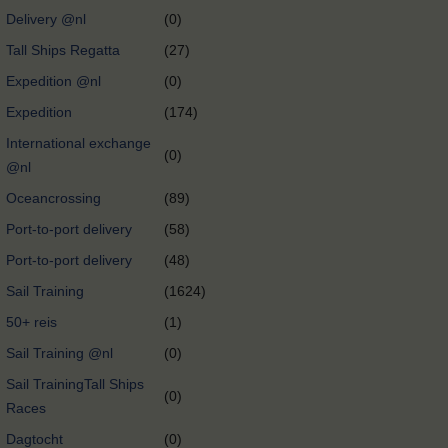
Delivery @nl
(0)
Tall Ships Regatta
(27)
Expedition @nl
(0)
Expedition
(174)
International exchange
(0)
@nl
Oceancrossing
(89)
Port-to-port delivery
(58)
Port-to-port delivery
(48)
Sail Training
(1624)
50+ reis
(1)
Sail Training @nl
(0)
Sail TrainingTall Ships
(0)
Races
Dagtocht
(0)