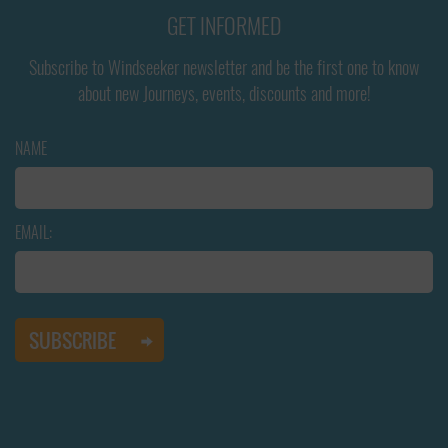
GET INFORMED
Subscribe to Windseeker newsletter and be the first one to know
about new Journeys, events, discounts and more!
NAME
EMAIL: