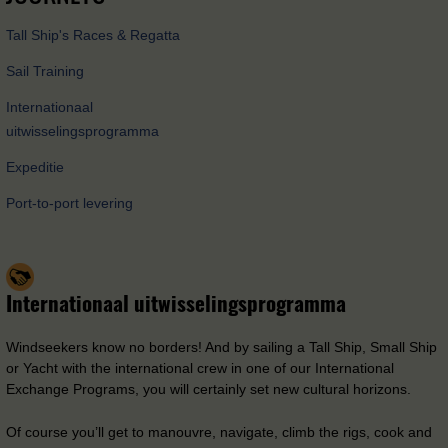
Tall Ship's Races & Regatta
Sail Training
Internationaal
uitwisselingsprogramma
Expeditie
Port-to-port levering
Internationaal uitwisselingsprogramma
Windseekers know no borders! And by sailing a Tall Ship, Small Ship
or Yacht with the international crew in one of our International
Exchange Programs, you will certainly set new cultural horizons.
Of course you’ll get to manouvre, navigate, climb the rigs, cook and