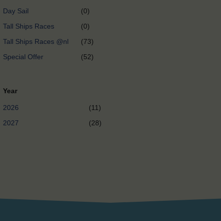
Day Sail
(0)
Tall Ships Races
(0)
Tall Ships Races @nl
(73)
Special Offer
(52)
Year
2026
(11)
2027
(28)