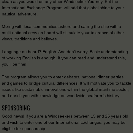
clean as you would on any other Windseeker Yourney. But the
International Exchange Program will add that global shine to your
nautical adventure.
Mixing with local communities ashore and sailing the ship with a
multi-national crew on board will stimulate your tolerance of other
views, traditions and believes.
Language on board? English. And don’t worry. Basic understanding
of working English is enough. If you can read and understand this,
you’ll be fine!
The program allows you to enter debates, national dinner parties
and games to bridge cultural differences. It will motivate you to tackle
issues like sustainable innovations within the global maritime sector,
and enrich you with knowledge on worldwide seafarer’s history.
SPONSORING
Good news! If you are a Windseekers between 15 and 25 years old
and wish to enter one of our International Exchanges, you may be
eligible for sponsorship.