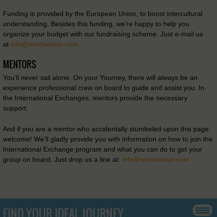
Funding is provided by the European Union, to boost intercultural
understanding. Besides this funding, we’re happy to help you
organize your budget with our fundraising scheme. Just e-mail us
at
info@windseeker.com
.
MENTORS
You’ll never sail alone. On your Yourney, there will always be an
experience professional crew on board to guide and assist you. In
the International Exchanges, mentors provide the necessary
support.
And if you are a mentor who accidentally stumbeled upon this page:
welcome! We’ll gladly provide you with information on how to join the
International Exchange program and what you can do to get your
group on board. Just drop us a line at:
info@windseeker.com
FIND YOUR IDEAL JOURNEY