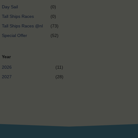
Day Sail
(0)
Tall Ships Races
(0)
Tall Ships Races @nl
(73)
Special Offer
(52)
Year
2026
(11)
2027
(28)