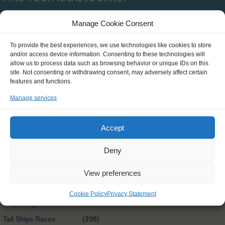
Manage Cookie Consent
Type
To provide the best experiences, we use technologies like cookies to store
and/or access device information. Consenting to these technologies will
SCH0390
(0)
allow us to process data such as browsing behavior or unique IDs on this
site. Not consenting or withdrawing consent, may adversely affect certain
Clean Circle Navigators
(7)
features and functions.
International
(3)
Manage services
Exchange@sea
Exchange@sea
(4)
Accept
Powered by Erasmus+
Other
(0)
Deny
Tall Ships Race Leg 1
(1)
View preferences
International Exchange
(58)
Rendez-Vous 2017 Tall
Cookie Policy
Privacy Statement
(65)
Ships Regatta
Tall Ships Races
(298)