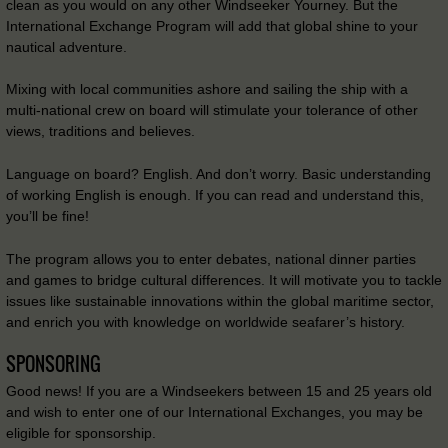
clean as you would on any other Windseeker Yourney. But the
International Exchange Program will add that global shine to your
nautical adventure.
Mixing with local communities ashore and sailing the ship with a
multi-national crew on board will stimulate your tolerance of other
views, traditions and believes.
Language on board? English. And don’t worry. Basic understanding
of working English is enough. If you can read and understand this,
you’ll be fine!
The program allows you to enter debates, national dinner parties
and games to bridge cultural differences. It will motivate you to tackle
issues like sustainable innovations within the global maritime sector,
and enrich you with knowledge on worldwide seafarer’s history.
SPONSORING
Good news! If you are a Windseekers between 15 and 25 years old
and wish to enter one of our International Exchanges, you may be
eligible for sponsorship.