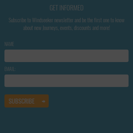
GET INFORMED
Subscribe to Windseeker newsletter and be the first one to know
about new Journeys, events, discounts and more!
NAME
EMAIL: