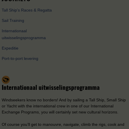
Tall Ship's Races & Regatta
Sail Training
Internationaal
uitwisselingsprogramma
Expeditie
Port-to-port levering
Internationaal uitwisselingsprogramma
Windseekers know no borders! And by sailing a Tall Ship, Small Ship
or Yacht with the international crew in one of our International
Exchange Programs, you will certainly set new cultural horizons.
Of course you’ll get to manouvre, navigate, climb the rigs, cook and