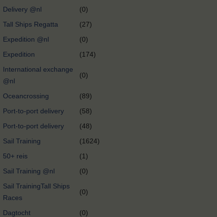
Delivery @nl
(0)
Tall Ships Regatta
(27)
Expedition @nl
(0)
Expedition
(174)
International exchange
(0)
@nl
Oceancrossing
(89)
Port-to-port delivery
(58)
Port-to-port delivery
(48)
Sail Training
(1624)
50+ reis
(1)
Sail Training @nl
(0)
Sail TrainingTall Ships
(0)
Races
Dagtocht
(0)