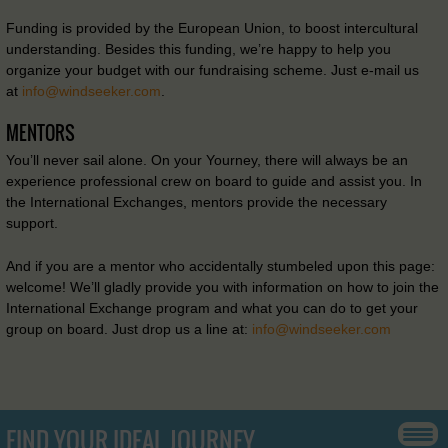
Funding is provided by the European Union, to boost intercultural
understanding. Besides this funding, we’re happy to help you
organize your budget with our fundraising scheme. Just e-mail us
at
info@windseeker.com
.
MENTORS
You’ll never sail alone. On your Yourney, there will always be an
experience professional crew on board to guide and assist you. In
the International Exchanges, mentors provide the necessary
support.
And if you are a mentor who accidentally stumbeled upon this page:
welcome! We’ll gladly provide you with information on how to join the
International Exchange program and what you can do to get your
group on board. Just drop us a line at:
info@windseeker.com
FIND YOUR IDEAL JOURNEY