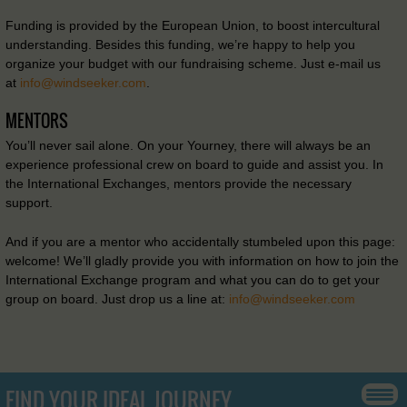
Funding is provided by the European Union, to boost intercultural
understanding. Besides this funding, we’re happy to help you
organize your budget with our fundraising scheme. Just e-mail us
at
info@windseeker.com
.
MENTORS
You’ll never sail alone. On your Yourney, there will always be an
experience professional crew on board to guide and assist you. In
the International Exchanges, mentors provide the necessary
support.
And if you are a mentor who accidentally stumbeled upon this page:
welcome! We’ll gladly provide you with information on how to join the
International Exchange program and what you can do to get your
group on board. Just drop us a line at:
info@windseeker.com
FIND YOUR IDEAL JOURNEY