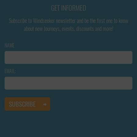
GET INFORMED
Subscribe to Windseeker newsletter and be the first one to know
about new Journeys, events, discounts and more!
NAME
EMAIL: