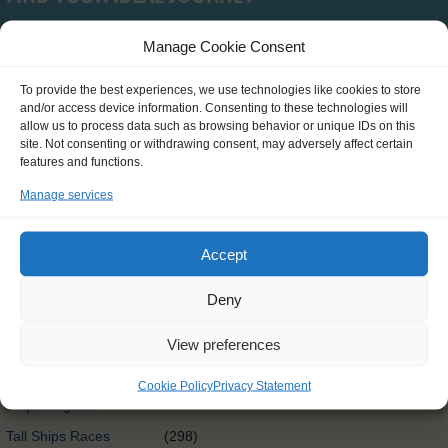
Manage Cookie Consent
Type
To provide the best experiences, we use technologies like cookies to store
and/or access device information. Consenting to these technologies will
SCH0390
(0)
allow us to process data such as browsing behavior or unique IDs on this
site. Not consenting or withdrawing consent, may adversely affect certain
Clean Circle Navigators
(7)
features and functions.
International
(3)
Manage services
Exchange@sea
Exchange@sea
(4)
Accept
Powered by Erasmus+
Other
(0)
Deny
Tall Ships Race Leg 1
(1)
View preferences
International Exchange
(58)
Rendez-Vous 2017 Tall
Cookie Policy
Privacy Statement
(65)
Ships Regatta
Tall Ships Races
(298)