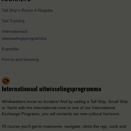
Tall Ship's Races & Regatta
Sail Training
Internationaal
uitwisselingsprogramma
Expeditie
Port-to-port levering
Internationaal uitwisselingsprogramma
Windseekers know no borders! And by sailing a Tall Ship, Small Ship
or Yacht with the international crew in one of our International
Exchange Programs, you will certainly set new cultural horizons.
Of course you’ll get to manouvre, navigate, climb the rigs, cook and