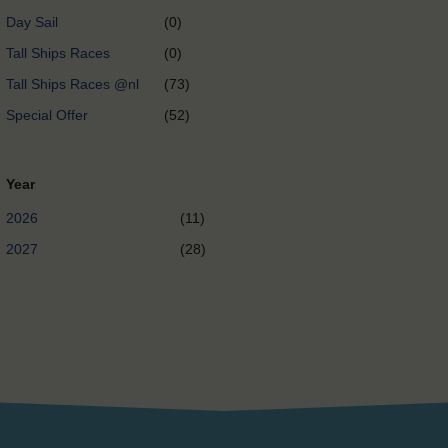
Day Sail
(0)
Tall Ships Races
(0)
Tall Ships Races @nl
(73)
Special Offer
(52)
Year
2026
(11)
2027
(28)