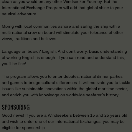
clean as you would on any other Windseeker Yourney. But the
International Exchange Program will add that global shine to your
nautical adventure.
Mixing with local communities ashore and sailing the ship with a
multi-national crew on board will stimulate your tolerance of other
views, traditions and believes.
Language on board? English. And don’t worry. Basic understanding
of working English is enough. If you can read and understand this,
you’ll be fine!
The program allows you to enter debates, national dinner parties
and games to bridge cultural differences. It will motivate you to tackle
issues like sustainable innovations within the global maritime sector,
and enrich you with knowledge on worldwide seafarer’s history.
SPONSORING
Good news! If you are a Windseekers between 15 and 25 years old
and wish to enter one of our International Exchanges, you may be
eligible for sponsorship.