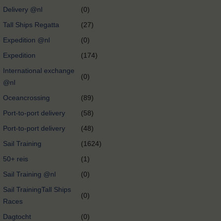
Delivery @nl
(0)
Tall Ships Regatta
(27)
Expedition @nl
(0)
Expedition
(174)
International exchange
(0)
@nl
Oceancrossing
(89)
Port-to-port delivery
(58)
Port-to-port delivery
(48)
Sail Training
(1624)
50+ reis
(1)
Sail Training @nl
(0)
Sail TrainingTall Ships
(0)
Races
Dagtocht
(0)