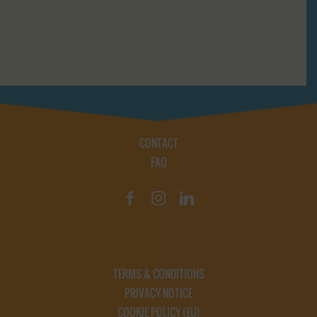
CONTACT
FAQ
TERMS & CONDITIONS
PRIVACY NOTICE
COOKIE POLICY (EU)