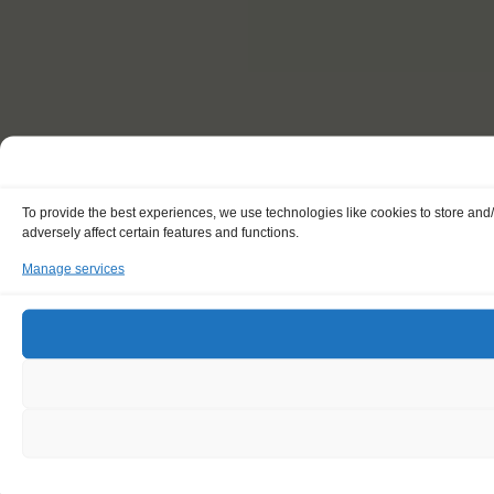
To provide the best experiences, we use technologies like cookies to store and
adversely affect certain features and functions.
Manage services