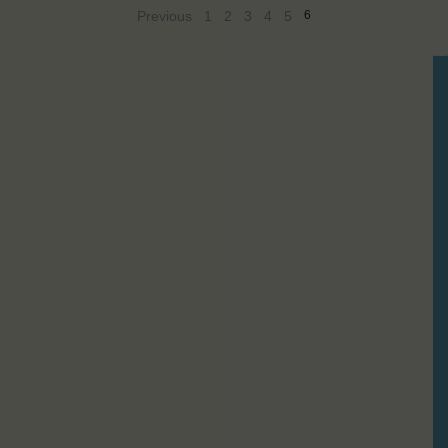
Previous
1
2
3
4
5
6