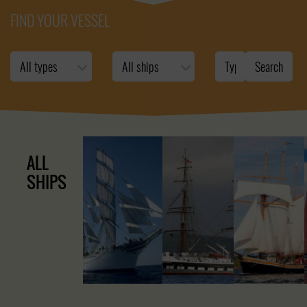
FIND YOUR VESSEL
ALL
SHIPS