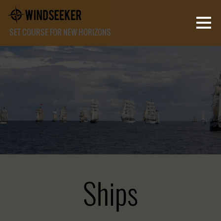
SET COURSE FOR NEW HORIZONS
Ships