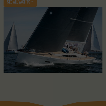
SEE ALL YACHTS