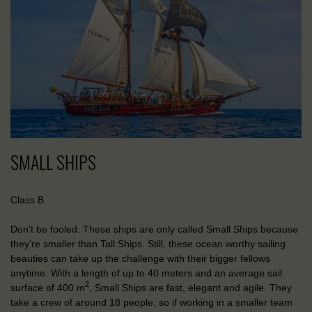
SMALL SHIPS
Class B
Don’t be fooled. These ships are only called Small Ships because
they’re smaller than Tall Ships. Still, these ocean worthy sailing
beauties can take up the challenge with their bigger fellows
anytime. With a length of up to 40 meters and an average sail
2
surface of 400 m
, Small Ships are fast, elegant and agile. They
take a crew of around 18 people, so if working in a smaller team