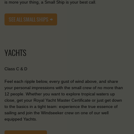
is more your thing, a Small Ship is your best call.
SEE ALL SMALL SHIPS
YACHTS
Class C & D
Feel each ripple below, every gust of wind above, and share
your personal impressions with the small crew of no more than
12 people. Whether you want to explore tropical waters up
close, get your Royal Yacht Master Certificate or just get down
to the basics in a tight team: experience the true essence of
sailing and join the Windseeker crew on one of our well
equipped Yachts.