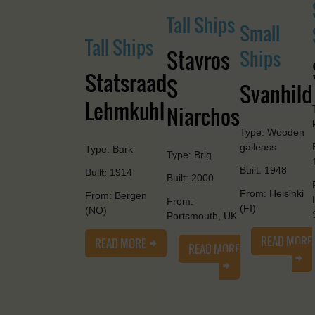
Tall Ships
Small
Tall Ships
Stavros
Ships
Statsraad
S
Svanhild
Lehmkuhl
Niarchos
Type: Wooden
galleass
Type: Bark
Type: Brig
Built: 1948
Built: 1914
Built: 2000
From: Helsinki
From: Bergen
From:
(FI)
(NO)
Portsmouth, UK
READ MORE
READ MORE
READ MORE