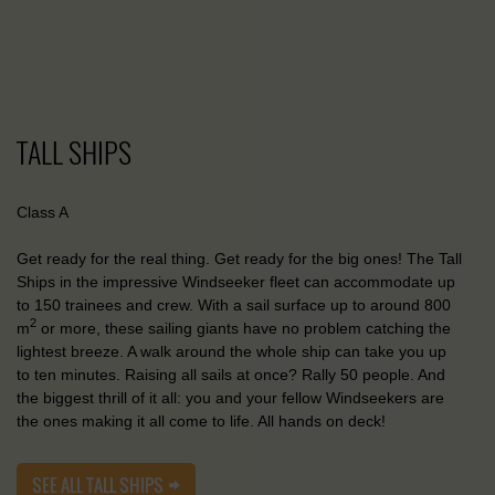
TALL SHIPS
Class A
Get ready for the real thing. Get ready for the big ones! The Tall
Ships in the impressive Windseeker fleet can accommodate up
to 150 trainees and crew. With a sail surface up to around 800
2
m
or more, these sailing giants have no problem catching the
lightest breeze. A walk around the whole ship can take you up
to ten minutes. Raising all sails at once? Rally 50 people. And
the biggest thrill of it all: you and your fellow Windseekers are
the ones making it all come to life. All hands on deck!
SEE ALL TALL SHIPS