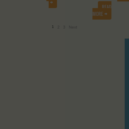
READ
MORE
1
2
3
Next