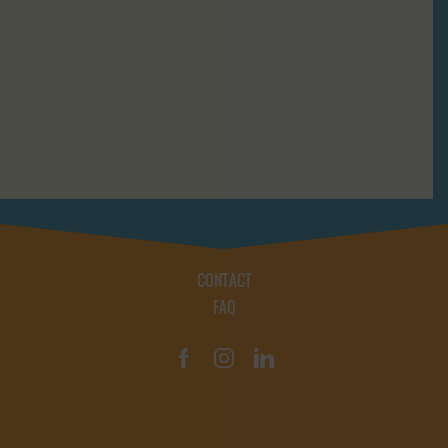
CONTACT
FAQ