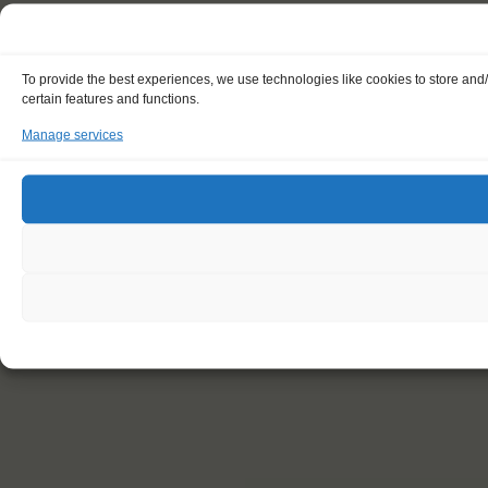
To provide the best experiences, we use technologies like cookies to store and
certain features and functions.
Manage services