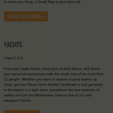
is more your thing, a Small Ship is your best call.
SEE ALL SMALL SHIPS
YACHTS
Class C & D
Feel each ripple below, every gust of wind above, and share
your personal impressions with the small crew of no more than
12 people. Whether you want to explore tropical waters up
close, get your Royal Yacht Master Certificate or just get down
to the basics in a tight team: experience the true essence of
sailing and join the Windseeker crew on one of our well
equipped Yachts.