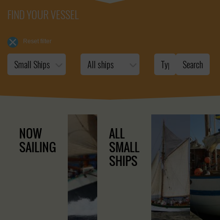
FIND YOUR VESSEL
Reset filter
NOW
ALL
SAILING
SMALL
SHIPS