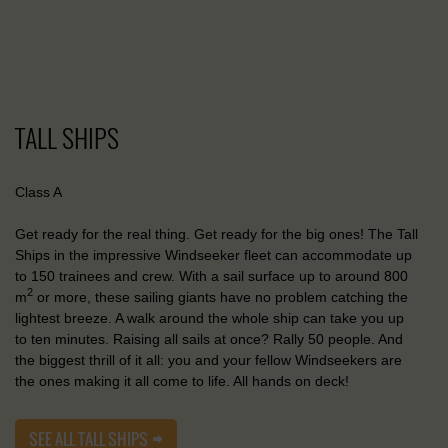
TALL SHIPS
Class A
Get ready for the real thing. Get ready for the big ones! The Tall
Ships in the impressive Windseeker fleet can accommodate up
to 150 trainees and crew. With a sail surface up to around 800
2
m
or more, these sailing giants have no problem catching the
lightest breeze. A walk around the whole ship can take you up
to ten minutes. Raising all sails at once? Rally 50 people. And
the biggest thrill of it all: you and your fellow Windseekers are
the ones making it all come to life. All hands on deck!
SEE ALL TALL SHIPS