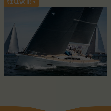
SEE ALL YACHTS