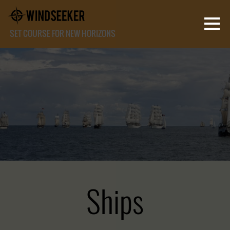
SET COURSE FOR NEW HORIZONS
Ships