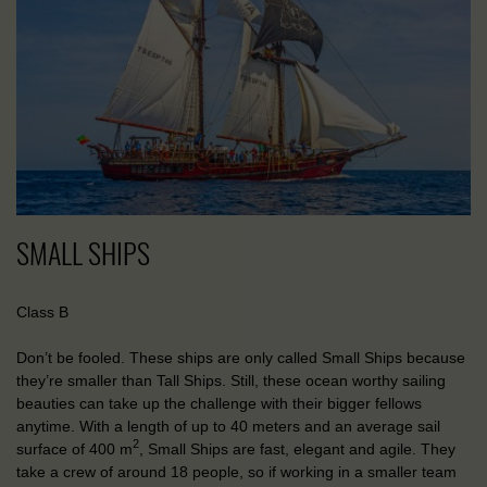
SMALL SHIPS
Class B
Don’t be fooled. These ships are only called Small Ships because
they’re smaller than Tall Ships. Still, these ocean worthy sailing
beauties can take up the challenge with their bigger fellows
anytime. With a length of up to 40 meters and an average sail
2
surface of 400 m
, Small Ships are fast, elegant and agile. They
take a crew of around 18 people, so if working in a smaller team