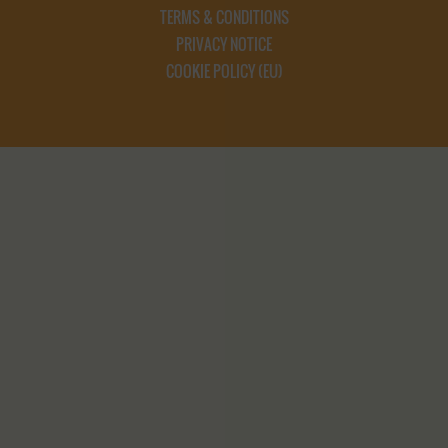
TERMS & CONDITIONS
PRIVACY NOTICE
COOKIE POLICY (EU)