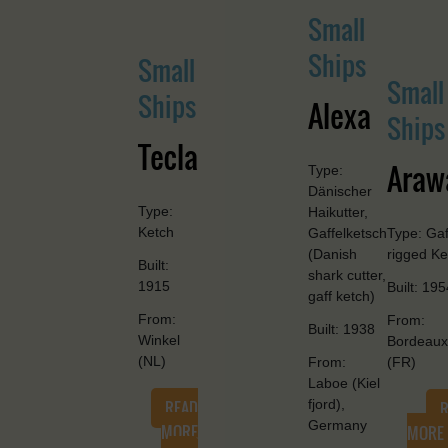
Small
Ships
Small
Small
Ships
Alexa
Ships
Tecla
Araw
Type:
Dänischer
Type:
Haikutter,
Ketch
Gaffelketsch
Type: Gaf
(Danish
rigged Ke
Built:
shark cutter,
1915
Built: 195
gaff ketch)
From:
From:
Built: 1938
Winkel
Bordeaux
(NL)
From:
(FR)
Laboe (Kiel
READ
fjord),
Germany
MORE
MORE